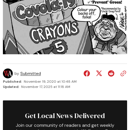
by
Submitted
Published:
November 19, 2020 at 10:48 AM
Updated:
November 17, 2025 at 11:18 AM
Get Local News Delivered
Join our community of readers and get weekly