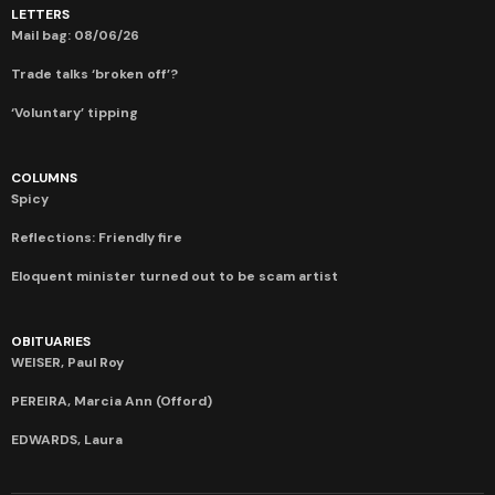
LETTERS
Mail bag: 08/06/26
Trade talks ‘broken off’?
‘Voluntary’ tipping
COLUMNS
Spicy
Reflections: Friendly fire
Eloquent minister turned out to be scam artist
OBITUARIES
WEISER, Paul Roy
PEREIRA, Marcia Ann (Offord)
EDWARDS, Laura