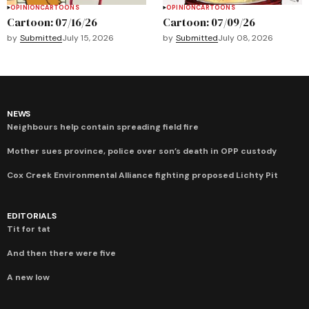
OPINION
CARTOONS
OPINION
CARTOONS
Cartoon: 07/16/26
Cartoon: 07/09/26
by
Submitted
July 15, 2026
by
Submitted
July 08, 2026
NEWS
Neighbours help contain spreading field fire
Mother sues province, police over son’s death in OPP custody
Cox Creek Environmental Alliance fighting proposed Lichty Pit
EDITORIALS
Tit for tat
And then there were five
A new low