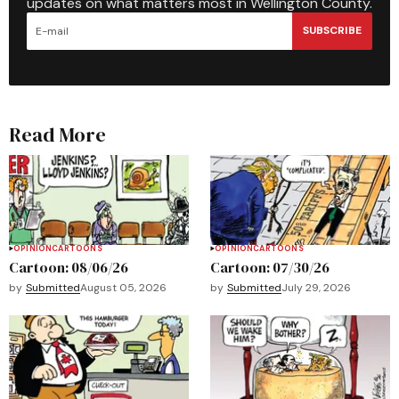
updates on what matters most in Wellington County.
SUBSCRIBE
Read More
OPINION
CARTOONS
OPINION
CARTOONS
Cartoon: 08/06/26
Cartoon: 07/30/26
by
Submitted
August 05, 2026
by
Submitted
July 29, 2026