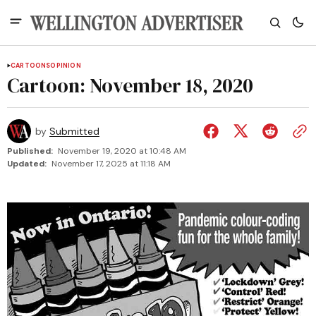
CARTOONS
OPINION
Cartoon: November 18, 2020
by
Submitted
Published:
November 19, 2020 at 10:48 AM
Updated:
November 17, 2025 at 11:18 AM