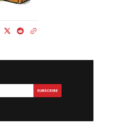
SUBSCRIBE