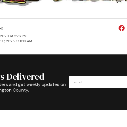
ed
, 2020 at 2:28 PM
17, 2025 at 11:18 AM
s Delivered
ders and get weekly updates on
ington County.