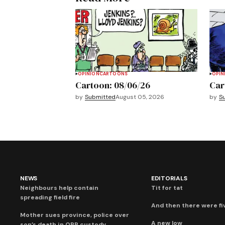
OPINION
CARTOONS
OPIN
Cartoon: 08/06/26
Car
by
Submitted
August 05, 2026
by
S
NEWS
EDITORIALS
Neighbours help contain
Tit for tat
spreading field fire
And then there were fi
Mother sues province, police over
A new low
son’s death in OPP custody