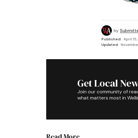
by
Submitt
Published:
April 15
Updated:
November 
Get Local New
Join our community of rea
what matters most in Well
Read More