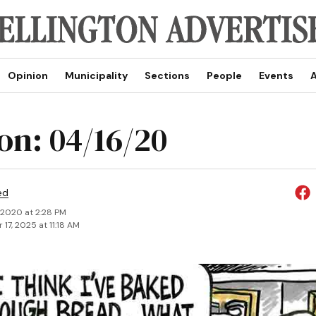
Opinion
Municipality
Sections
People
Events
A
on: 04/16/20
ed
, 2020 at 2:28 PM
17, 2025 at 11:18 AM