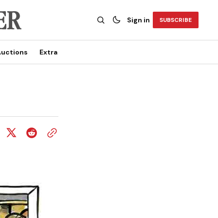
Sign in
SUBSCRIBE
uctions
Extra