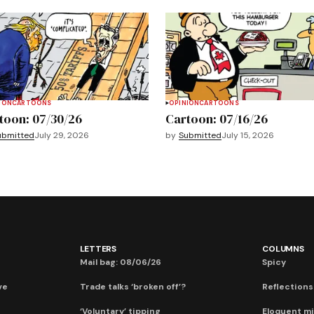
ION
CARTOONS
OPINION
CARTOONS
toon: 07/30/26
Cartoon: 07/16/26
ubmitted
July 29, 2026
by
Submitted
July 15, 2026
LETTERS
COLUMNS
Mail bag: 08/06/26
Spicy
ve
Trade talks ‘broken off’?
Reflections:
‘Voluntary’ tipping
Eloquent mi