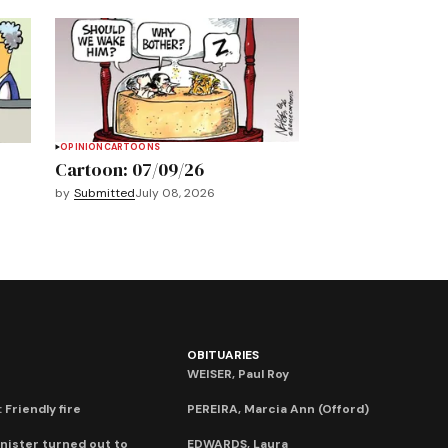
OPINION
CARTOONS
Cartoon: 07/09/26
by
Submitted
July 08, 2026
OBITUARIES
WEISER, Paul Roy
 Friendly fire
PEREIRA, Marcia Ann (Offord)
nister turned out to
EDWARDS, Laura