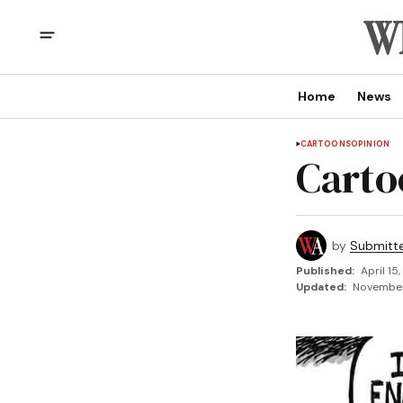
Home
News
CARTOONS
OPINION
Carto
by
Submitt
Published:
April 15
Updated:
November 