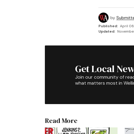
by
Submitt
Published:
April 08
Updated:
November 
Get Local New
Join our community of rea
what matters most in Well
Read More