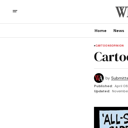
Home
News
CARTOONS
OPINION
Carto
by
Submitt
Published:
April 08
Updated:
November 