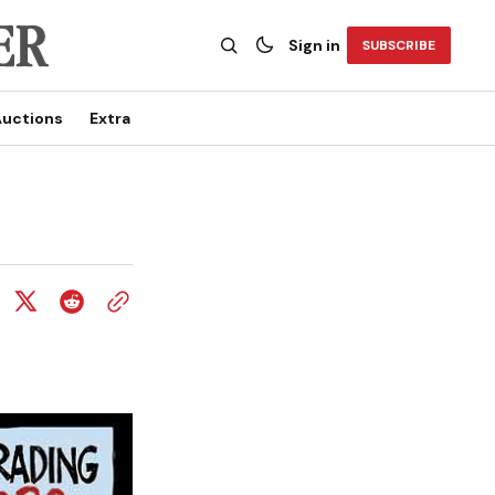
Sign in
SUBSCRIBE
uctions
Extra