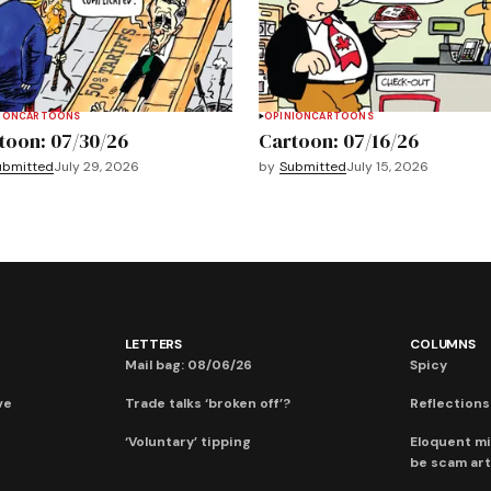
ION
CARTOONS
OPINION
CARTOONS
toon: 07/30/26
Cartoon: 07/16/26
ubmitted
July 29, 2026
by
Submitted
July 15, 2026
LETTERS
COLUMNS
Mail bag: 08/06/26
Spicy
ve
Trade talks ‘broken off’?
Reflections:
‘Voluntary’ tipping
Eloquent mi
be scam art