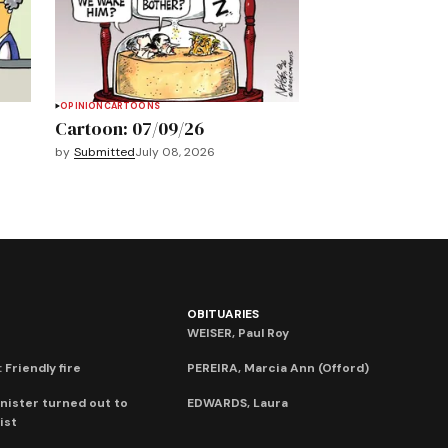
OPINION
CARTOONS
Cartoon: 07/09/26
by
Submitted
July 08, 2026
OBITUARIES
WEISER, Paul Roy
 Friendly fire
PEREIRA, Marcia Ann (Offord)
nister turned out to
EDWARDS, Laura
ist