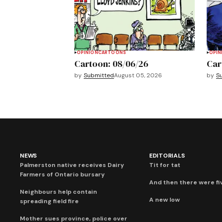
OPINION
CARTOONS
OPIN
Cartoon: 08/06/26
Car
by
Submitted
August 05, 2026
by
S
NEWS
EDITORIALS
Palmerston native receives Dairy
Tit for tat
Farmers of Ontario bursary
And then there were fi
Neighbours help contain
A new low
spreading field fire
Mother sues province, police over