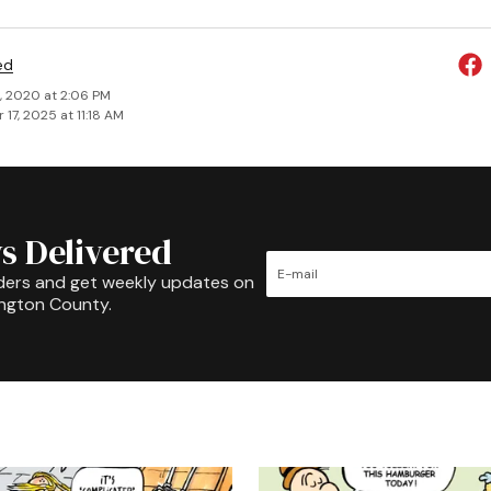
ed
, 2020 at 2:06 PM
17, 2025 at 11:18 AM
s Delivered
ders and get weekly updates on
ington County.