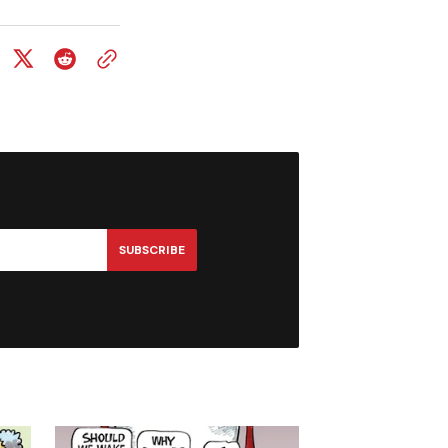
SUBSCRIBE