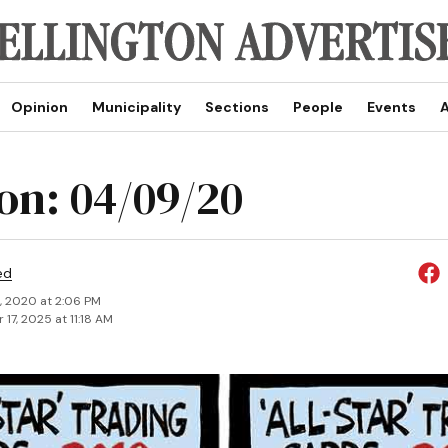
Opinion
Municipality
Sections
People
Events
A
on: 04/09/20
ed
, 2020 at 2:06 PM
17, 2025 at 11:18 AM