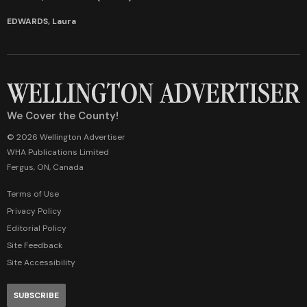
EDWARDS, Laura
We Cover the County!
© 2026 Wellington Advertiser
WHA Publications Limited
Fergus, ON, Canada
Terms of Use
Privacy Policy
Editorial Policy
Site Feedback
Site Accessibility
SUBSCRIBE