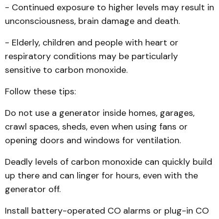
- Continued exposure to higher levels may result in
unconsciousness, brain damage and death.
- Elderly, children and people with heart or
respiratory conditions may be particularly
sensitive to carbon monoxide.
Follow these tips:
Do not use a generator inside homes, garages,
crawl spaces, sheds, even when using fans or
opening doors and windows for ventilation.
Deadly levels of carbon monoxide can quickly build
up there and can linger for hours, even with the
generator off.
Install battery-operated CO alarms or plug-in CO