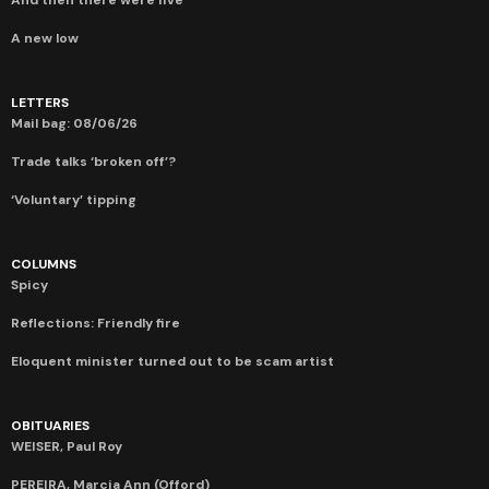
A new low
LETTERS
Mail bag: 08/06/26
Trade talks ‘broken off’?
‘Voluntary’ tipping
COLUMNS
Spicy
Reflections: Friendly fire
Eloquent minister turned out to be scam artist
OBITUARIES
WEISER, Paul Roy
PEREIRA, Marcia Ann (Offord)