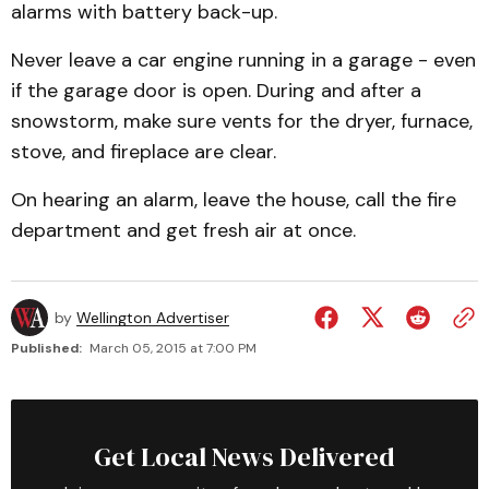
alarms with battery back-up.
Never leave a car engine running in a garage - even
if the garage door is open. During and after a
snowstorm, make sure vents for the dryer, furnace,
stove, and fireplace are clear.
On hearing an alarm, leave the house, call the fire
department and get fresh air at once.
by
Wellington Advertiser
Published:
March 05, 2015 at 7:00 PM
Get Local News Delivered