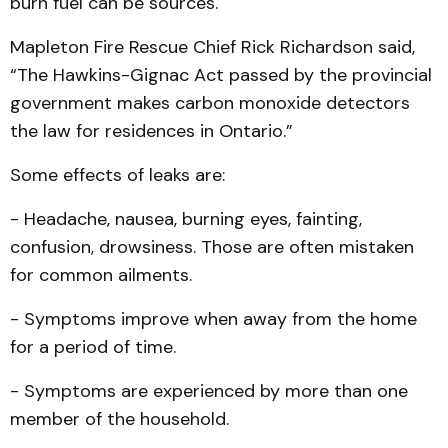
burn fuel can be sources.
Mapleton Fire Rescue Chief Rick Richardson said,
“The Hawkins-Gignac Act passed by the provincial
government makes carbon monoxide detectors
the law for residences in Ontario.”
Some effects of leaks are:
- Headache, nausea, burning eyes, fainting,
confusion, drowsiness. Those are often mistaken
for common ailments.
- Symptoms improve when away from the home
for a period of time.
- Symptoms are experienced by more than one
member of the household.