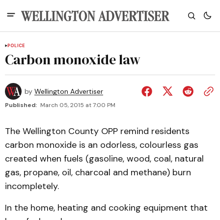
POLICE
Carbon monoxide law
by
Wellington Advertiser
Published:
March 05, 2015 at 7:00 PM
The Wellington County OPP remind residents
carbon monoxide is an odorless, colourless gas
created when fuels (gasoline, wood, coal, natural
gas, propane, oil, charcoal and methane) burn
incompletely.
In the home, heating and cooking equipment that