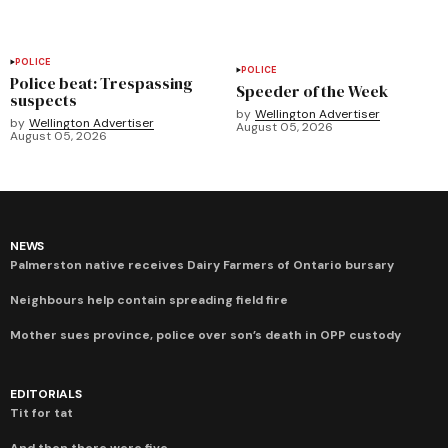
POLICE
POLICE
Police beat: Trespassing
Speeder of the Week
suspects
by
Wellington Advertiser
by
Wellington Advertiser
August 05, 2026
August 05, 2026
NEWS
Palmerston native receives Dairy Farmers of Ontario bursary
Neighbours help contain spreading field fire
Mother sues province, police over son’s death in OPP custody
EDITORIALS
Tit for tat
And then there were five