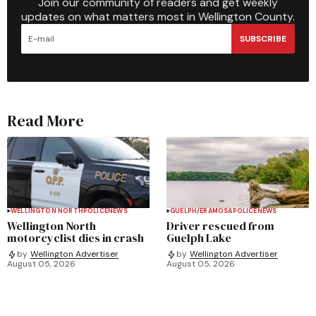
Join our community of readers and get weekly
updates on what matters most in Wellington County.
SUBSCRIBE
Read More
WELLINGTON NORTH
POLICE
NEWS
GUELPH/ERAMOSA
POLICE
NEWS
Wellington North
Driver rescued from
motorcyclist dies in crash
Guelph Lake
by
Wellington Advertiser
by
Wellington Advertiser
August 05, 2026
August 05, 2026