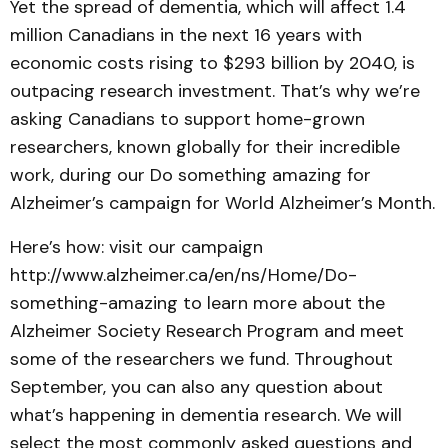
Yet the spread of dementia, which will affect 1.4
million Canadians in the next 16 years with
economic costs rising to $293 billion by 2040, is
outpacing research investment. That’s why we’re
asking Canadians to support home-grown
researchers, known globally for their incredible
work, during our Do something amazing for
Alzheimer’s campaign for World Alzheimer’s Month.
Here’s how: visit our campaign
http://www.alzheimer.ca/en/ns/Home/Do-
something-amazing to learn more about the
Alzheimer Society Research Program and meet
some of the researchers we fund. Throughout
September, you can also any question about
what’s happening in dementia research. We will
select the most commonly asked questions and