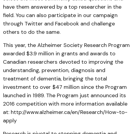
have them answered by a top researcher in the
field. You can also participate in our campaign
through Twitter and Facebook and challenge
others to do the same.
This year, the Alzheimer Society Research Program
awarded $3.9 million in grants and awards to
Canadian researchers devoted to improving the
understanding, prevention, diagnosis and
treatment of dementia, bringing the total
investment to over $47 million since the Program
launched in 1989. The Program just announced its
2016 competition with more information available
at: http://www.alzheimer.ca/en/Research/How-to-
apply
Research is pivotal to stopping dementia and