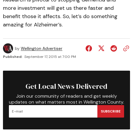
more investment will get us there faster and
benefit those it affects. So, let’s do something
amazing for Alzheimer’s.
by
Wellington Advertiser
Published:
September 17, 2015 at 7:00 PM
Get Local News Delivered
Join our community of readers and get weekly
updates on what matters most in Wellington County.
SUBSCRIBE