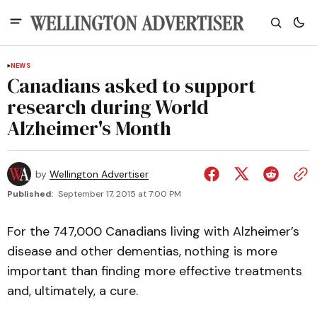
NEWS
Canadians asked to support
research during World
Alzheimer's Month
by
Wellington Advertiser
Published:
September 17, 2015 at 7:00 PM
For the 747,000 Canadians living with Alzheimer’s
disease and other dementias, nothing is more
important than finding more effective treatments
and, ultimately, a cure.