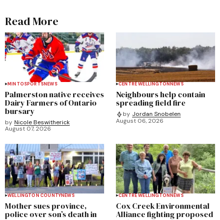
Read More
MINTO
SPORTS
NEWS
CENTRE WELLINGTON
NEWS
Palmerston native receives
Neighbours help contain
Dairy Farmers of Ontario
spreading field fire
bursary
by
Jordan Snobelen
August 06, 2026
by
Nicole Beswitherick
August 07, 2026
WELLINGTON COUNTY
NEWS
CENTRE WELLINGTON
NEWS
Mother sues province,
Cox Creek Environmental
police over son’s death in
Alliance fighting proposed