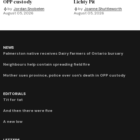
OPP custody
Lichty Pit
by
Jordan Snobelen
by
Joanne Shuttleworth
August 05, 2026
August 05, 2026
NEWS
Palmerston native receives Dairy Farmers of Ontario bursary
Neighbours help contain spreading field fire
Mother sues province, police over son’s death in OPP custody
EDITORIALS
Tit for tat
And then there were five
A new low
LETTERS