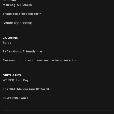
Mail bag: 08/06/26
Trade talks ‘broken off’?
‘Voluntary’ tipping
COLUMNS
Spicy
Reflections: Friendly fire
Eloquent minister turned out to be scam artist
OBITUARIES
WEISER, Paul Roy
PEREIRA, Marcia Ann (Offord)
EDWARDS, Laura