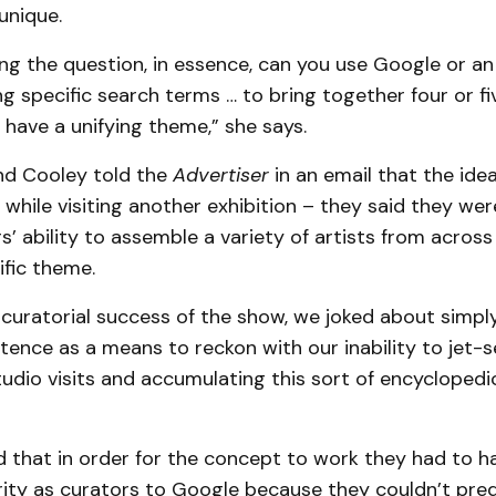
unique.
ng the question, in essence, can you use Google or an
ng specific search terms … to bring together four or 
l have a unifying theme,” she says.
d Cooley told the
Advertiser
in an email that the ide
hile visiting another exhibition – they said they we
s’ ability to assemble a variety of artists from across
ific theme.
 curatorial success of the show, we joked about simply
tence as a means to reckon with our inability to jet-
udio visits and accumulating this sort of encyclopedi
d that in order for the concept to work they had to 
rity as curators to Google because they couldn’t pre