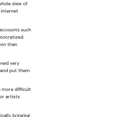
whole slew of
 internet
 accounts such
mocratized.
ion than
oned very
s and put them
 more difficult
or artists
ically bringing