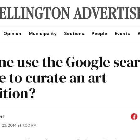
Opinion
Municipality
Sections
People
Events
A
ne use the Google sea
e to curate an art
ition?
ed
 23, 2014 at 7:00 PM