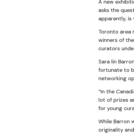
A new exhibiti
asks the ques
apparently, is 
Toronto area 
winners of th
curators under
Sara lin Barro
fortunate to b
networking op
“In the Canadi
lot of prizes a
for young cura
While Barron w
originality a