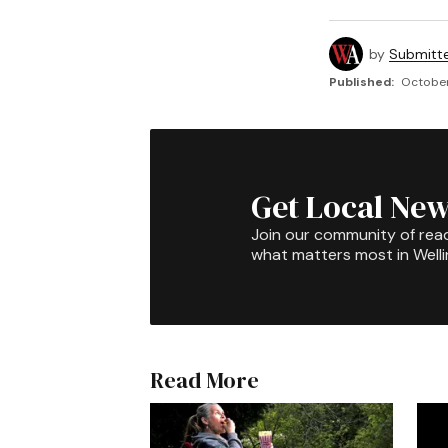
by
Submitt
Published:
October
Get Local New
Join our community of rea
what matters most in Well
Read More