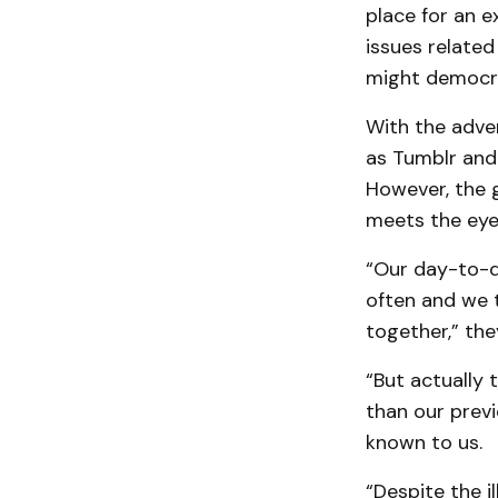
place for an e
issues related
might democrat
With the adve
as Tumblr and
However, the g
meets the eye
“Our day-to-d
often and we 
together,” the
“But actually 
than our previ
known to us.
“Despite the i