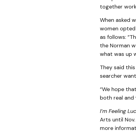
together work 
When asked wh
women opted t
as follows: “T
the Norman we
what was up w
They said thi
searcher want
“We hope that
both real and v
I’m Feeling Lu
Arts until Nov
more informat