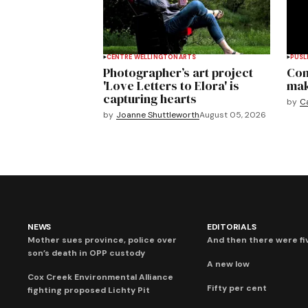
CENTRE WELLINGTON
ARTS
PUSL
Photographer’s art project
Com
'Love Letters to Elora' is
mak
capturing hearts
by
C
by
Joanne Shuttleworth
August 05, 2026
NEWS
EDITORIALS
Mother sues province, police over
And then there were fi
son’s death in OPP custody
A new low
Cox Creek Environmental Alliance
Fifty per cent
fighting proposed Lichty Pit