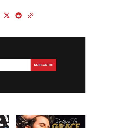
SUBSCRIBE