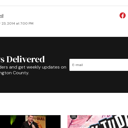
ed
 23, 2014 at 7:00 PM
s Delivered
ders and get weekly updates on
ington County.