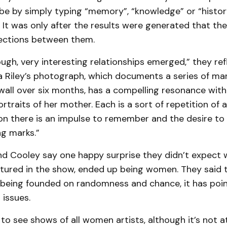
be by simply typing “memory”, “knowledge” or “histor
 It was only after the results were generated that the
ections between them.
ugh, very interesting relationships emerged,” they ref
a Riley’s photograph, which documents a series of ma
all over six months, has a compelling resonance with
rtraits of her mother. Each is a sort of repetition of 
tion there is an impulse to remember and the desire 
g marks.”
d Cooley say one happy surprise they didn’t expect w
atured in the show, ended up being women. They said 
n being founded on randomness and chance, it has po
 issues.
re to see shows of all women artists, although it’s not at