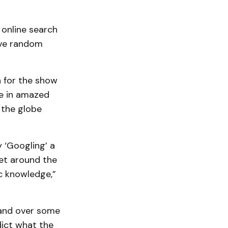
 online search
five random
a for the show
re in amazed
 the globe
 ‘Googling’ a
set around the
c knowledge,”
hand over some
dict what the