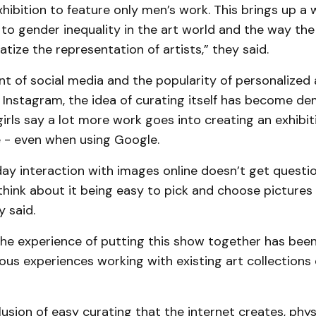
xhibition to feature only men’s work. This brings up a 
 to gender inequality in the art world and the way the
ize the representation of artists,” they said.
nt of social media and the popularity of personalized
 Instagram, the idea of curating itself has become de
irls say a lot more work goes into creating an exhibit
 - even when using Google.
ay interaction with images online doesn’t get questi
think about it being easy to pick and choose picture
y said.
the experience of putting this show together has been
ous experiences working with existing art collections 
llusion of easy curating that the internet creates, phys