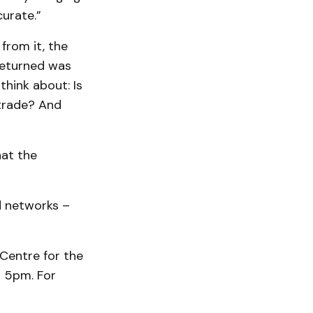
curate.”
rom it, the
returned was
think about: Is
trade? And
hat the
d networks –
 Centre for the
o 5pm. For