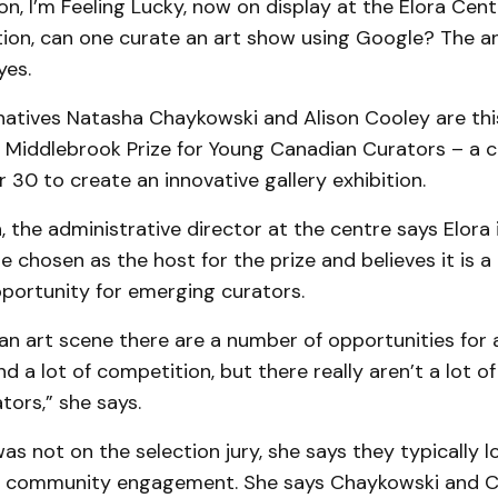
on, I’m Feeling Lucky, now on display at the Elora Cent
tion, can one curate an art show using Google? The a
yes.
natives Natasha Chaykowski and Alison Cooley are this
e Middlebrook Prize for Young Canadian Curators – a c
 30 to create an innovative gallery exhibition.
n, the administrative director at the centre says Elora 
e chosen as the host for the prize and believes it is a
portunity for emerging curators.
an art scene there are a number of opportunities for 
nd a lot of competition, but there really aren’t a lot o
tors,” she says.
as not on the selection jury, she says they typically l
nd community engagement. She says Chaykowski and C