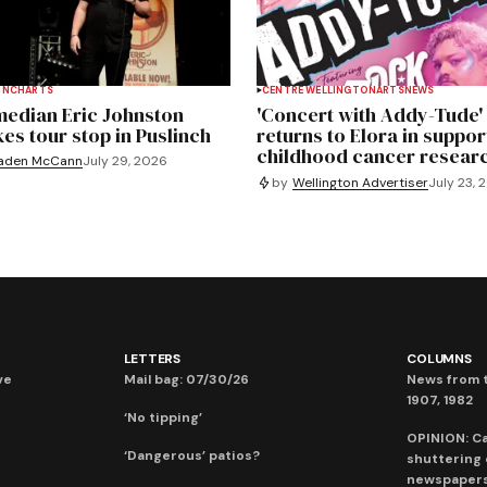
INCH
ARTS
CENTRE WELLINGTON
ARTS
NEWS
edian Eric Johnston
'Concert with Addy-Tude'
es tour stop in Puslinch
returns to Elora in suppor
childhood cancer resear
aden McCann
July 29, 2026
by
Wellington Advertiser
July 23, 
LETTERS
COLUMNS
ve
Mail bag: 07/30/26
News from t
1907, 1982
‘No tipping’
OPINION: C
‘Dangerous’ patios?
shuttering
newspaper