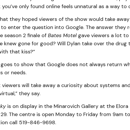
you’ve only found online feels unnatural as a way to 
at they hoped viewers of the show would take away f
o enter the question into Google. The answer they 
he season 2 finale of
Bates Motel
gave viewers a lot to 
 knew gone for good? Will Dylan take over the drug 
ith that kiss?”
s goes to show that Google does not always return w
s or needs.
 viewers will take away a curiosity about systems an
irtual,” they say.
cky
is on display in the Minarovich Gallery at the Elora
. 29. The centre is open Monday to Friday from 9am t
ion call 519-846-9698.