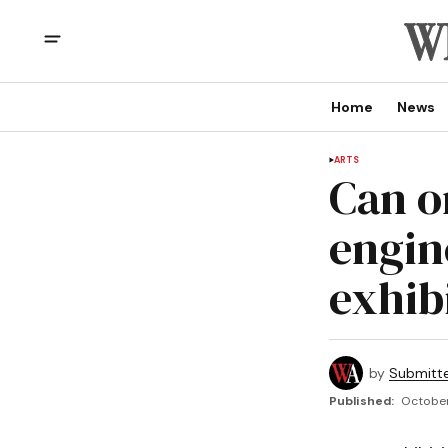
Home
News
ARTS
Can o
engin
exhib
by
Submitt
Published:
October