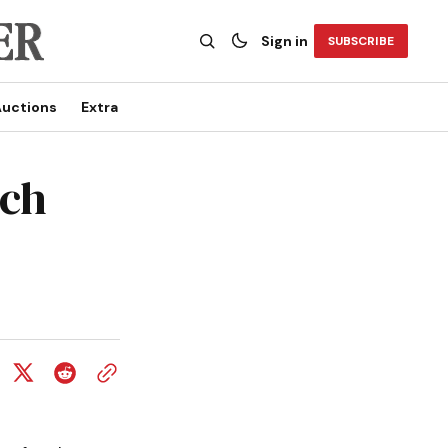
Sign in
SUBSCRIBE
uctions
Extra
rch