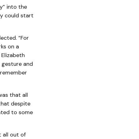
y” into the
y could start
lected. “For
rks on a
 Elizabeth
a gesture and
to remember
as that all
that despite
inted to some
 all out of