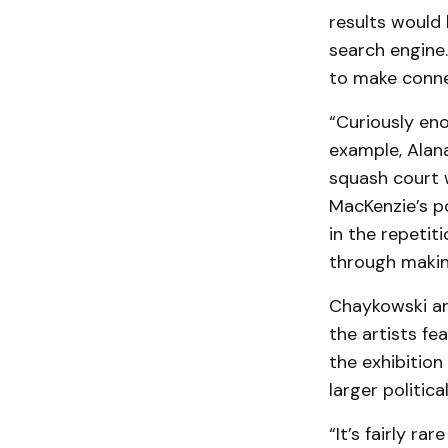
results would 
search engine.
to make conn
“Curiously eno
example, Alan
squash court w
MacKenzie’s po
in the repeti
through makin
Chaykowski an
the artists fe
the exhibitio
larger political
“It’s fairly ra