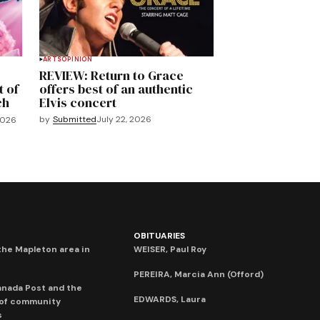
ARTS
OPINION
REVIEW: Return to Grace
t of
offers best of an authentic
ch
Elvis concert
by
Submitted
July 22, 2026
2026
OBITUARIES
he Mapleton area in
WEISER, Paul Roy
PEREIRA, Marcia Ann (Offord)
anada Post and the
EDWARDS, Laura
 of community
s