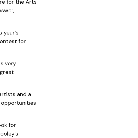
re for the Arts
nswer,
 year’s
ontest for
is very
 great
artists and a
f opportunities
ook for
ooley’s