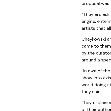
proposal was 
“They are aski
engine, enteri
artists that al
Chaykowski an
came to them w
by the curator
around a spec
“In awe of the
show into exis
world doing st
they said.
They explaine
of their autho