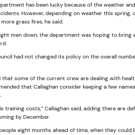
epartment has been lucky because of the weather an
cidents. However, depending on weather this spring, 
 more grass fires, he said.
eight men down, the department was hoping to bring 
rd.
uncil had not changed its policy on the overall numbe
 that some of the current crew are dealing with healt
ended that Callaghan consider keeping a few names o
.
s training costs,” Callaghan said, adding there are def
oming by December.
 people eight months ahead of time, when they could 