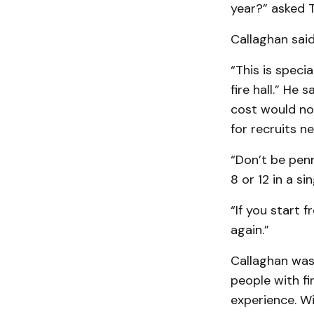
year?” asked T
Callaghan said
“This is speci
fire hall.” He 
cost would no
for recruits ne
“Don’t be penn
8 or 12 in a si
“If you start 
again.”
Callaghan was
people with fi
experience. Wi