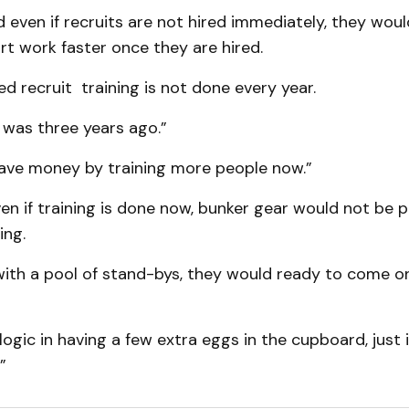
even if recruits are not hired immediately, they would
art work faster once they are hired.
d recruit training is not done every year.
 was three years ago.”
save money by training more people now.”
en if training is done now, bunker gear would not be p
ing.
with a pool of stand-bys, they would ready to come o
 logic in having a few extra eggs in the cupboard, just 
”