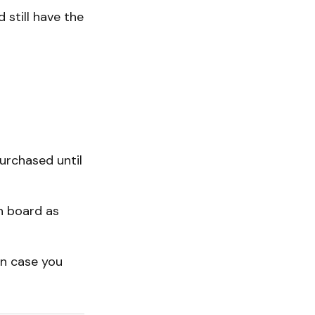
 still have the
urchased until
n board as
in case you