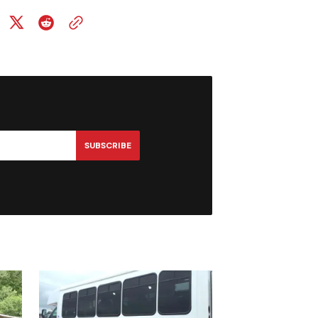
SUBSCRIBE