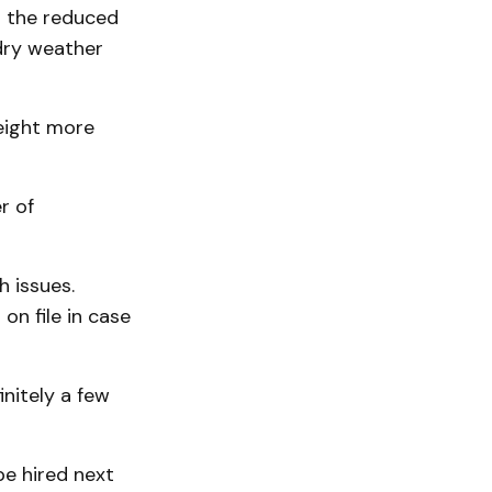
d the reduced
dry weather
eight more
r of
h issues.
n file in case
initely a few
be hired next