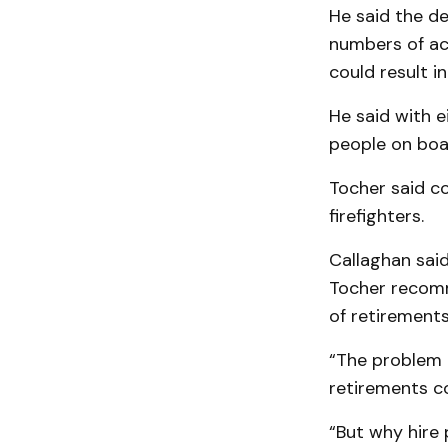
He said the d
numbers of ac
could result in
He said with 
people on boa
Tocher said co
firefighters.
Callaghan said
Tocher recomm
of retirements
“The problem i
retirements c
“But why hire