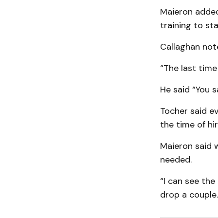
Maieron added 
training to st
Callaghan note
“The last time
He said “You 
Tocher said ev
the time of hir
Maieron said 
needed.
“I can see the
drop a couple.