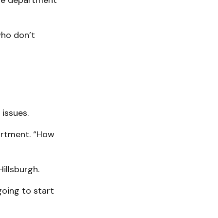
 the department
who don’t
issues.
artment. “How
illsburgh.
going to start