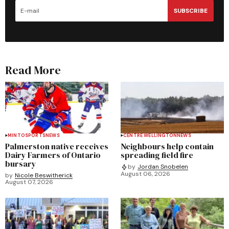
SUBSCRIBE
Read More
MINTO
SPORTS
NEWS
CENTRE WELLINGTON
NEWS
Palmerston native receives
Neighbours help contain
Dairy Farmers of Ontario
spreading field fire
bursary
by
Jordan Snobelen
August 06, 2026
by
Nicole Beswitherick
August 07, 2026