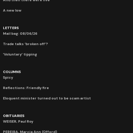
A new low
LETTERS
Mail bag: 08/06/26
Trade talks ‘broken off’?
‘Voluntary’ tipping
COLUMNS
Spicy
Reflections: Friendly fire
Eloquent minister turned out to be scam artist
OBITUARIES
WEISER, Paul Roy
PEREIRA, Marcia Ann (Offord)