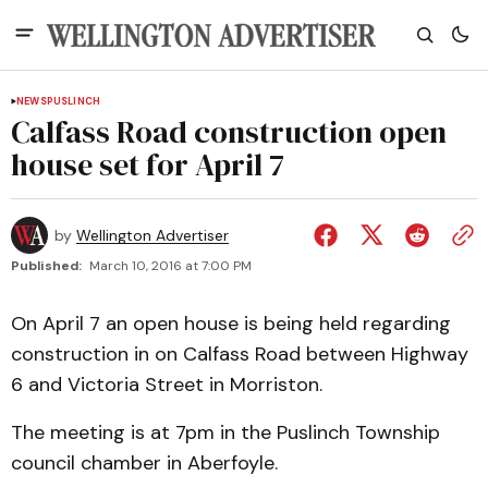
NEWS
PUSLINCH
Calfass Road construction open
house set for April 7
by
Wellington Advertiser
Published:
March 10, 2016 at 7:00 PM
On April 7 an open house is being held regarding
construction in on Calfass Road between Highway
6 and Victoria Street in Morriston.
The meeting is at 7pm in the Puslinch Township
council chamber in Aberfoyle.