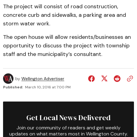
The project will consist of road construction,
concrete curb and sidewalks, a parking area and
storm water work.
The open house will allow residents/businesses an
opportunity to discuss the project with township
staff and the municipality’s consultant.
by
Wellington Advertiser
Published:
March 10, 2016 at 7:00 PM
Get Local News Delivered
Join our community of readers and get weekly
updates on what matters most in Wellington County.