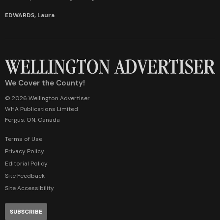
EDWARDS, Laura
We Cover the County!
© 2026 Wellington Advertiser
WHA Publications Limited
Fergus, ON, Canada
Terms of Use
Privacy Policy
Editorial Policy
Site Feedback
Site Accessibility
SUBSCRIBE