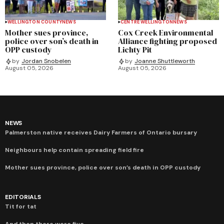
WELLINGTON COUNTY
NEWS
CENTRE WELLINGTON
NEWS
Mother sues province,
Cox Creek Environmental
police over son’s death in
Alliance fighting proposed
OPP custody
Lichty Pit
by
Jordan Snobelen
by
Joanne Shuttleworth
August 05, 2026
August 05, 2026
NEWS
Palmerston native receives Dairy Farmers of Ontario bursary
Neighbours help contain spreading field fire
Mother sues province, police over son’s death in OPP custody
EDITORIALS
Tit for tat
And then there were five