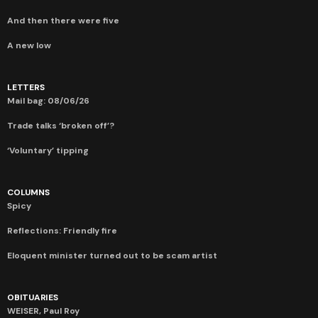
And then there were five
A new low
LETTERS
Mail bag: 08/06/26
Trade talks ‘broken off’?
‘Voluntary’ tipping
COLUMNS
Spicy
Reflections: Friendly fire
Eloquent minister turned out to be scam artist
OBITUARIES
WEISER, Paul Roy