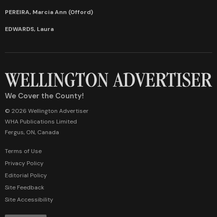
PEREIRA, Marcia Ann (Offord)
EDWARDS, Laura
We Cover the County!
© 2026 Wellington Advertiser
WHA Publications Limited
Fergus, ON, Canada
Terms of Use
Privacy Policy
Editorial Policy
Site Feedback
Site Accessibility