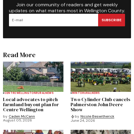
Join our community of readers and get weekly
updates on what matters most in Wellington County.
SUBSCRIBE
Read More
CENTRE WELLINGTON
RURAL
NEWS
MINTO
RURAL
NEWS
Local advocates to pitch
Two Cylinder Club cancels
farmland buyout plan for
Palmerston John Deere
Centre Wellington
Show
by
Caden McCann
by
Nicole Beswitherick
August 05, 2026
June 24, 2026