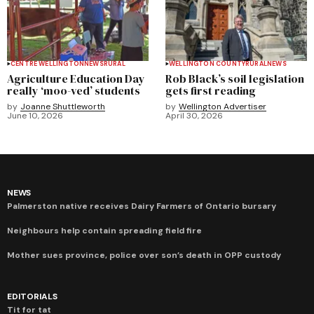
CENTRE WELLINGTON
NEWS
RURAL
WELLINGTON COUNTY
RURAL
NEWS
Agriculture Education Day
Rob Black’s soil legislation
really ‘moo-ved’ students
gets first reading
by
Joanne Shuttleworth
by
Wellington Advertiser
June 10, 2026
April 30, 2026
NEWS
Palmerston native receives Dairy Farmers of Ontario bursary
Neighbours help contain spreading field fire
Mother sues province, police over son’s death in OPP custody
EDITORIALS
Tit for tat