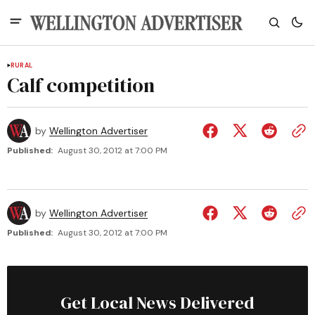
RURAL
Calf competition
by
Wellington Advertiser
Published:
August 30, 2012 at 7:00 PM
by
Wellington Advertiser
Published:
August 30, 2012 at 7:00 PM
Get Local News Delivered