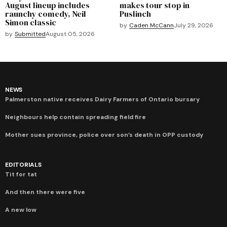
August lineup includes
makes tour stop in
raunchy comedy, Neil
Puslinch
Simon classic
by
Caden McCann
July 29, 2026
by
Submitted
August 05, 2026
NEWS
Palmerston native receives Dairy Farmers of Ontario bursary
Neighbours help contain spreading field fire
Mother sues province, police over son’s death in OPP custody
EDITORIALS
Tit for tat
And then there were five
A new low