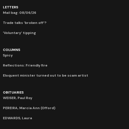
LETTERS
Mail bag: 08/06/26
Trade talks ‘broken off’?
‘Voluntary’ tipping
COLUMNS
Spicy
Reflections: Friendly fire
Eloquent minister turned out to be scam artist
OBITUARIES
WEISER, Paul Roy
PEREIRA, Marcia Ann (Offord)
EDWARDS, Laura