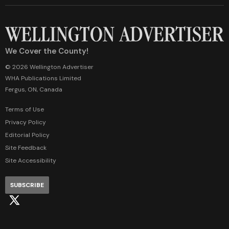
We Cover the County!
© 2026 Wellington Advertiser
WHA Publications Limited
Fergus, ON, Canada
Terms of Use
Privacy Policy
Editorial Policy
Site Feedback
Site Accessibility
SUBSCRIBE