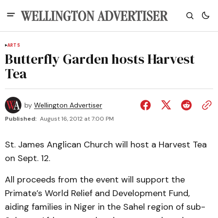
ARTS
Butterfly Garden hosts Harvest
Tea
by
Wellington Advertiser
Published:
August 16, 2012 at 7:00 PM
St. James Anglican Church will host a Harvest Tea
on Sept. 12.
All proceeds from the event will support the
Primate’s World Relief and Development Fund,
aiding families in Niger in the Sahel region of sub-