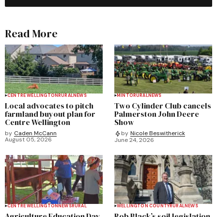
Read More
CENTRE WELLINGTON
RURAL
NEWS
MINTO
RURAL
NEWS
Local advocates to pitch
Two Cylinder Club cancels
farmland buyout plan for
Palmerston John Deere
Centre Wellington
Show
by
Caden McCann
by
Nicole Beswitherick
August 05, 2026
June 24, 2026
CENTRE WELLINGTON
NEWS
RURAL
WELLINGTON COUNTY
RURAL
NEWS
Agriculture Education Day
Rob Black’s soil legislation