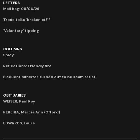
LETTERS
Mail bag: 08/06/26
Trade talks ‘broken off’?
‘Voluntary’ tipping
COLUMNS
Spicy
Reflections: Friendly fire
Eloquent minister turned out to be scam artist
OBITUARIES
WEISER, Paul Roy
PEREIRA, Marcia Ann (Offord)
EDWARDS, Laura