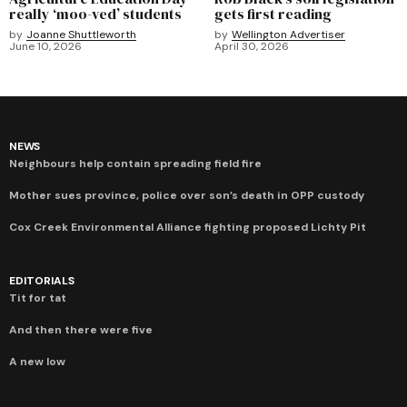
really ‘moo-ved’ students
gets first reading
by
Joanne Shuttleworth
by
Wellington Advertiser
June 10, 2026
April 30, 2026
NEWS
Neighbours help contain spreading field fire
Mother sues province, police over son’s death in OPP custody
Cox Creek Environmental Alliance fighting proposed Lichty Pit
EDITORIALS
Tit for tat
And then there were five
A new low