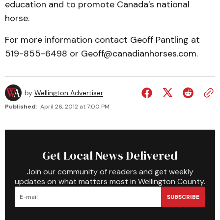
education and to promote Canada’s national
horse.
For more information contact Geoff Pantling at
519-855-6498 or Geoff@canadianhorses.com.
by
Wellington Advertiser
Published:
April 26, 2012 at 7:00 PM
Get Local News Delivered
Join our community of readers and get weekly
updates on what matters most in Wellington County.
SUBSCRIBE