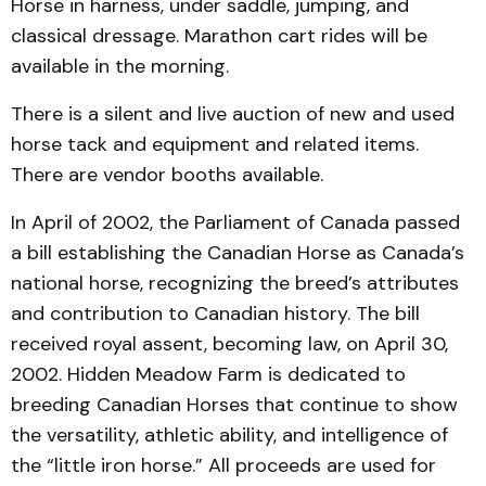
Horse in harness, under saddle, jumping, and
classical dressage. Marathon cart rides will be
available in the morning.
There is a silent and live auction of new and used
horse tack and equipment and related items.
There are vendor booths available.
In April of 2002, the Parliament of Canada passed
a bill establishing the Canadian Horse as Canada’s
national horse, recognizing the breed’s attributes
and contribution to Canadian history. The bill
received royal assent, becoming law, on April 30,
2002. Hidden Meadow Farm is dedicated to
breeding Canadian Horses that continue to show
the versatility, athletic ability, and intelligence of
the “little iron horse.” All proceeds are used for