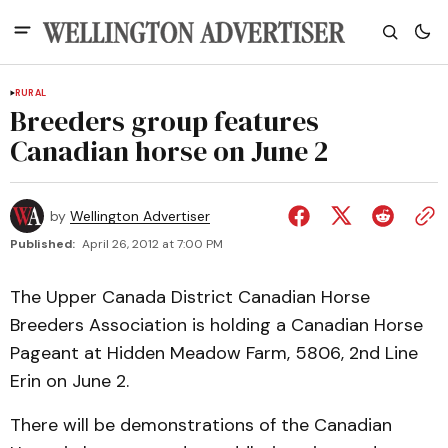
RURAL
Breeders group features
Canadian horse on June 2
by
Wellington Advertiser
Published:
April 26, 2012 at 7:00 PM
The Upper Canada District Canadian Horse
Breeders Association is holding a Canadian Horse
Pageant at Hidden Meadow Farm, 5806, 2nd Line
Erin on June 2.
There will be demonstrations of the Canadian