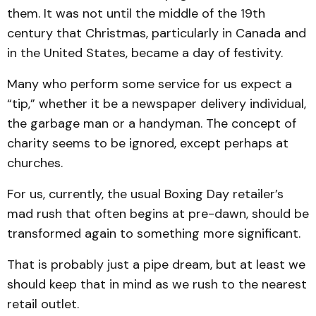
them. It was not until the middle of the 19th
century that Christmas, particularly in Canada and
in the United States, became a day of festivity.
Many who perform some service for us expect a
“tip,” whether it be a newspaper delivery individual,
the garbage man or a handyman. The concept of
charity seems to be ignored, except perhaps at
churches.
For us, currently, the usual Boxing Day retailer’s
mad rush that often begins at pre-dawn, should be
transformed again to something more significant.
That is probably just a pipe dream, but at least we
should keep that in mind as we rush to the nearest
retail outlet.