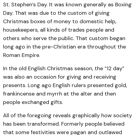
St. Stephen’s Day. It was known generally as Boxing
Day. That was due to the custom of giving
Christmas boxes of money to domestic help,
housekeepers, all kinds of trades people and
others who serve the public. That custom began
long ago in the pre-Christian era throughout the
Roman Empire.
In the old English Christmas season, the “12 day”
was also an occasion for giving and receiving
presents. Long ago English rulers presented gold,
frankincense and myrrh at the alter and then
people exchanged gifts.
All of the foregoing reveals graphically how society
has been transformed. Formerly people believed
that some festivities were pagan and outlawed