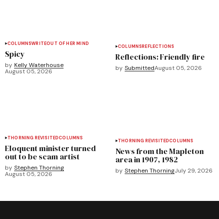
COLUMNS
WRITEOUT OF HER MIND
COLUMNS
REFLECTIONS
Spicy
Reflections: Friendly fire
by
Kelly Waterhouse
by
Submitted
August 05, 2026
August 05, 2026
THORNING REVISITED
COLUMNS
THORNING REVISITED
COLUMNS
Eloquent minister turned
News from the Mapleton
out to be scam artist
area in 1907, 1982
by
Stephen Thorning
by
Stephen Thorning
July 29, 2026
August 05, 2026