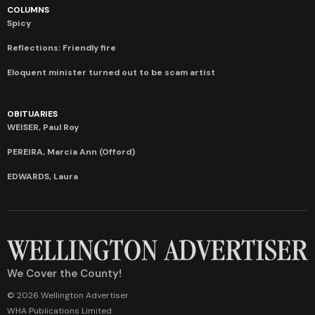
COLUMNS
Spicy
Reflections: Friendly fire
Eloquent minister turned out to be scam artist
OBITUARIES
WEISER, Paul Roy
PEREIRA, Marcia Ann (Offord)
EDWARDS, Laura
We Cover the County!
© 2026 Wellington Advertiser
WHA Publications Limited