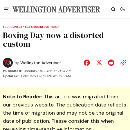
COLUMNS
CANADA'S BUSINESS
OPINION
Boxing Day now a distorted
custom
by
Wellington Advertiser
Published:
January 01, 2025 at 7:00 AM
Updated:
February 02, 2026 at 9:28 AM
Note to Reader:
This article was migrated from
our previous website. The publication date reflects
the time of migration and may not be the original
date of publication. Please consider this when
reviewing time-sensitive information.