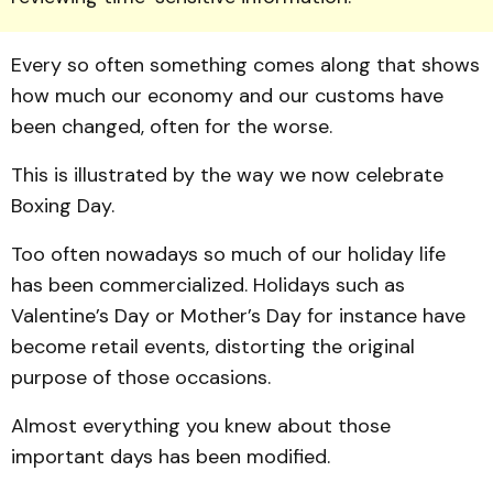
Every so often something comes along that shows
how much our economy and our customs have
been changed, often for the worse.
This is illustrated by the way we now celebrate
Boxing Day.
Too often nowadays so much of our holiday life
has been commercialized. Holidays such as
Valentine’s Day or Mother’s Day for instance have
become retail events, distorting the original
purpose of those occasions.
Almost everything you knew about those
important days has been modified.