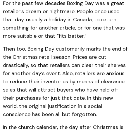
For the past few decades Boxing Day was a great
retailer’s dream or nightmare. People once used
that day, usually a holiday in Canada, to return
something for another article, or for one that was
more suitable or that “fits better.”
Then too, Boxing Day customarily marks the end of
the Christmas retail season. Prices are cut
drastically, so that retailers can clear their shelves
for another day’s event. Also, retailers are anxious
to reduce their inventories by means of clearance
sales that will attract buyers who have held off
their purchases for just that date. In this new
world, the original justification in a social
conscience has been all but forgotten.
In the church calendar, the day after Christmas is