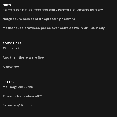
NEWS
Palmerston native receives Dairy Farmers of Ontario bursary
Neighbours help contain spreading field fire
Mother sues province, police over son’s death in OPP custody
EDITORIALS
Tit for tat
And then there were five
A new low
LETTERS
Mail bag: 08/06/26
Trade talks ‘broken off’?
‘Voluntary’ tipping