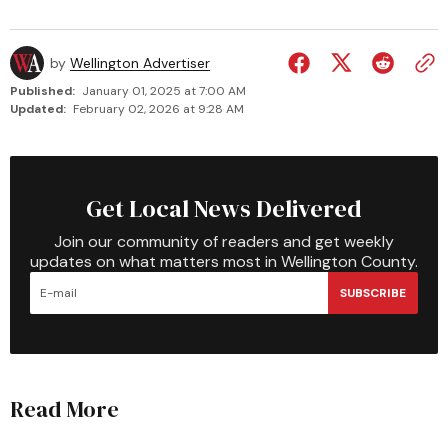
by
Wellington Advertiser
Published:
January 01, 2025 at 7:00 AM
Updated:
February 02, 2026 at 9:28 AM
Get Local News Delivered
Join our community of readers and get weekly
updates on what matters most in Wellington County.
SUBSCRIBE
Read More