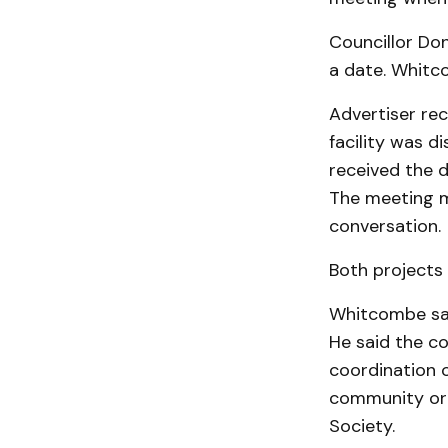
Councillor Do
a date. Whitco
Advertiser rec
facility was d
received the d
The meeting m
conversation.
Both projects 
Whitcombe said
He said the c
coordination o
community orie
Society.