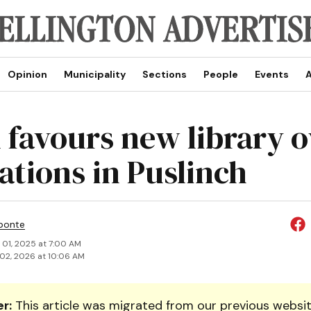
Opinion
Municipality
Sections
People
Events
A
 favours new library o
ations in Puslinch
ponte
 01, 2025 at 7:00 AM
02, 2026 at 10:06 AM
r:
This article was migrated from our previous websit