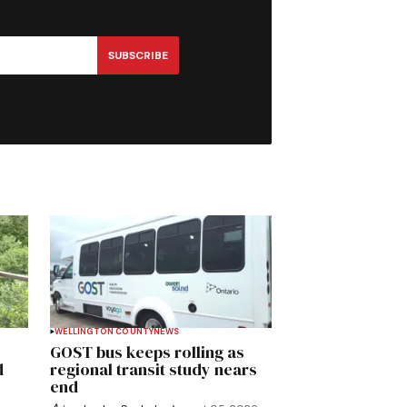
SUBSCRIBE
WELLINGTON COUNTY
NEWS
GOST bus keeps rolling as
d
regional transit study nears
end