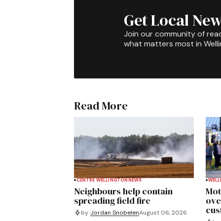
Get Local New
Join our community of rea
what matters most in Well
Read More
CENTRE WELLINGTON
NEWS
WELL
Neighbours help contain
Mot
spreading field fire
ove
cus
by
Jordan Snobelen
August 06, 2026