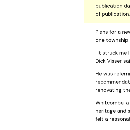
publication da
of publication
Plans for a ne
one township 
“It struck me 
Dick Visser sa
He was referr
recommendation
renovating the
Whitcombe, a 
heritage and 
felt a reasona