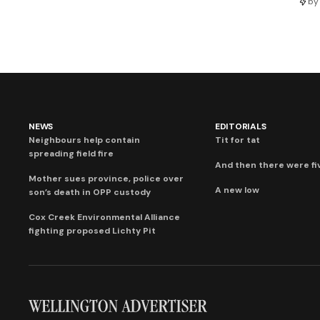
by
NEWS
EDITORIALS
Neighbours help contain
Tit for tat
spreading field fire
And then there were fi
Mother sues province, police over
A new low
son’s death in OPP custody
Cox Creek Environmental Alliance
fighting proposed Lichty Pit