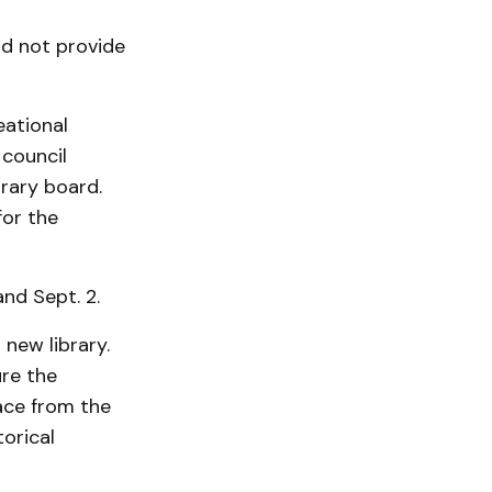
d not provide
eational
 council
rary board.
for the
nd Sept. 2.
 new library.
re the
ace from the
­rical