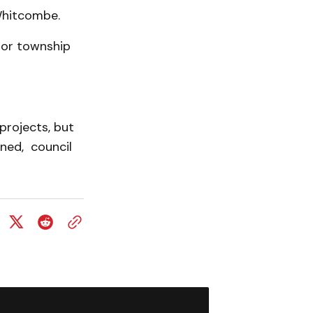
 Whitcombe.
 or township
projects, but
nned, council