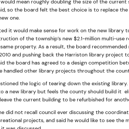
would mean roughly doubling the size of the current 
d, so the board felt the best choice is to replace the
 new one.
ed it would make sense for work on the new library t
ruction of the township’s new $2.1-million multi-use r
he same property. As a result, the board recommended
2010 and pushing back the Har­riston library project to
d the board has agreed to a design competition be
e handled other library projects throughout the count
stioned the logic of tearing down the existing library. 
 a new library but feels the county should build it e
eave the current building to be refurbished for anoth
e did not recall council ever discussing the coordinat
creational projects, and said he would like to see the 
it was discussed.