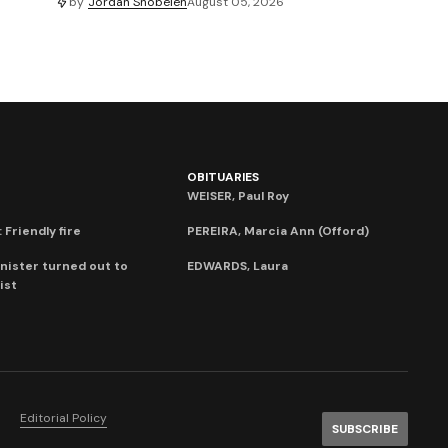
by
Jordan Snobelen
August 05, 2026
OBITUARIES
WEISER, Paul Roy
 Friendly fire
PEREIRA, Marcia Ann (Offord)
nister turned out to
EDWARDS, Laura
ist
Editorial Policy
SUBSCRIBE