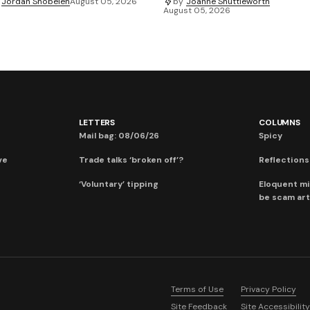
Jordan Snobelen
August 05, 2026
by
Joanne Shuttleworth
August 05, 2026
LETTERS
COLUMNS
Mail bag: 08/06/26
Spicy
ve
Trade talks ‘broken off’?
Reflections:
‘Voluntary’ tipping
Eloquent mi
be scam art
Terms of Use
Privacy Policy
Site Feedback
Site Accessibility