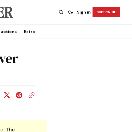
Sign in
SUBSCRIBE
uctions
Extra
ver
e. The