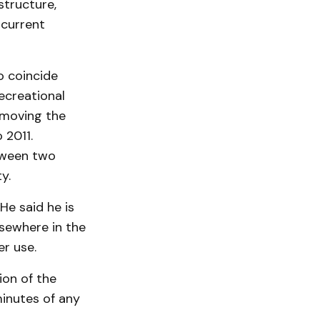
structure,
 current
o coincide
ecreational
 moving the
 2011.
tween two
y.
He said he is
lsewhere in the
er use.
ion of the
minutes of any