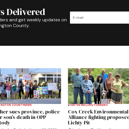
s Delivered
ders and get weekly updates on
ington County.
INGTON COUNTY
NEWS
CENTRE WELLINGTON
NEWS
her sues province, police
Cox Creek Environmental
r son’s death in OPP
Alliance fighting propose
tody
Lichty Pit