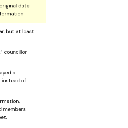
original date
nformation.
r, but at least
” councillor
layed a
 instead of
rmation,
ed mem­bers
et.