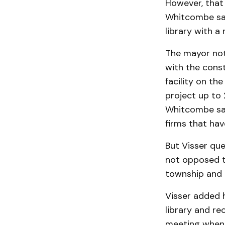
However, that 
Whit­combe sai
library with a
The mayor not
with the const
facility on t
project up to 
Whitcombe sai
firms that hav
But Visser que
not opposed to
township and l
Visser added h
library and re
meeting when 