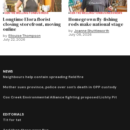
CENTRE WELLINGTON
BUSINESS
CENTRE WELLINGTON
BUSINESS
NEWS
Longtime Elora florist
Homegrown fly-fishing
closing storefront, moving
rods make national stage
online
by
Joanne Shuttleworth
July 08, 2026
by
Ellouise Thompson
July 22, 2026
NEWS
Neighbours help contain spreading field fire
Mother sues province, police over son’s death in OPP custody
Cox Creek Environmental Alliance fighting proposed Lichty Pit
EDITORIALS
Tit for tat
And then there were five