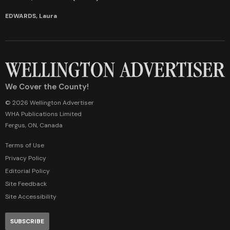
EDWARDS, Laura
We Cover the County!
© 2026 Wellington Advertiser
WHA Publications Limited
Fergus, ON, Canada
Terms of Use
Privacy Policy
Editorial Policy
Site Feedback
Site Accessibility
SUBSCRIBE