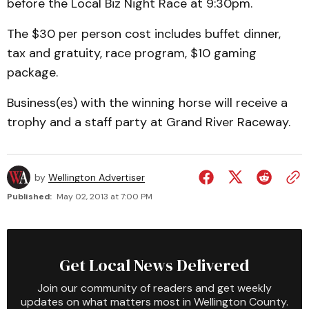
before the Local Biz Night Race at 9:30pm.
The $30 per person cost includes buffet dinner,
tax and gratuity, race program, $10 gaming
package.
Business(es) with the winning horse will receive a
trophy and a staff party at Grand River Raceway.
by
Wellington Advertiser
Published:
May 02, 2013 at 7:00 PM
Get Local News Delivered
Join our community of readers and get weekly
updates on what matters most in Wellington County.