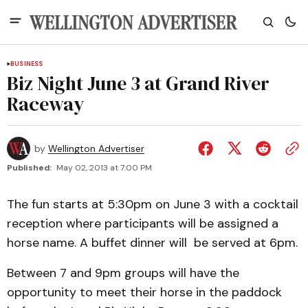
BUSINESS
Biz Night June 3 at Grand River
Raceway
by
Wellington Advertiser
Published:
May 02, 2013 at 7:00 PM
The fun starts at 5:30pm on June 3 with a cocktail
reception where participants will be assigned a
horse name. A buffet dinner will be served at 6pm.
Between 7 and 9pm groups will have the
opportunity to meet their horse in the paddock