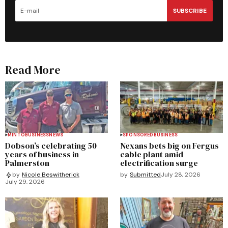
SUBSCRIBE
Read More
MINTO
BUSINESS
NEWS
SPONSORED
BUSINESS
Dobson’s celebrating 50
Nexans bets big on Fergus
years of business in
cable plant amid
Palmerston
electrification surge
by
Submitted
July 28, 2026
by
Nicole Beswitherick
July 29, 2026