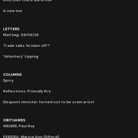
A new low
LETTERS
Mail bag: 08/06/26
Trade talks ‘broken off’?
‘Voluntary’ tipping
COLUMNS
Spicy
Reflections: Friendly fire
Eloquent minister turned out to be scam artist
OBITUARIES
WEISER, Paul Roy
PEREIRA, Marcia Ann (Offord)