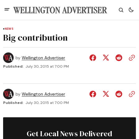
NEWS
Big contribution
by
Wellington Advertiser
Published:
July 30, 2015 at 7:00 PM
by
Wellington Advertiser
Published:
July 30, 2015 at 7:00 PM
Get Local News Delivered