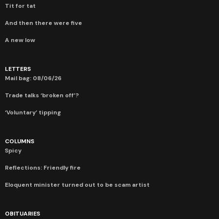
Tit for tat
And then there were five
A new low
LETTERS
Mail bag: 08/06/26
Trade talks ‘broken off’?
‘Voluntary’ tipping
COLUMNS
Spicy
Reflections: Friendly fire
Eloquent minister turned out to be scam artist
OBITUARIES