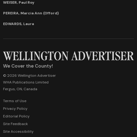
WEISER, Paul Roy
PEREIRA, Marcia Ann (Offord)
EDWARDS, Laura
We Cover the County!
© 2026 Wellington Advertiser
WHA Publications Limited
Fergus, ON, Canada
Terms of Use
Privacy Policy
Editorial Policy
Site Feedback
Site Accessibility