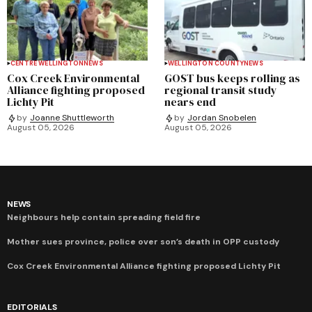
CENTRE WELLINGTON
NEWS
WELLINGTON COUNTY
NEWS
Cox Creek Environmental
GOST bus keeps rolling as
Alliance fighting proposed
regional transit study
Lichty Pit
nears end
by
Joanne Shuttleworth
by
Jordan Snobelen
August 05, 2026
August 05, 2026
NEWS
Neighbours help contain spreading field fire
Mother sues province, police over son’s death in OPP custody
Cox Creek Environmental Alliance fighting proposed Lichty Pit
EDITORIALS