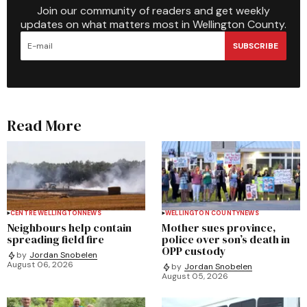
Join our community of readers and get weekly
updates on what matters most in Wellington County.
SUBSCRIBE
Read More
CENTRE WELLINGTON
NEWS
WELLINGTON COUNTY
NEWS
Neighbours help contain
Mother sues province,
spreading field fire
police over son’s death in
OPP custody
by
Jordan Snobelen
August 06, 2026
by
Jordan Snobelen
August 05, 2026