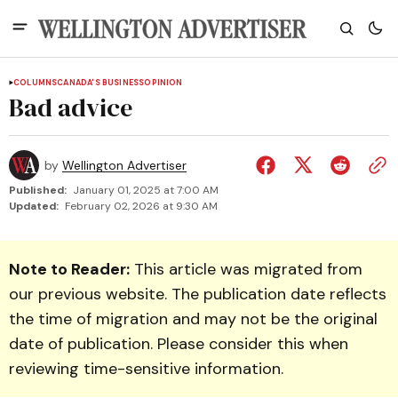
COLUMNS
CANADA'S BUSINESS
OPINION
Bad advice
by
Wellington Advertiser
Published:
January 01, 2025 at 7:00 AM
Updated:
February 02, 2026 at 9:30 AM
Note to Reader:
This article was migrated from
our previous website. The publication date reflects
the time of migration and may not be the original
date of publication. Please consider this when
reviewing time-sensitive information.