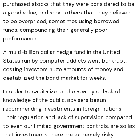
purchased stocks that they were considered to be
a good value, and short others that they believed
to be overpriced, sometimes using borrowed
funds, compounding their generally poor
performance.
A multi-billion dollar hedge fund in the United
States run by computer addicts went bankrupt,
costing investors huge amounts of money and
destabilized the bond market for weeks.
In order to capitalize on the apathy or lack of
knowledge of the public, advisers begun
recommending investments in foreign nations.
Their regulation and lack of supervision compared
to even our limited government controls, are so lax
that investments there are extremely risky.