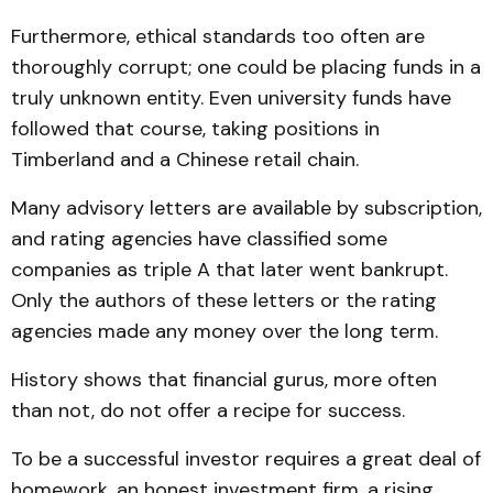
Furthermore, ethical standards too often are
thoroughly corrupt; one could be placing funds in a
truly unknown entity. Even university funds have
followed that course, taking positions in
Timberland and a Chinese retail chain.
Many advisory letters are available by subscription,
and rating agencies have classified some
companies as triple A that later went bankrupt.
Only the authors of these letters or the rating
agencies made any money over the long term.
History shows that financial gurus, more often
than not, do not offer a recipe for success.
To be a successful investor requires a great deal of
homework, an honest investment firm, a rising