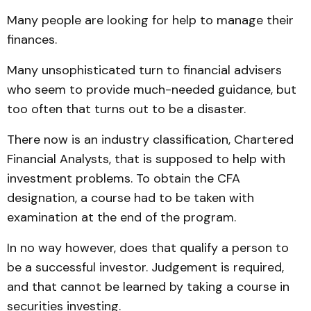
Many people are looking for help to manage their
finances.
Many unsophisticated turn to financial advisers
who seem to provide much-needed guidance, but
too often that turns out to be a disaster.
There now is an industry classification, Chartered
Financial Analysts, that is supposed to help with
investment problems. To obtain the CFA
designation, a course had to be taken with
examination at the end of the program.
In no way however, does that qualify a person to
be a successful investor. Judgement is required,
and that cannot be learned by taking a course in
securities investing.