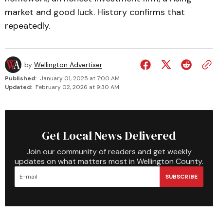
market and good luck. History confirms that
repeatedly.
by
Wellington Advertiser
Published:
January 01, 2025 at 7:00 AM
Updated:
February 02, 2026 at 9:30 AM
Get Local News Delivered
Join our community of readers and get weekly
updates on what matters most in Wellington County.
SUBSCRIBE