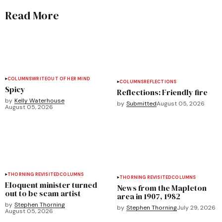
Read More
COLUMNS
WRITEOUT OF HER MIND
COLUMNS
REFLECTIONS
Spicy
Reflections: Friendly fire
by
Kelly Waterhouse
by
Submitted
August 05, 2026
August 05, 2026
THORNING REVISITED
COLUMNS
THORNING REVISITED
COLUMNS
Eloquent minister turned
News from the Mapleton
out to be scam artist
area in 1907, 1982
by
Stephen Thorning
by
Stephen Thorning
July 29, 2026
August 05, 2026