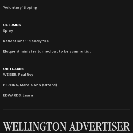
‘Voluntary’ tipping
COLUMNS
Spicy
Reflections: Friendly fire
Eloquent minister turned out to be scam artist
OBITUARIES
WEISER, Paul Roy
PEREIRA, Marcia Ann (Offord)
EDWARDS, Laura