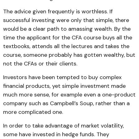
The advice given frequently is worthless. If
successful investing were only that simple, there
would be a clear path to amassing wealth. By the
time the applicant for the CFA course buys all the
textbooks, attends all the lectures and takes the
course, someone probably has gotten wealthy, but
not the CFAs or their clients.
Investors have been tempted to buy complex
financial products, yet simple investment made
much more sense, for example even a one-product
company such as Campbell’s Soup, rather than a
more complicated one.
In order to take advantage of market volatility,
some have invested in hedge funds. They