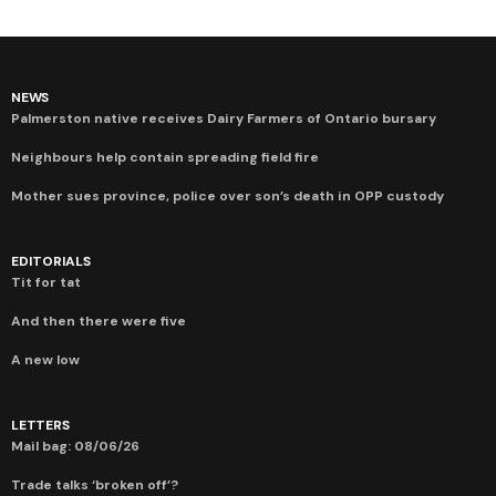
NEWS
Palmerston native receives Dairy Farmers of Ontario bursary
Neighbours help contain spreading field fire
Mother sues province, police over son’s death in OPP custody
EDITORIALS
Tit for tat
And then there were five
A new low
LETTERS
Mail bag: 08/06/26
Trade talks ‘broken off’?