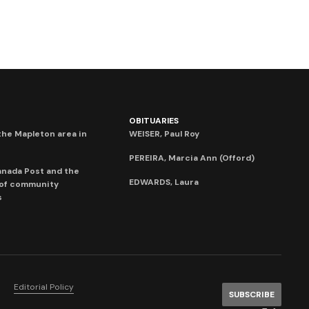
OBITUARIES
he Mapleton area in
WEISER, Paul Roy
PEREIRA, Marcia Ann (Offord)
anada Post and the
EDWARDS, Laura
 of community
s
Editorial Policy
SUBSCRIBE