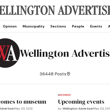
Opinion
Municipality
Sections
People
Events
A
Wellington Adverti
36448 Posts
BUSINESS
comes to museum
Upcoming events
Advertiser
May 03, 2012
by
Wellington Advertiser
May 03, 20