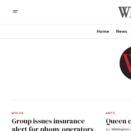
Home
News
POLICE
ARTS
Group issues insurance
Queen 
alert for phony operators
by
Wellington 