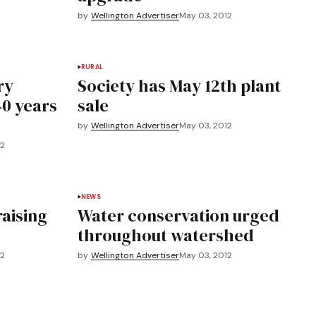
by
Wellington Advertiser
May 03, 2012
RURAL
ry
Society has May 12th plant
40 years
sale
by
Wellington Advertiser
May 03, 2012
12
NEWS
raising
Water conservation urged
throughout watershed
12
by
Wellington Advertiser
May 03, 2012