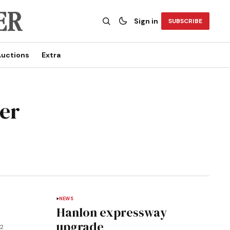
Sign in
SUBSCRIBE
uctions
Extra
ser
NEWS
Hanlon expressway
upgrade
12