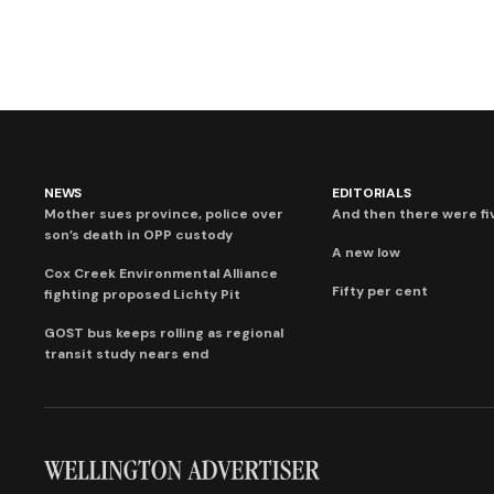
NEWS
EDITORIALS
Mother sues province, police over
And then there were fi
son’s death in OPP custody
A new low
Cox Creek Environmental Alliance
Fifty per cent
fighting proposed Lichty Pit
GOST bus keeps rolling as regional
transit study nears end