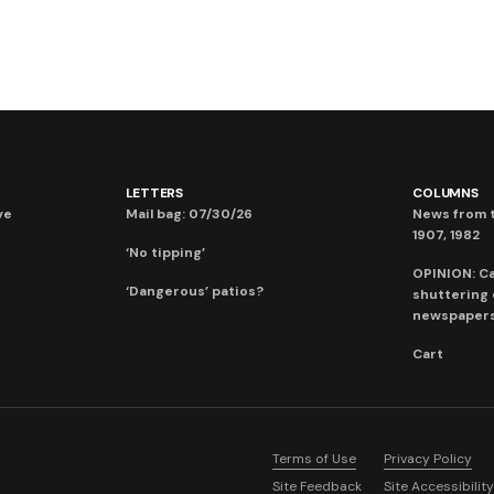
LETTERS
COLUMNS
ve
Mail bag: 07/30/26
News from t
1907, 1982
‘No tipping’
OPINION: C
‘Dangerous’ patios?
shuttering
newspaper
Cart
Terms of Use
Privacy Policy
Site Feedback
Site Accessibility