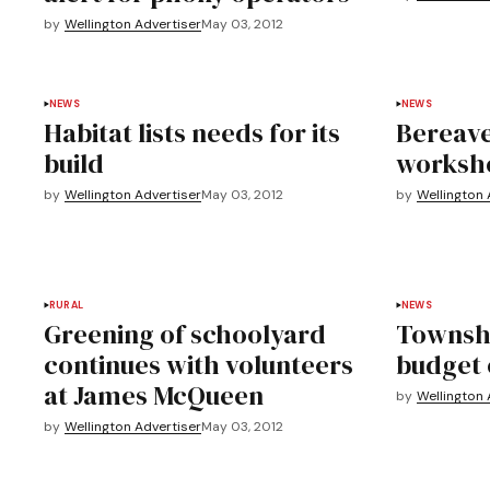
by
Wellington Advertiser
May 03, 2012
NEWS
NEWS
Habitat lists needs for its
Bereave
build
worksh
by
Wellington Advertiser
May 03, 2012
by
Wellington 
RURAL
NEWS
Greening of schoolyard
Townshi
continues with volunteers
budget 
at James McQueen
by
Wellington 
by
Wellington Advertiser
May 03, 2012