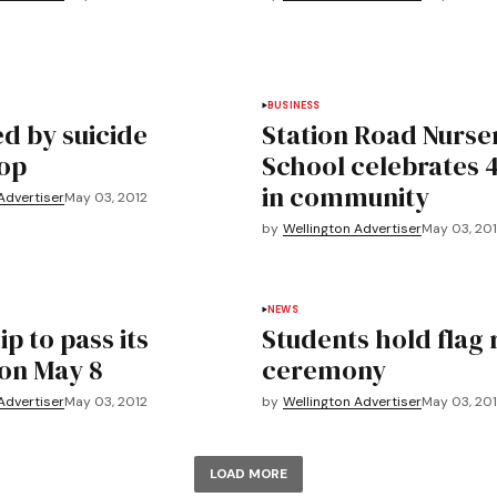
BUSINESS
d by suicide
Station Road Nurse
op
School celebrates 
in community
Advertiser
May 03, 2012
by
Wellington Advertiser
May 03, 20
NEWS
p to pass its
Students hold flag 
on May 8
ceremony
Advertiser
May 03, 2012
by
Wellington Advertiser
May 03, 20
LOAD MORE