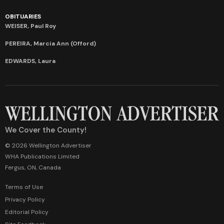
OBITUARIES
WEISER, Paul Roy
PEREIRA, Marcia Ann (Offord)
EDWARDS, Laura
We Cover the County!
© 2026 Wellington Advertiser
WHA Publications Limited
Fergus, ON, Canada
Terms of Use
Privacy Policy
Editorial Policy