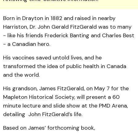
Born in Drayton in 1882 and raised in nearby
Harriston, Dr. John Gerald FitzGerald was to many
- like his friends Frederick Banting and Charles Best
- a Canadian hero.
His vaccines saved untold lives, and he
transformed the idea of public health in Canada
and the world.
His grandson, James FitzGerald, on May 7 for the
Mapleton Historical Society, will present a 60
minute lecture and slide show at the PMD Arena,
detailing John FitzGerald’s life.
Based on James’ forthcoming book,