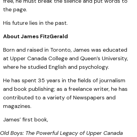
free, he must break the silence and put words to
the page.
His future lies in the past.
About James FitzGerald
Born and raised in Toronto, James was educated
at Upper Canada College and Queen’s University,
where he studied English and psychology.
He has spent 35 years in the fields of journalism
and book publishing; as a freelance writer, he has
contributed to a variety of Newspapers and
magazines.
James’ first book,
Old Boys: The Powerful Legacy of Upper Canada