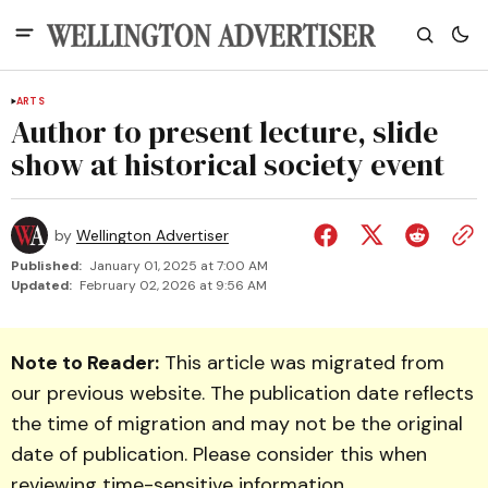
ARTS
Author to present lecture, slide
show at historical society event
by
Wellington Advertiser
Published:
January 01, 2025 at 7:00 AM
Updated:
February 02, 2026 at 9:56 AM
Note to Reader:
This article was migrated from
our previous website. The publication date reflects
the time of migration and may not be the original
date of publication. Please consider this when
reviewing time-sensitive information.