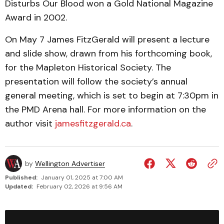
Disturbs Our Blood won a Gold National Magazine
Award in 2002.
On May 7 James FitzGerald will present a lecture
and slide show, drawn from his forthcoming book,
for the Mapleton Historical Society. The
presentation will follow the society’s annual
general meeting, which is set to begin at 7:30pm in
the PMD Arena hall. For more information on the
author visit
jamesfitzgerald.ca
.
by
Wellington Advertiser
Published:
January 01, 2025 at 7:00 AM
Updated:
February 02, 2026 at 9:56 AM