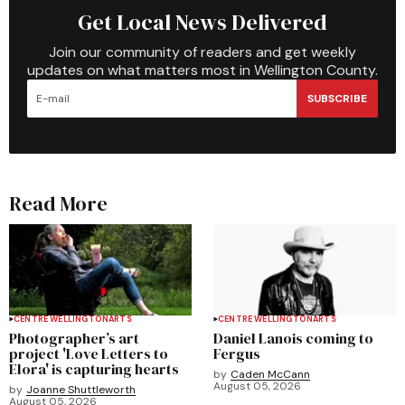
Get Local News Delivered
Join our community of readers and get weekly
updates on what matters most in Wellington County.
SUBSCRIBE
Read More
CENTRE WELLINGTON
ARTS
CENTRE WELLINGTON
ARTS
Photographer’s art
Daniel Lanois coming to
project 'Love Letters to
Fergus
Elora' is capturing hearts
by
Caden McCann
August 05, 2026
by
Joanne Shuttleworth
August 05, 2026