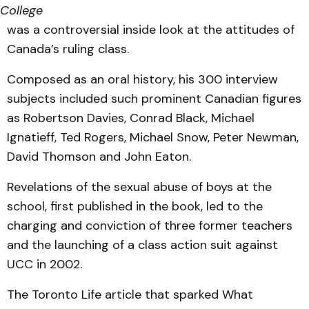
College
was a controversial inside look at the attitudes of
Canada’s ruling class.
Composed as an oral history, his 300 interview
subjects included such prominent Canadian figures
as Robertson Davies, Conrad Black, Michael
Ignatieff, Ted Rogers, Michael Snow, Peter Newman,
David Thomson and John Eaton.
Revelations of the sexual abuse of boys at the
school, first published in the book, led to the
charging and conviction of three former teachers
and the launching of a class action suit against
UCC in 2002.
The Toronto Life article that sparked What