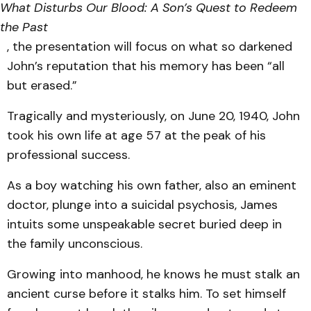
What Disturbs Our Blood: A Son’s Quest to Redeem
the Past
, the presentation will focus on what so darkened
John’s reputation that his memory has been “all
but erased.”
Tragically and mysteriously, on June 20, 1940, John
took his own life at age 57 at the peak of his
professional success.
As a boy watching his own father, also an eminent
doctor, plunge into a suicidal psychosis, James
intuits some unspeakable secret buried deep in
the family unconscious.
Growing into manhood, he knows he must stalk an
ancient curse before it stalks him. To set himself