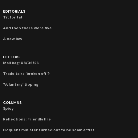
EDITORIALS
Tit for tat
And then there were five
A new low
LETTERS
Mail bag: 08/06/26
Trade talks ‘broken off’?
‘Voluntary’ tipping
COLUMNS
Spicy
Reflections: Friendly fire
Eloquent minister turned out to be scam artist