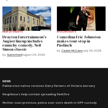
MAPLETON
ARTS
PUSLINCH
ARTS
Drayton Entertainment’s
Comedian Eric Johnston
August lineup includes
makes tour stop in
raunchy comedy, Neil
Puslinch
Simon classic
by
Caden McCann
July 29, 2026
by
Submitted
August 05, 2026
NEWS
Palmerston native receives Dairy Farmers of Ontario bursary
Neighbours help contain spreading field fire
Mother sues province, police over son’s death in OPP custody