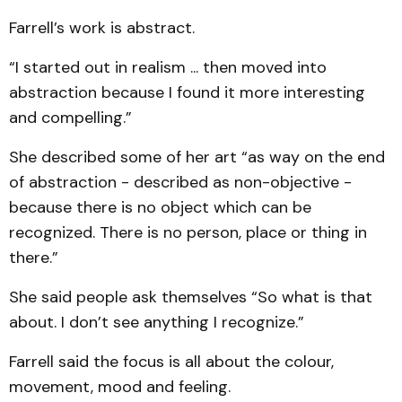
Farrell’s work is abstract.
“I started out in realism ... then moved into
abstraction because I found it more interesting
and compelling.”
She described some of her art “as way on the end
of abstraction - described as non-objective -
because there is no object which can be
recognized. There is no person, place or thing in
there.”
She said people ask themselves “So what is that
about. I don’t see anything I recognize.”
Farrell said the focus is all about the colour,
movement, mood and feeling.