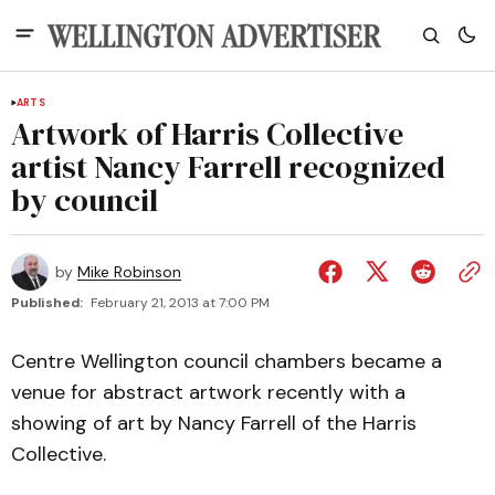
ARTS
Artwork of Harris Collective
artist Nancy Farrell recognized
by council
by
Mike Robinson
Published:
February 21, 2013 at 7:00 PM
Centre Wellington council chambers became a
venue for abstract artwork recently with a
showing of art by Nancy Farrell of the Harris
Collective.