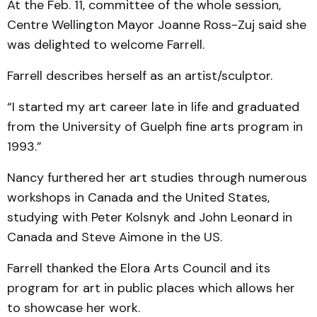
At the Feb. 11, committee of the whole session,
Centre Wellington Mayor Joanne Ross-Zuj said she
was delighted to welcome Farrell.
Farrell describes herself as an artist/sculptor.
“I started my art career late in life and graduated
from the University of Guelph fine arts program in
1993.”
Nancy furthered her art studies through numerous
workshops in Canada and the United States,
studying with Peter Kolsnyk and John Leonard in
Canada and Steve Aimone in the US.
Farrell thanked the Elora Arts Council and its
program for art in public places which allows her
to showcase her work.