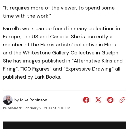
“It requires more of the viewer, to spend some
time with the work.”
Farrell’s work can be found in many collections in
Europe, the US and Canada. She is currently a
member of the Harris artists’ collective in Elora
and the Whitestone Gallery Collective in Guelph.
She has images published in “Alternative Kilns and
Firing”, “100 Figures” and “Expressive Drawing” all
published by Lark Books.
by
Mike Robinson
Published:
February 21, 2013 at 7:00 PM