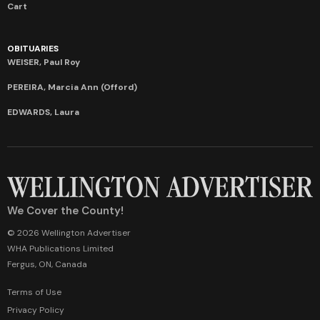
Cart
OBITUARIES
WEISER, Paul Roy
PEREIRA, Marcia Ann (Offord)
EDWARDS, Laura
We Cover the County!
© 2026 Wellington Advertiser
WHA Publications Limited
Fergus, ON, Canada
Terms of Use
Privacy Policy