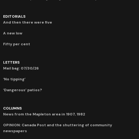
EDITORIALS
And then there were five
A new low
Fifty per cent
LETTERS
Mail bag: 07/30/26
‘No tipping’
‘Dangerous’ patios?
COLUMNS
News from the Mapleton area in 1907, 1982
OPINION: Canada Post and the shuttering of community
newspapers