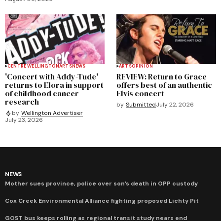
CENTRE WELLINGTON
ARTS
NEWS
ARTS
OPINION
'Concert with Addy-Tude'
REVIEW: Return to Grace
returns to Elora in support
offers best of an authentic
of childhood cancer
Elvis concert
research
by
Submitted
July 22, 2026
by
Wellington Advertiser
July 23, 2026
NEWS
Mother sues province, police over son’s death in OPP custody
Cox Creek Environmental Alliance fighting proposed Lichty Pit
GOST bus keeps rolling as regional transit study nears end