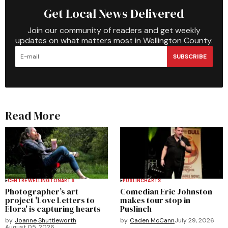
Get Local News Delivered
Join our community of readers and get weekly
updates on what matters most in Wellington County.
SUBSCRIBE
Read More
CENTRE WELLINGTON
ARTS
PUSLINCH
ARTS
Photographer’s art
Comedian Eric Johnston
project 'Love Letters to
makes tour stop in
Elora' is capturing hearts
Puslinch
by
Joanne Shuttleworth
by
Caden McCann
July 29, 2026
August 05, 2026