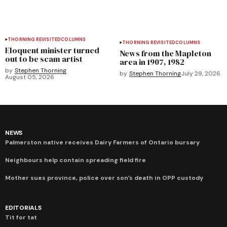
THORNING REVISITED
COLUMNS
THORNING REVISITED
COLUMNS
Eloquent minister turned
News from the Mapleton
out to be scam artist
area in 1907, 1982
by
Stephen Thorning
by
Stephen Thorning
July 29, 2026
August 05, 2026
NEWS
Palmerston native receives Dairy Farmers of Ontario bursary
Neighbours help contain spreading field fire
Mother sues province, police over son’s death in OPP custody
EDITORIALS
Tit for tat