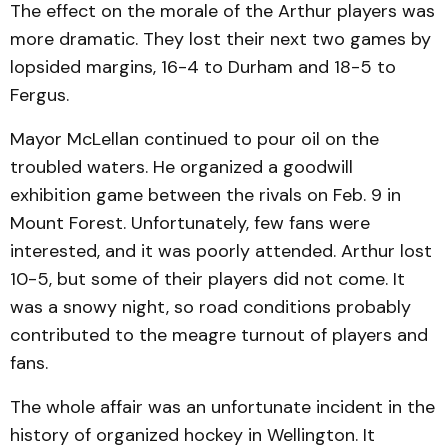
The effect on the morale of the Arthur players was
more dramatic. They lost their next two games by
lopsided margins, 16-4 to Durham and 18-5 to
Fergus.
Mayor McLellan continued to pour oil on the
troubled waters. He organized a goodwill
exhibition game between the rivals on Feb. 9 in
Mount Forest. Unfortunately, few fans were
interested, and it was poorly attended. Arthur lost
10-5, but some of their players did not come. It
was a snowy night, so road conditions probably
contributed to the meagre turnout of players and
fans.
The whole affair was an unfortunate incident in the
history of organized hockey in Wellington. It