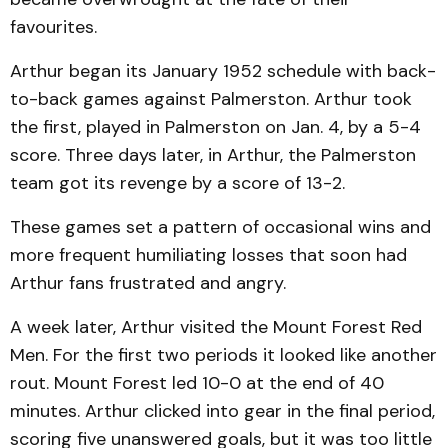
favourites.
Arthur began its January 1952 schedule with back-
to-back games against Palmerston. Arthur took
the first, played in Palmerston on Jan. 4, by a 5-4
score. Three days later, in Arthur, the Palmerston
team got its revenge by a score of 13-2.
These games set a pattern of occasional wins and
more frequent humiliating losses that soon had
Arthur fans frustrated and angry.
A week later, Arthur visited the Mount Forest Red
Men. For the first two periods it looked like another
rout. Mount Forest led 10-0 at the end of 40
minutes. Arthur clicked into gear in the final period,
scoring five unanswered goals, but it was too little