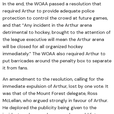
In the end, the WOAA passed a resolution that
required Arthur to provide adequate police
protection to control the crowd at future games,
and that “Any incident in the Arthur arena
detrimental to hockey, brought to the attention of
the league executive will mean the Arthur arena
will be closed for all organized hockey
immediately.” The WOAA also required Arthur to
put barricades around the penalty box to separate
it from fans.
An amendment to the resolution, calling for the
immediate expulsion of Arthur, lost by one vote. It
was that of the Mount Forest delegate, Ross
McLellan, who argued strongly in favour of Arthur.
He deplored the publicity being given to the