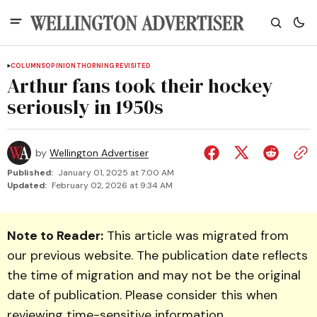
COLUMNS
OPINION
THORNING REVISITED
Arthur fans took their hockey
seriously in 1950s
by
Wellington Advertiser
Published:
January 01, 2025 at 7:00 AM
Updated:
February 02, 2026 at 9:34 AM
Note to Reader:
This article was migrated from
our previous website. The publication date reflects
the time of migration and may not be the original
date of publication. Please consider this when
reviewing time-sensitive information.