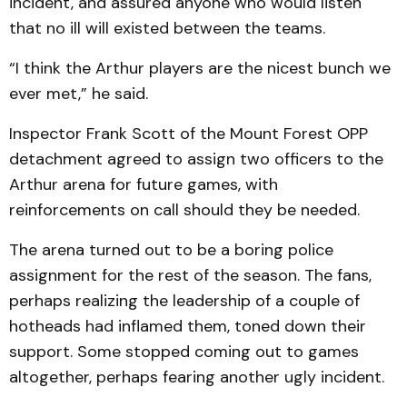
incident, and assured anyone who would listen
that no ill will existed between the teams.
“I think the Arthur players are the nicest bunch we
ever met,” he said.
Inspector Frank Scott of the Mount Forest OPP
detachment agreed to assign two officers to the
Arthur arena for future games, with
reinforcements on call should they be needed.
The arena turned out to be a boring police
assignment for the rest of the season. The fans,
perhaps realizing the leadership of a couple of
hotheads had inflamed them, toned down their
support. Some stopped coming out to games
altogether, perhaps fearing another ugly incident.