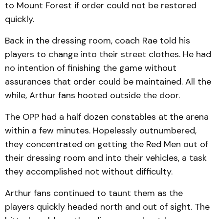
to Mount Forest if order could not be restored
quickly.
Back in the dressing room, coach Rae told his
players to change into their street clothes. He had
no intention of finishing the game without
assurances that order could be maintained. All the
while, Arthur fans hooted outside the door.
The OPP had a half dozen constables at the arena
within a few minutes. Hopelessly outnumbered,
they concentrated on getting the Red Men out of
their dressing room and into their vehicles, a task
they accomplished not without difficulty.
Arthur fans continued to taunt them as the
players quickly headed north and out of sight. The