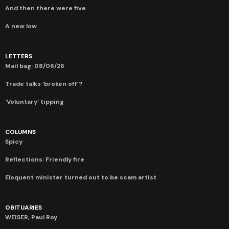
And then there were five
A new low
LETTERS
Mail bag: 08/06/26
Trade talks ‘broken off’?
‘Voluntary’ tipping
COLUMNS
Spicy
Reflections: Friendly fire
Eloquent minister turned out to be scam artist
OBITUARIES
WEISER, Paul Roy