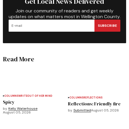
Get Local News Delivered
Join our community of readers and get weekly
updates on what matters most in Wellington County.
SUBSCRIBE
Read More
COLUMNS
WRITEOUT OF HER MIND
COLUMNS
REFLECTIONS
Spicy
Reflections: Friendly fire
by
Kelly Waterhouse
by
Submitted
August 05, 2026
August 05, 2026