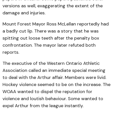
versions as well, exaggerating the extent of the
damage and injuries.
Mount Forest Mayor Ross McLellan reportedly had
a badly cut lip. There was a story that he was
spitting out loose teeth after the penalty box
confrontation. The mayor later refuted both
reports.
The executive of the Western Ontario Athletic
Association called an immediate special meeting
to deal with the Arthur affair. Members were livid.
Hockey violence seemed to be on the increase. The
WOAA wanted to dispel the reputation for
violence and loutish behaviour. Some wanted to
expel Arthur from the league instantly.