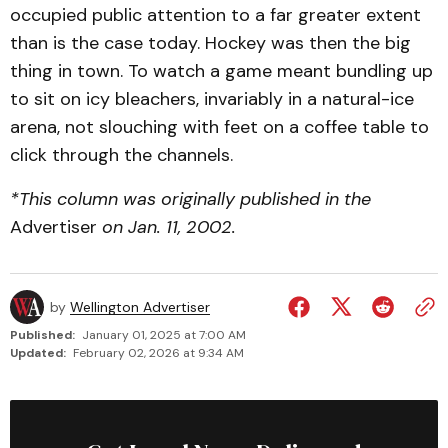
occupied public attention to a far greater extent
than is the case today. Hockey was then the big
thing in town. To watch a game meant bundling up
to sit on icy bleachers, invariably in a natural-ice
arena, not slouching with feet on a coffee table to
click through the channels.
*This column was originally published in the
Advertiser
on Jan. 11, 2002.
by
Wellington Advertiser
Published:
January 01, 2025 at 7:00 AM
Updated:
February 02, 2026 at 9:34 AM