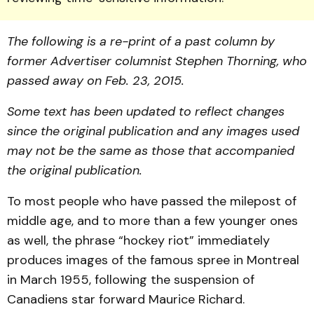
The following is a re-print of a past column by
former Advertiser columnist Stephen Thorning, who
passed away on Feb. 23, 2015.
Some text has been updated to reflect changes
since the original publication and any images used
may not be the same as those that accompanied
the original publication.
To most people who have passed the milepost of
middle age, and to more than a few younger ones
as well, the phrase “hockey riot” immediately
produces images of the famous spree in Montreal
in March 1955, following the suspension of
Canadiens star forward Maurice Richard.