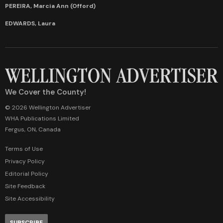
PEREIRA, Marcia Ann (Offord)
EDWARDS, Laura
We Cover the County!
© 2026 Wellington Advertiser
WHA Publications Limited
Fergus, ON, Canada
Terms of Use
Privacy Policy
Editorial Policy
Site Feedback
Site Accessibility
SUBSCRIBE