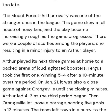
too late.
The Mount Forest-Arthur rivalry was one of the
stronger ones in the league. This game drew a full
house of noisy fans, and the play became
increasingly rough as the game progressed. There
were a couple of scuffles among the players, one
resulting in a minor injury to an Arthur player.
Arthur played its next three games at home to a
packed arena of loud, agitated boosters. Fergus
took the first one, winning 5-4 after a 10-minute
overtime period. On Jan. 21, it was also a close
game against Orangeville until the closing minutes.
Arthur led 4-3 as the third period began. Then
Orangeville let loose a barrage, scoring five goals
in 12 minutes. The team left town in a hurry, to the