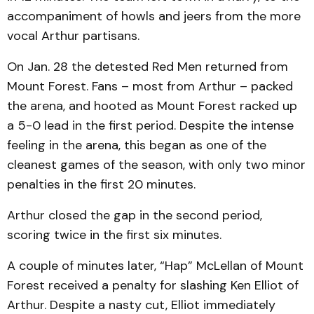
accompaniment of howls and jeers from the more
vocal Arthur partisans.
On Jan. 28 the detested Red Men returned from
Mount Forest. Fans – most from Arthur – packed
the arena, and hooted as Mount Forest racked up
a 5-0 lead in the first period. Despite the intense
feeling in the arena, this began as one of the
cleanest games of the season, with only two minor
penalties in the first 20 minutes.
Arthur closed the gap in the second period,
scoring twice in the first six minutes.
A couple of minutes later, “Hap” McLellan of Mount
Forest received a penalty for slashing Ken Elliot of
Arthur. Despite a nasty cut, Elliot immediately