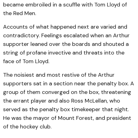
became embroiled in a scuffle with Tom Lloyd of
the Red Men.
Accounts of what happened next are varied and
contradictory. Feelings escalated when an Arthur
supporter leaned over the boards and shouted a
string of profane invective and threats into the
face of Tom Lloyd.
The noisiest and most restive of the Arthur
supporters sat in a section near the penalty box. A
group of them converged on the box, threatening
the errant player and also Ross McLellan, who
served as the penalty box timekeeper that night.
He was the mayor of Mount Forest, and president
of the hockey club.