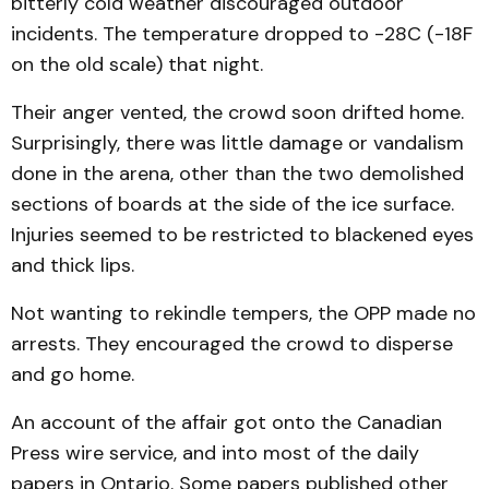
bitterly cold weather discouraged outdoor
incidents. The temperature dropped to -28C (-18F
on the old scale) that night.
Their anger vented, the crowd soon drifted home.
Surprisingly, there was little damage or vandalism
done in the arena, other than the two demolished
sections of boards at the side of the ice surface.
Injuries seemed to be restricted to blackened eyes
and thick lips.
Not wanting to rekindle tempers, the OPP made no
arrests. They encouraged the crowd to disperse
and go home.
An account of the affair got onto the Canadian
Press wire service, and into most of the daily
papers in Ontario. Some papers published other