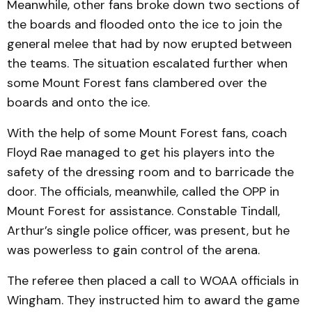
Meanwhile, other fans broke down two sections of
the boards and flooded onto the ice to join the
general melee that had by now erupted between
the teams. The situation escalated further when
some Mount Forest fans clambered over the
boards and onto the ice.
With the help of some Mount Forest fans, coach
Floyd Rae managed to get his players into the
safety of the dressing room and to barricade the
door. The officials, meanwhile, called the OPP in
Mount Forest for assistance. Constable Tindall,
Arthur’s single police officer, was present, but he
was powerless to gain control of the arena.
The referee then placed a call to WOAA officials in
Wingham. They instructed him to award the game