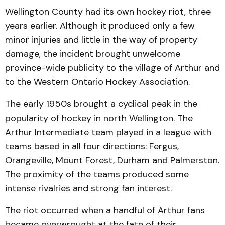
Wellington County had its own hockey riot, three
years earlier. Although it produced only a few
minor injuries and little in the way of property
damage, the incident brought unwelcome
province-wide publicity to the village of Arthur and
to the Western Ontario Hockey Association.
The early 1950s brought a cyclical peak in the
popularity of hockey in north Wellington. The
Arthur Intermediate team played in a league with
teams based in all four directions: Fergus,
Orangeville, Mount Forest, Durham and Palmerston.
The proximity of the teams produced some
intense rivalries and strong fan interest.
The riot occurred when a handful of Arthur fans
became overwrought at the fate of their