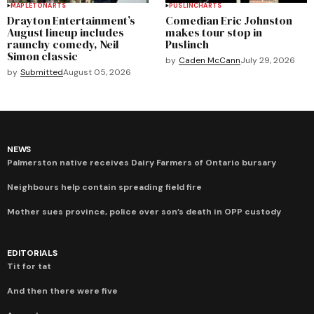
MAPLETON
ARTS
PUSLINCH
ARTS
Drayton Entertainment’s
Comedian Eric Johnston
August lineup includes
makes tour stop in
raunchy comedy, Neil
Puslinch
Simon classic
by
Caden McCann
July 29, 2026
by
Submitted
August 05, 2026
NEWS
Palmerston native receives Dairy Farmers of Ontario bursary
Neighbours help contain spreading field fire
Mother sues province, police over son’s death in OPP custody
EDITORIALS
Tit for tat
And then there were five