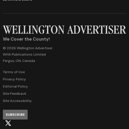
We Cover the County!
© 2026 Wellington Advertiser
WHA Publications Limited
Fergus, ON, Canada
Terms of Use
Privacy Policy
Editorial Policy
Site Feedback
Site Accessibility
SUBSCRIBE