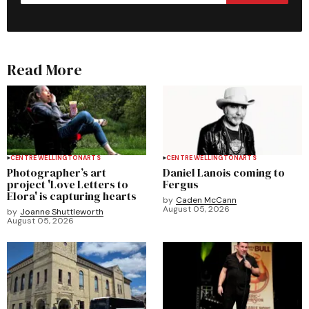
Read More
CENTRE WELLINGTON
ARTS
CENTRE WELLINGTON
ARTS
Photographer’s art
Daniel Lanois coming to
project 'Love Letters to
Fergus
Elora' is capturing hearts
by
Caden McCann
August 05, 2026
by
Joanne Shuttleworth
August 05, 2026