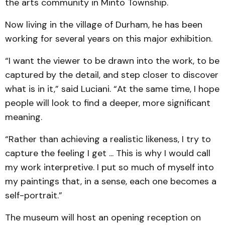
the arts community in Minto Township.
Now living in the village of Durham, he has been
working for several years on this major exhibition.
“I want the viewer to be drawn into the work, to be
captured by the detail, and step closer to discover
what is in it,” said Luciani. “At the same time, I hope
people will look to find a deeper, more significant
meaning.
“Rather than achieving a realistic likeness, I try to
capture the feeling I get ... This is why I would call
my work interpretive. I put so much of myself into
my paintings that, in a sense, each one becomes a
self-portrait.”
The museum will host an opening reception on