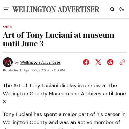
ARTS
Art of Tony Luciani at museum
until June 3
by
Wellington Advertiser
Published:
April 05, 2012 at 7:00 PM
The Art of Tony Luciani display is on now at the
Wellington County Museum and Archives until June
3.
Tony Luciani has spent a major part of his career in
Wellington County and was an active member of