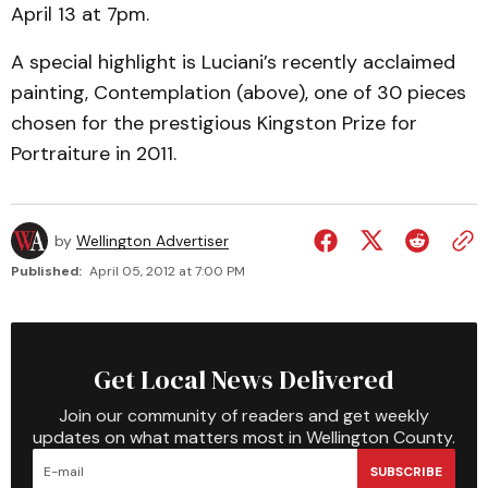
April 13 at 7pm.
A special highlight is Luciani’s recently acclaimed
painting, Contemplation (above), one of 30 pieces
chosen for the prestigious Kingston Prize for
Portraiture in 2011.
by
Wellington Advertiser
Published:
April 05, 2012 at 7:00 PM
Get Local News Delivered
Join our community of readers and get weekly
updates on what matters most in Wellington County.
SUBSCRIBE