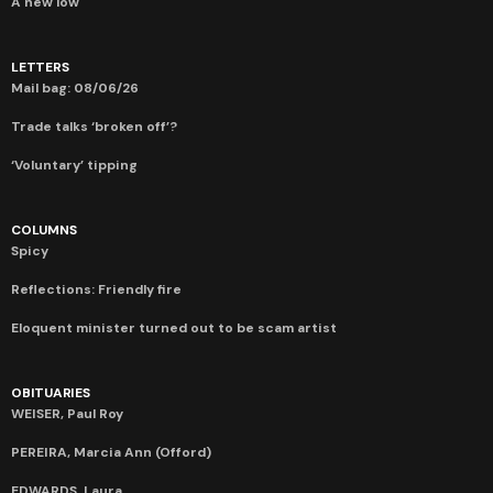
A new low
LETTERS
Mail bag: 08/06/26
Trade talks ‘broken off’?
‘Voluntary’ tipping
COLUMNS
Spicy
Reflections: Friendly fire
Eloquent minister turned out to be scam artist
OBITUARIES
WEISER, Paul Roy
PEREIRA, Marcia Ann (Offord)
EDWARDS, Laura