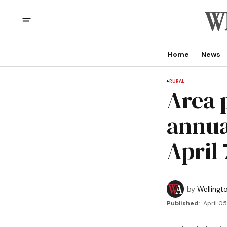
Home
News
RURAL
Area 
annua
April 
by
Wellingt
Published:
April 05