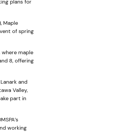
ing plans for
, Maple
vent of spring
o, where maple
nd 8, offering
 Lanark and
tawa Valley,
ake part in
OMSPA’s
end working