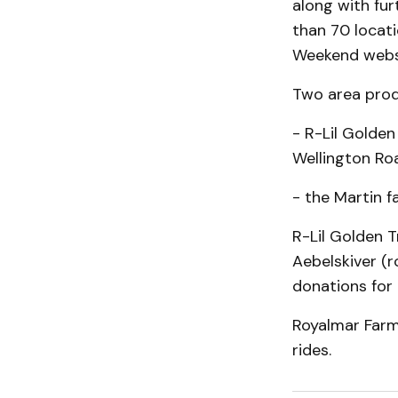
along with fur
than 70 locati
Weekend websi
Two area produ
- R-Lil Golden
Wellington Roa
- the Martin 
R-Lil Golden 
Aebelskiver (r
donations for 
Royalmar Farm
rides.