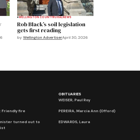
WELLINGTON COUNTY
RURAL
NEWS
y
Rob Black’s soil legislation
gets first reading
26
by
Wellington Advertiser
April 30, 2026
OBITUARIES
WEISER, Paul Roy
 Friendly fire
PEREIRA, Marcia Ann (Offord)
nister turned out to
EDWARDS, Laura
ist