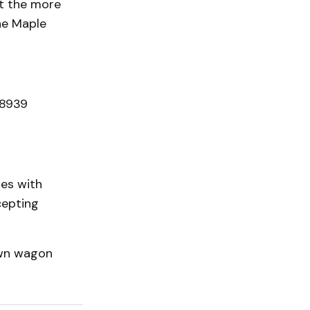
at the more
the Maple
 8939
les with
cepting
awn wagon