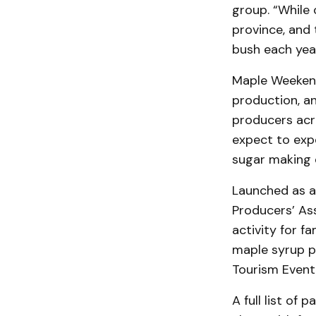
group. “While 
province, and 
bush each year
Maple Weekend
production, an
producers acr
expect to expe
sugar making 
Launched as a 
Producers’ As
activity for f
maple syrup p
Tourism Event
A full list of