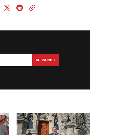
SUBSCRIBE