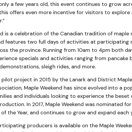
only a few years old, this event continues to grow acr
this offers even more incentive for visitors to explore 
.”
 is a celebration of the Canadian tradition of maple 
d features two full days of activities at participating
oss the province. Running from 10am to 4pm both days
rience specials and activities ranging from pancake b
demonstrations, sleigh rides, and more.
pilot project in 2015 by the Lanark and District Mapl
sociation, Maple Weekend has since evolved into a po
amilies and individuals looking to experience the beset 
roduction. In 2017, Maple Weekend was nominated for
 of the Year, and continues to grow and expand each y
 participating producers is available on the Maple Week