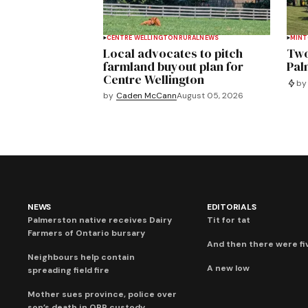
CENTRE WELLINGTON
RURAL
NEWS
MIN
Local advocates to pitch
Two
farmland buyout plan for
Pal
Centre Wellington
by
by
Caden McCann
August 05, 2026
NEWS
EDITORIALS
Palmerston native receives Dairy
Tit for tat
Farmers of Ontario bursary
And then there were fi
Neighbours help contain
A new low
spreading field fire
Mother sues province, police over
son’s death in OPP custody