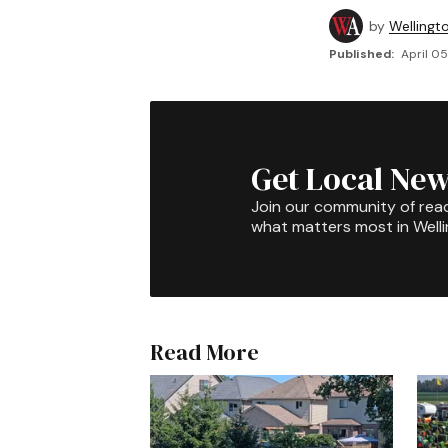
by
Wellingt
Published:
April 05
Get Local New
Join our community of rea
what matters most in Well
Read More