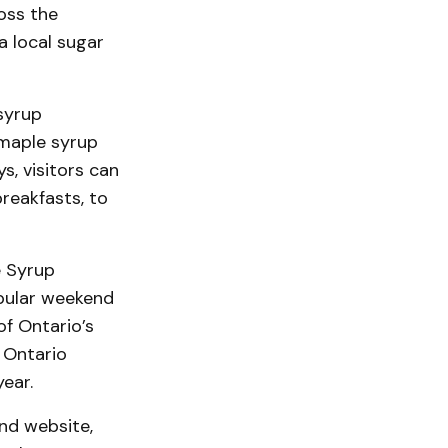
oss the
a local sugar
syrup
 maple syrup
, visitors can
reakfasts, to
e Syrup
pular weekend
of Ontario’s
 Ontario
ear.
end website,