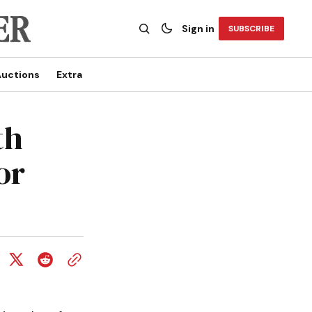
Sign in
SUBSCRIBE
uctions
Extra
th
or