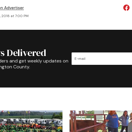
on Advertiser
, 2018 at 7:00 PM
s Delivered
ders and get weekly updates on
ington County.