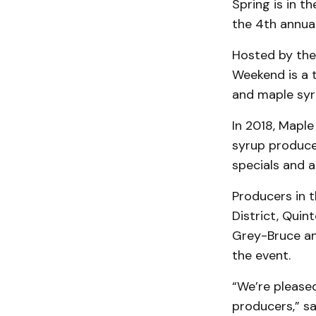
Spring is in t
the 4th annual
Hosted by the
Weekend is a t
and maple syr
In 2018, Maple
syrup producer
specials and a
Producers in t
District, Quin
Grey-Bruce and
the event.
“We’re pleas
producers,” s