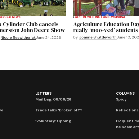
TO
RURAL
NEWS
CENTRE WELLINGTON
NEWS
RURAL
 Cylinder Club cancels
Agriculture Education Da
merston John Deere Show
really ‘moo-ved’ students
by
Joanne Shuttleworth
June 10, 20
Nicole Beswitherick
June 24, 2026
LETTERS
COLUMNS
Mail bag: 08/06/26
Spicy
ve
Trade talks ‘broken off’?
Reflections:
‘Voluntary’ tipping
Eloquent mi
be scam art