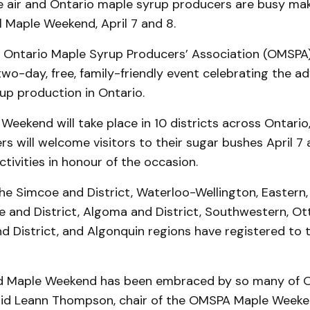
he air and Ontario maple syrup producers are busy mak
 Maple Weekend, April 7 and 8.
 Ontario Maple Syrup Producers’ Association (OMSPA)
wo-day, free, family-friendly event celebrating the ad
up production in Ontario.
 Weekend will take place in 10 districts across Ontari
s will welcome visitors to their sugar bushes April 7 a
ctivities in honour of the occasion.
he Simcoe and District, Waterloo-Wellington, Eastern,
te and District, Algoma and District, Southwestern, Ot
 District, and Algonquin regions have registered to t
ed Maple Weekend has been embraced by so many of 
aid Leann Thompson, chair of the OMSPA Maple Week