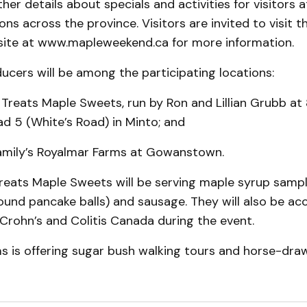
ther details about specials and activities for visitors 
ons across the province. Visitors are invited to visit 
te at www.mapleweekend.ca for more information.
cers will be among the participating locations:
 Treats Maple Sweets, run by Ron and Lillian Grubb at
d 5 (White’s Road) in Minto; and
family’s Royalmar Farms at Gowanstown.
Treats Maple Sweets will be serving maple syrup samp
ound pancake balls) and sausage. They will also be ac
Crohn’s and Colitis Canada during the event.
s is offering sugar bush walking tours and horse-dr