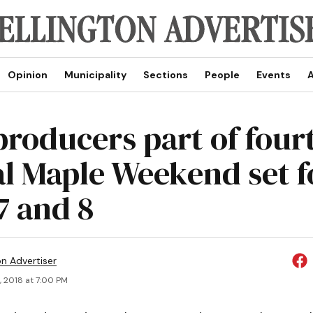
Opinion
Municipality
Sections
People
Events
A
producers part of four
l Maple Weekend set f
7 and 8
on Advertiser
, 2018 at 7:00 PM