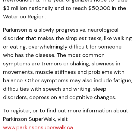
$3 million nationally and to reach $50,000 in the
Waterloo Region.
Parkinson is a slowly progressive, neurological
disorder that makes the simplest tasks, like walking
or eating, overwhelmingly difficult for someone
who has the disease. The most common
symptoms are tremors or shaking, slowness in
movements, muscle stiffness and problems with
balance. Other symptoms may also include fatigue,
difficulties with speech and writing, sleep
disorders, depression and cognitive changes.
To register, or to find out more information about
Parkinson SuperWalk, visit
www.parkinsonsuperwalk.ca
.