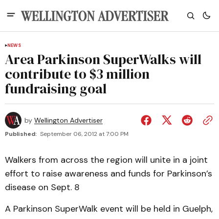
NEWS
Area Parkinson SuperWalks will
contribute to $3 million
fundraising goal
by
Wellington Advertiser
Published:
September 06, 2012 at 7:00 PM
Walkers from across the region will unite in a joint
effort to raise awareness and funds for Parkinson’s
disease on Sept. 8
A Parkinson SuperWalk event will be held in Guelph,