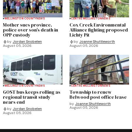
WELLINGTON COUNTY
NEWS
CENTRE WELLINGTON
NEWS
Mother sues province,
Cox Creek Environmental
police over son’s death in
Alliance fighting proposed
OPP custody
Lichty Pit
by
Jordan Snobelen
by
Joanne Shuttleworth
August 05, 2026
August 05, 2026
WELLINGTON COUNTY
NEWS
CENTRE WELLINGTON
NEWS
GOST bus keeps rolling as
Township to renew
regional transit study
Belwood post office lease
nears end
by
Joanne Shuttleworth
August 05, 2026
by
Jordan Snobelen
August 05, 2026