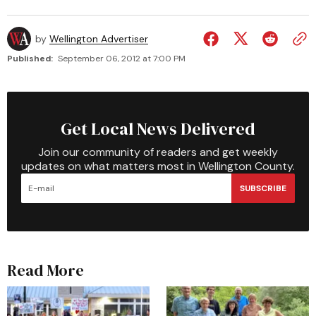
by
Wellington Advertiser
Published:
September 06, 2012 at 7:00 PM
Get Local News Delivered
Join our community of readers and get weekly
updates on what matters most in Wellington County.
SUBSCRIBE
Read More