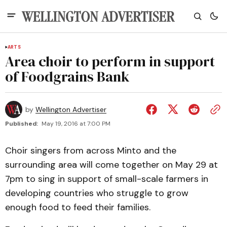
ARTS
Area choir to perform in support
of Foodgrains Bank
by
Wellington Advertiser
Published:
May 19, 2016 at 7:00 PM
Choir singers from across Minto and the
surrounding area will come together on May 29 at
7pm to sing in support of small-scale farmers in
developing countries who struggle to grow
enough food to feed their families.