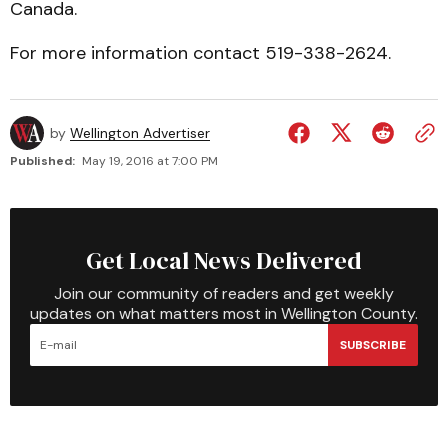
Canada.
For more information contact 519-338-2624.
by
Wellington Advertiser
Published:
May 19, 2016 at 7:00 PM
Get Local News Delivered
Join our community of readers and get weekly
updates on what matters most in Wellington County.
SUBSCRIBE