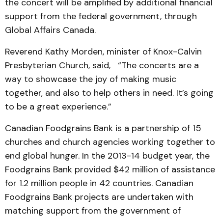
the concert will be amplified by additional financial
support from the federal government, through
Global Affairs Canada.
Reverend Kathy Morden, minister of Knox-Calvin
Presbyterian Church, said, “The concerts are a
way to showcase the joy of making music
together, and also to help others in need. It’s going
to be a great experience.”
Canadian Foodgrains Bank is a partnership of 15
churches and church agencies working together to
end global hunger. In the 2013-14 budget year, the
Foodgrains Bank provided $42 million of assistance
for 1.2 million people in 42 countries. Canadian
Foodgrains Bank projects are undertaken with
matching support from the government of