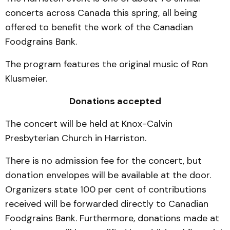
concerts across Canada this spring, all being
offered to benefit the work of the Canadian
Foodgrains Bank.
The program features the original music of Ron
Klusmeier.
Donations accepted
The concert will be held at Knox-Calvin
Presbyterian Church in Harriston.
There is no admission fee for the concert, but
donation envelopes will be available at the door.
Organizers state 100 per cent of contributions
received will be forwarded directly to Canadian
Foodgrains Bank. Furthermore, donations made at