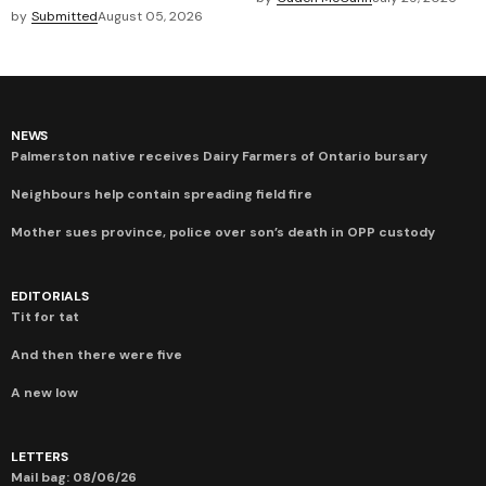
by
Submitted
August 05, 2026
NEWS
Palmerston native receives Dairy Farmers of Ontario bursary
Neighbours help contain spreading field fire
Mother sues province, police over son’s death in OPP custody
EDITORIALS
Tit for tat
And then there were five
A new low
LETTERS
Mail bag: 08/06/26