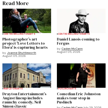
Read More
CENTRE WELLINGTON
ARTS
CENTRE WELLINGTON
ARTS
Photographer’s art
Daniel Lanois coming to
project 'Love Letters to
Fergus
Elora' is capturing hearts
by
Caden McCann
August 05, 2026
by
Joanne Shuttleworth
August 05, 2026
MAPLETON
ARTS
PUSLINCH
ARTS
Drayton Entertainment’s
Comedian Eric Johnston
August lineup includes
makes tour stop in
raunchy comedy, Neil
Puslinch
Simon classic
by
Caden McCann
July 29, 2026