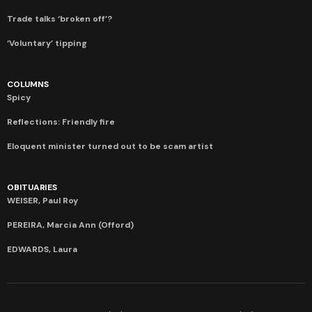
Trade talks ‘broken off’?
‘Voluntary’ tipping
COLUMNS
Spicy
Reflections: Friendly fire
Eloquent minister turned out to be scam artist
OBITUARIES
WEISER, Paul Roy
PEREIRA, Marcia Ann (Offord)
EDWARDS, Laura