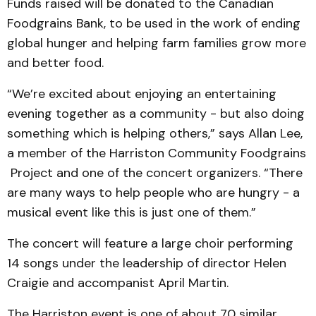
Funds raised will be donated to the Canadian
Foodgrains Bank, to be used in the work of ending
global hunger and helping farm families grow more
and better food.
“We’re excited about enjoying an entertaining
evening together as a community - but also doing
something which is helping others,” says Allan Lee,
a member of the Harriston Community Foodgrains
Project and one of the concert organizers. “There
are many ways to help people who are hungry - a
musical event like this is just one of them.”
The concert will feature a large choir performing
14 songs under the leadership of director Helen
Craigie and accompanist April Martin.
The Harriston event is one of about 70 similar