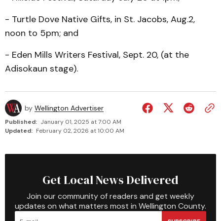
- Turtle Dove Native Gifts, in St. Jacobs, Aug.2,
noon to 5pm; and
- Eden Mills Writers Festi­val, Sept. 20, (at the
Adisokaun stage).
by
Wellington Advertiser
Published:
January 01, 2025 at 7:00 AM
Updated:
February 02, 2026 at 10:00 AM
Get Local News Delivered
Join our community of readers and get weekly
updates on what matters most in Wellington County.