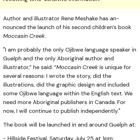
Author and illustrator Rene Meshake has an­
nounced the launch of his second children’s book
Mocca­sin Creek
.
"I am probably the only Ojib­we language speaker in
Guelph and the only Aboriginal author and
illustrator,” he said. “
Moccasin Creek
is unique for
several reasons: I wrote the story, did the
illustrations, did the graphic design and included
some Ojibwe language within the English text. We
need more Aboriginal publishers in Can­ada. For
now, I will continue to publish independently."
The book will be launched in and around Guelph at:
- Hillside Festival, Saturday July 25 at 1pm;