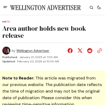
ARTS
Area author holds new book
release
by
Wellington Advertiser
Published:
January 01, 2025 at 7:00 AM
Updated:
February 02, 2026 at 10:00 AM
Note to Reader:
This article was migrated from
our previous website. The publication date reflects
the time of migration and may not be the original
date of publication. Please consider this when
reviewing time-sensitive information.