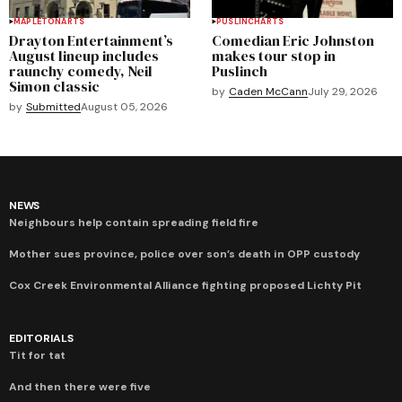
MAPLETON
ARTS
PUSLINCH
ARTS
Drayton Entertainment’s
Comedian Eric Johnston
August lineup includes
makes tour stop in
raunchy comedy, Neil
Puslinch
Simon classic
by
Caden McCann
July 29, 2026
by
Submitted
August 05, 2026
NEWS
Neighbours help contain spreading field fire
Mother sues province, police over son’s death in OPP custody
Cox Creek Environmental Alliance fighting proposed Lichty Pit
EDITORIALS
Tit for tat
And then there were five