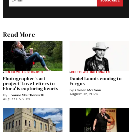
SUBSCRIBE
Read More
CENTRE WELLINGTON
ARTS
CENTRE WELLINGTON
ARTS
Photographer’s art
Daniel Lanois coming to
project 'Love Letters to
Fergus
Elora' is capturing hearts
by
Caden McCann
August 05, 2026
by
Joanne Shuttleworth
August 05, 2026