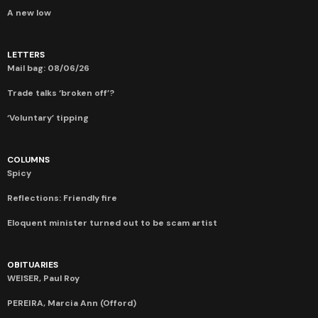
A new low
LETTERS
Mail bag: 08/06/26
Trade talks ‘broken off’?
‘Voluntary’ tipping
COLUMNS
Spicy
Reflections: Friendly fire
Eloquent minister turned out to be scam artist
OBITUARIES
WEISER, Paul Roy
PEREIRA, Marcia Ann (Offord)