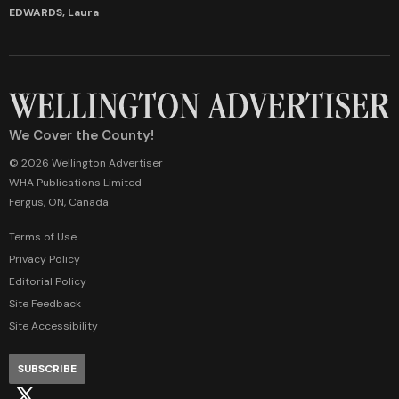
EDWARDS, Laura
We Cover the County!
© 2026 Wellington Advertiser
WHA Publications Limited
Fergus, ON, Canada
Terms of Use
Privacy Policy
Editorial Policy
Site Feedback
Site Accessibility
SUBSCRIBE