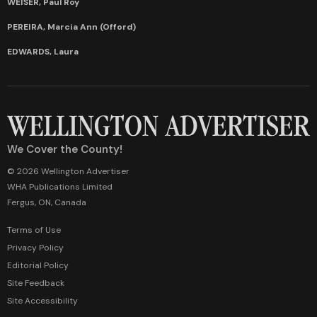
WEISER, Paul Roy
PEREIRA, Marcia Ann (Offord)
EDWARDS, Laura
We Cover the County!
© 2026 Wellington Advertiser
WHA Publications Limited
Fergus, ON, Canada
Terms of Use
Privacy Policy
Editorial Policy
Site Feedback
Site Accessibility