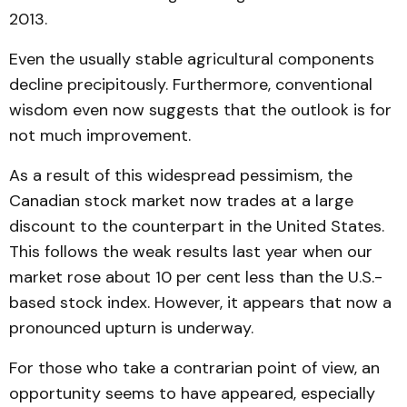
2013.
Even the usually stable agricultural components
decline precipitously. Furthermore, conventional
wisdom even now suggests that the outlook is for
not much improvement.
As a result of this widespread pessimism, the
Canadian stock market now trades at a large
discount to the counterpart in the United States.
This follows the weak results last year when our
market rose about 10 per cent less than the U.S.-
based stock index. However, it appears that now a
pronounced upturn is underway.
For those who take a contrarian point of view, an
opportunity seems to have appeared, especially