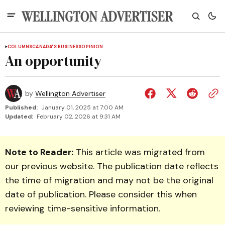
COLUMNS
CANADA'S BUSINESS
OPINION
An opportunity
by
Wellington Advertiser
Published:
January 01, 2025 at 7:00 AM
Updated:
February 02, 2026 at 9:31 AM
Note to Reader:
This article was migrated from
our previous website. The publication date reflects
the time of migration and may not be the original
date of publication. Please consider this when
reviewing time-sensitive information.