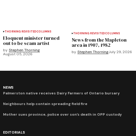
THORNING REVISITED
COLUMNS
THORNING REVISITED
COLUMNS
Eloquent minister turned
News from the Mapleton
out to be scam artist
area in 1907, 1982
by
Stephen Thorning
by
Stephen Thorning
July 29, 2026
August 05, 2026
NEWS
Palmerston native receives Dairy Farmers of Ontario bursary
Neighbours help contain spreading field fire
Mother sues province, police over son’s death in OPP custody
EDITORIALS