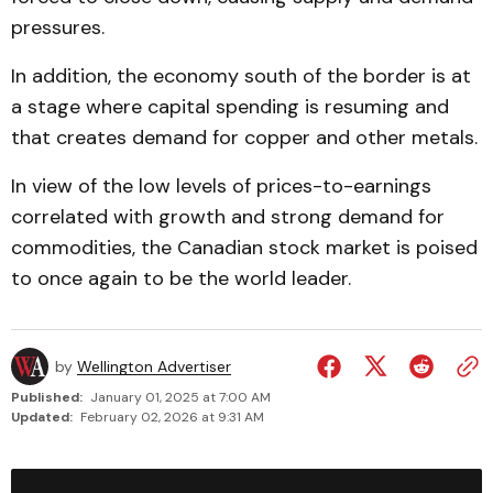
pressures.
In addition, the economy south of the border is at
a stage where capital spending is resuming and
that creates demand for copper and other metals.
In view of the low levels of prices-to-earnings
correlated with growth and strong demand for
commodities, the Canadian stock market is poised
to once again to be the world leader.
by
Wellington Advertiser
Published:
January 01, 2025 at 7:00 AM
Updated:
February 02, 2026 at 9:31 AM