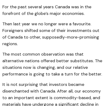
For the past several years Canada was in the
forefront of the globe’s major economies.
Then last year we no longer were a favourite.
Foreigners shifted some of their investments out
of Canada to other, supposedly-more-promising
regions.
The most common observation was that
alternative nations offered better substitutes. The
situations now is changing, and our relative
performance is going to take a turn for the better.
It is not surprising that investors became
disenchanted with Canada. After all, our economy
to an important extent is commodity-based, and
materials have undergone a significant decline in