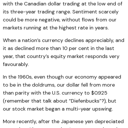
with the Canadian dollar trading at the low end of
its three-year trading range. Sentiment scarcely
could be more negative, without flows from our
markets running at the highest rate in years.
When a nation’s currency declines appreciably, and
it as declined more than 10 per cent in the last
year, that country’s equity market responds very
favourably.
In the 1960s, even though our economy appeared
to be in the doldrums, our dollar fell from more
than parity with the U.S. currency to $0.925
(remember that talk about “Diefenbucks”?), but
our stock market began a multi-year upswing.
More recently, after the Japanese yen depreciated