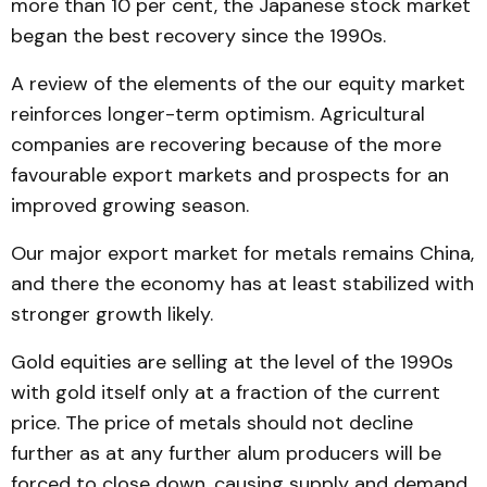
more than 10 per cent, the Japanese stock market
began the best recovery since the 1990s.
A review of the elements of the our equity market
reinforces longer-term optimism. Agricultural
companies are recovering because of the more
favourable export markets and prospects for an
improved growing season.
Our major export market for metals remains China,
and there the economy has at least stabilized with
stronger growth likely.
Gold equities are selling at the level of the 1990s
with gold itself only at a fraction of the current
price. The price of metals should not decline
further as at any further alum producers will be
forced to close down, causing supply and demand