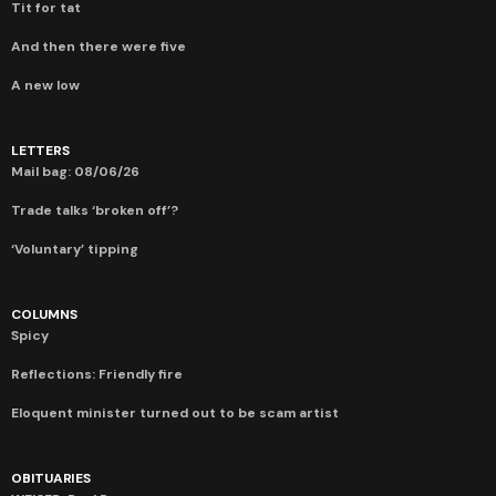
Tit for tat
And then there were five
A new low
LETTERS
Mail bag: 08/06/26
Trade talks ‘broken off’?
‘Voluntary’ tipping
COLUMNS
Spicy
Reflections: Friendly fire
Eloquent minister turned out to be scam artist
OBITUARIES