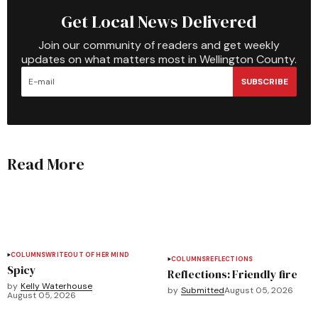
Get Local News Delivered
Join our community of readers and get weekly
updates on what matters most in Wellington County.
SUBSCRIBE
Read More
COLUMNS
WRITEOUT OF HER MIND
COLUMNS
REFLECTIONS
Spicy
Reflections: Friendly fire
by
Kelly Waterhouse
by
Submitted
August 05, 2026
August 05, 2026