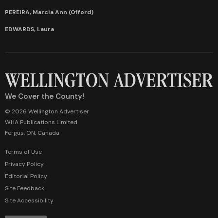
PEREIRA, Marcia Ann (Offord)
EDWARDS, Laura
We Cover the County!
© 2026 Wellington Advertiser
WHA Publications Limited
Fergus, ON, Canada
Terms of Use
Privacy Policy
Editorial Policy
Site Feedback
Site Accessibility