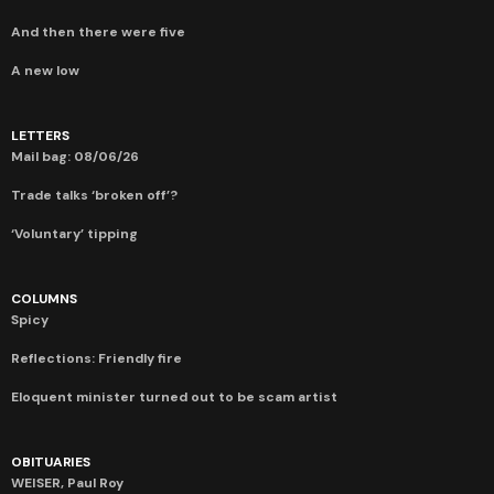
And then there were five
A new low
LETTERS
Mail bag: 08/06/26
Trade talks ‘broken off’?
‘Voluntary’ tipping
COLUMNS
Spicy
Reflections: Friendly fire
Eloquent minister turned out to be scam artist
OBITUARIES
WEISER, Paul Roy