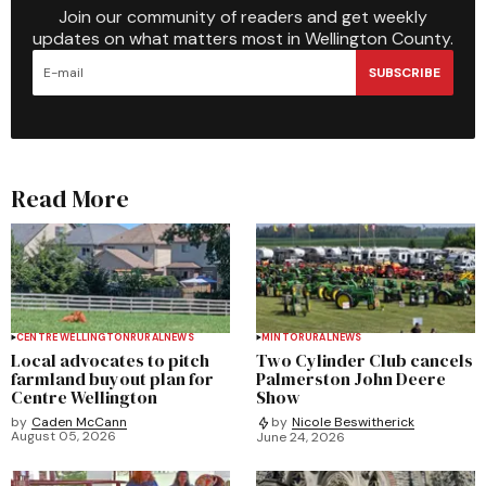
Join our community of readers and get weekly
updates on what matters most in Wellington County.
SUBSCRIBE
Read More
CENTRE WELLINGTON
RURAL
NEWS
MINTO
RURAL
NEWS
Local advocates to pitch
Two Cylinder Club cancels
farmland buyout plan for
Palmerston John Deere
Centre Wellington
Show
by
Caden McCann
by
Nicole Beswitherick
August 05, 2026
June 24, 2026