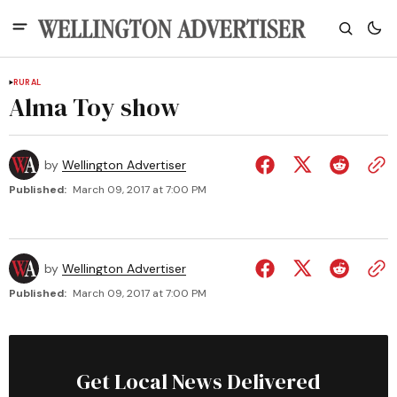
RURAL
Alma Toy show
by
Wellington Advertiser
Published:
March 09, 2017 at 7:00 PM
by
Wellington Advertiser
Published:
March 09, 2017 at 7:00 PM
Get Local News Delivered