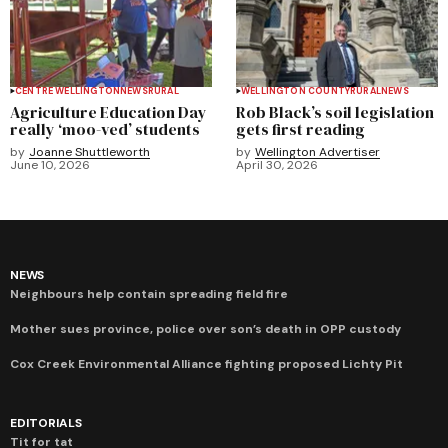
CENTRE WELLINGTON
NEWS
RURAL
WELLINGTON COUNTY
RURAL
NEWS
Agriculture Education Day
Rob Black’s soil legislation
really ‘moo-ved’ students
gets first reading
by
Joanne Shuttleworth
by
Wellington Advertiser
June 10, 2026
April 30, 2026
NEWS
Neighbours help contain spreading field fire
Mother sues province, police over son’s death in OPP custody
Cox Creek Environmental Alliance fighting proposed Lichty Pit
EDITORIALS
Tit for tat