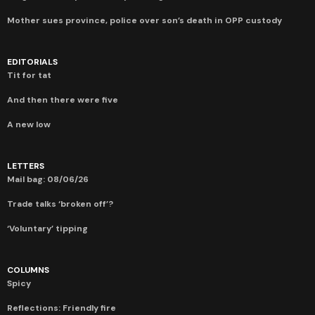
Mother sues province, police over son’s death in OPP custody
EDITORIALS
Tit for tat
And then there were five
A new low
LETTERS
Mail bag: 08/06/26
Trade talks ‘broken off’?
‘Voluntary’ tipping
COLUMNS
Spicy
Reflections: Friendly fire