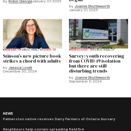
by
Robin George
January 07, 2025
by
Joanne Shuttleworth
January 01, 2025
NEWS
ARTS
PUBLIC HEALTH
COVID-19
NEWS
COVID-19
PUBLIC HEALTH
Stinson’s new picture book
Survey: youth recovering
strikes a chord with adults
from COVID-19 isolation
but there are still
by
Jessica Lovell
disturbing trends
December 30, 2024
by
Joanne Shuttleworth
September 11, 2024
NEWS
Palmerston native receives Dairy Farmers of Ontario bursary
Neighbours help contain spreading field fire