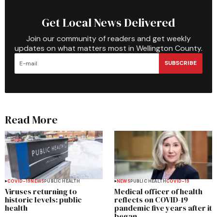
Get Local News Delivered
Join our community of readers and get weekly
updates on what matters most in Wellington County.
SUBSCRIBE
Read More
COVID-19
NEWS
PUBLIC HEALTH
NEWS
PUBLIC HEALTH
COVID-19
Viruses returning to
Medical officer of health
historic levels: public
reflects on COVID-19
health
pandemic five years after it
began