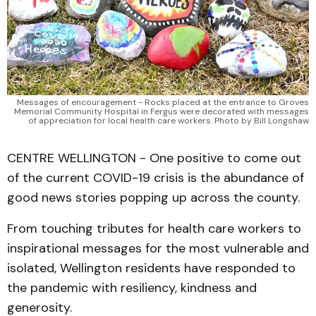
Messages of encouragement - Rocks placed at the entrance to Groves
Memorial Community Hospital in Fergus were decorated with messages
of appreciation for local health care workers. Photo by Bill Longshaw
CENTRE WELLINGTON - One positive to come out
of the current COVID-19 crisis is the abundance of
good news stories popping up across the county.
From touching tributes for health care workers to
inspirational messages for the most vulnerable and
isolated, Wellington residents have responded to
the pandemic with resiliency, kindness and
generosity.