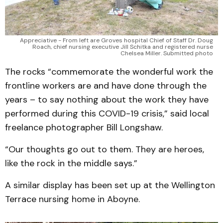
Appreciative - From left are Groves hospital Chief of Staff Dr. Doug
Roach, chief nursing executive Jill Schitka and registered nurse
Chelsea Miller. Submitted photo
The rocks “commemorate the wonderful work the
frontline workers are and have done through the
years – to say nothing about the work they have
performed during this COVID-19 crisis,” said local
freelance photographer Bill Longshaw.
“Our thoughts go out to them. They are heroes,
like the rock in the middle says.”
A similar display has been set up at the Wellington
Terrace nursing home in Aboyne.