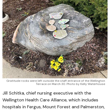
Gratitude rocks were left outside the staff entrance of the Wellington
Terrace on March 30. Photo by Kelly Waterhouse
Jill Schitka, chief nursing executive with the
Wellington Health Care Alliance, which includes
hospitals in Fergus, Mount Forest and Palmerston,