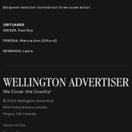
Eloquent minister turned out to be scam artist
OBITUARIES
WEISER, Paul Roy
PEREIRA, Marcia Ann (Offord)
EDWARDS, Laura
We Cover the County!
© 2026 Wellington Advertiser
WHA Publications Limited
Fergus, ON, Canada
Terms of Use