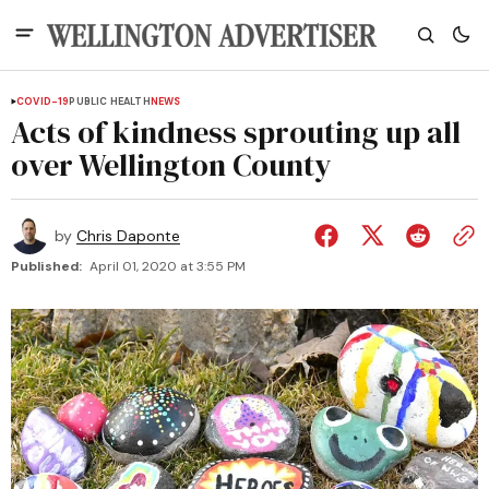
COVID-19
PUBLIC HEALTH
NEWS
Acts of kindness sprouting up all
over Wellington County
by
Chris Daponte
Published:
April 01, 2020 at 3:55 PM