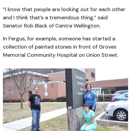
“I know that people are looking out for each other
and I think that’s a tremendous thing,” said
Senator Rob Black of Centre Wellington.
In Fergus, for example, someone has started a
collection of painted stones in front of Groves
Memorial Community Hospital on Union Street.