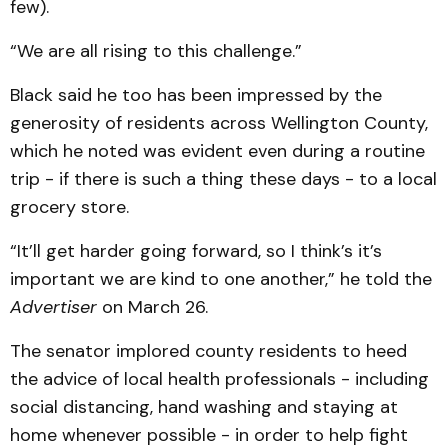
few).
“We are all rising to this challenge.”
Black said he too has been impressed by the
generosity of residents across Wellington County,
which he noted was evident even during a routine
trip - if there is such a thing these days - to a local
grocery store.
“It’ll get harder going forward, so I think’s it’s
important we are kind to one another,” he told the
Advertiser
on March 26.
The senator implored county residents to heed
the advice of local health professionals - including
social distancing, hand washing and staying at
home whenever possible - in order to help fight