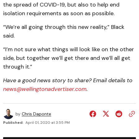
the spread of COVID-19, but also to help end
isolation requirements as soon as possible.
“We’re all going through this new reality,” Black
said.
“I’m not sure what things will look like on the other
side, but together we’ll get there and we’ll all get
through it.”
Have a good news story to share? Email details to
news@wellingtonadvertiser.com
.
by
Chris Daponte
Published:
April 01, 2020 at 3:55 PM