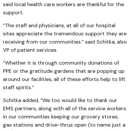
said local health care workers are thankful for the
support.
“The staff and physicians, at all of our hospital
sites appreciate the tremendous support they are
receiving from our communities.” said Schitka, also
VP of patient services.
“Whether it is through community donations of
PPE or the gratitude gardens that are popping up
around our facilities, all of these efforts help to lift
staff spirits.”
Schitka added, “We too would like to thank our
EMS partners, along with all of the service workers
in our communities keeping our grocery stores,
gas stations and drive-thrus open (to name just a