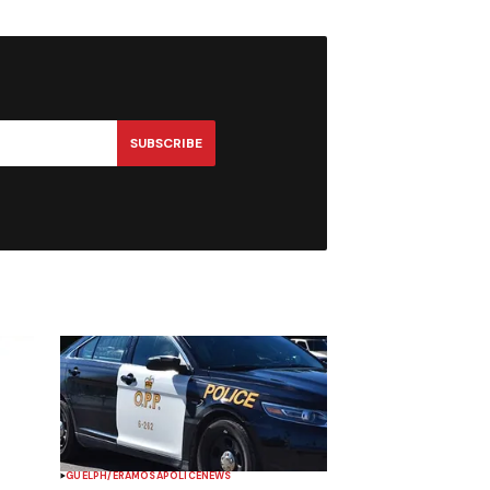
SUBSCRIBE
GUELPH/ERAMOSA
POLICE
NEWS