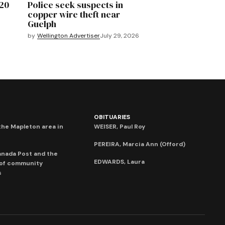
020
Police seek suspects in
copper wire theft near
Guelph
by
Wellington Advertiser
July 29, 2026
OBITUARIES
he Mapleton area in
WEISER, Paul Roy
PEREIRA, Marcia Ann (Offord)
anada Post and the
EDWARDS, Laura
 of community
s