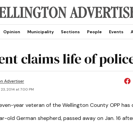
Opinion
Municipality
Sections
People
Events
A
nt claims life of polic
on Advertiser
 23, 2014 at 7:00 PM
even-year veteran of the Wellington County OPP has d
ear-old German shepherd, passed away on Jan. 16 after