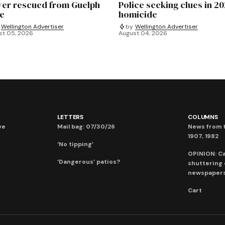
ver rescued from Guelph
Police seeking clues in 2
e
homicide
Wellington Advertiser
by
Wellington Advertiser
st 05, 2026
August 04, 2026
LETTERS
COLUMNS
ve
Mail bag: 07/30/26
News from t
1907, 1982
‘No tipping’
OPINION: C
‘Dangerous’ patios?
shuttering
newspaper
Cart