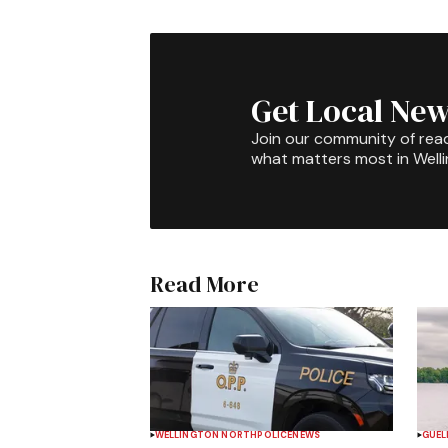
Get Local New
Join our community of rea
what matters most in Well
Read More
WELLINGTON NORTH
POLICE
NEWS
GUEL