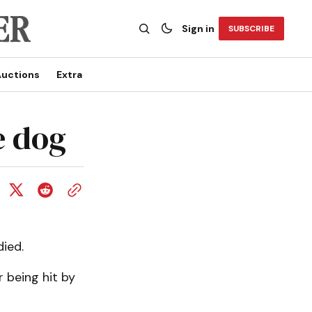
Sign in
SUBSCRIBE
uctions
Extra
e dog
ied.
 being hit by