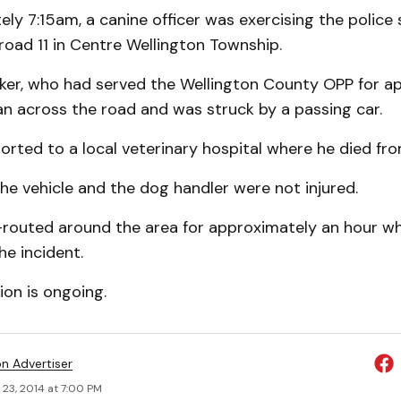
ly 7:15am, a canine officer was exercising the police 
eroad 11 in Centre Wellington Township.
kker, who had served the Wellington County OPP for a
an across the road and was struck by a passing car.
rted to a local veterinary hospital where he died from 
the vehicle and the dog handler were not injured.
-routed around the area for approximately an hour whi
he incident.
ion is ongoing.
on Advertiser
 23, 2014 at 7:00 PM