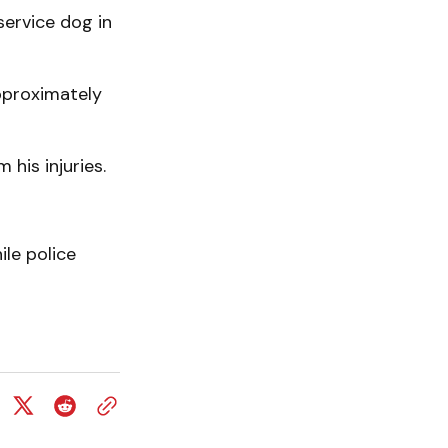
service dog in
pproximately
his injuries.
le police