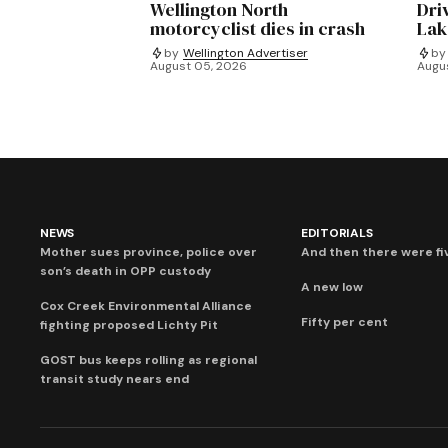
Wellington North
Dri
motorcyclist dies in crash
Lak
by
Wellington Advertiser
by
August 05, 2026
Augu
NEWS
EDITORIALS
Mother sues province, police over
And then there were fi
son’s death in OPP custody
A new low
Cox Creek Environmental Alliance
Fifty per cent
fighting proposed Lichty Pit
GOST bus keeps rolling as regional
transit study nears end