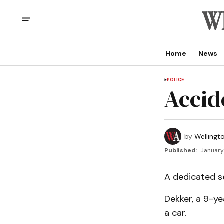
Home
News
POLICE
Accide
by
Wellingt
Published:
January
A dedicated s
Dekker, a 9-y
a car.