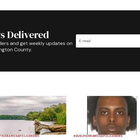
s Delivered
ders and get weekly updates on
ington County.
PH/ERAMOSA
POLICE
NEWS
GUELPH/ERAMOSA
POLICE
NEWS