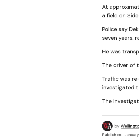
At approximate
a field on Sid
Police say De
seven years, r
He was transpo
The driver of 
Traffic was re
investigated t
The investigat
by
Wellingt
Published:
January