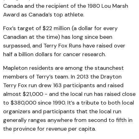
Canada and the recipient of the 1980 Lou Marsh
Award as Canada’s top athlete.
Fox’s target of $22 million (a dollar for every
Canadian at the time) has long since been
surpassed, and Terry Fox Runs have raised over
half a billion dollars for cancer research.
Mapleton residents are among the staunchest
members of Terry’s team. In 2013 the Drayton
Terry Fox run drew 163 participants and raised
almost $21,000 - and the local run has raised close
to $380,000 since 1990. It’s a tribute to both local
organizers and participants that the local run
generally ranges anywhere from second to fifth in
the province for revenue per capita.