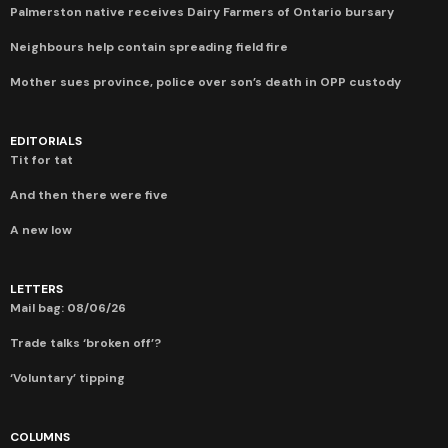
Palmerston native receives Dairy Farmers of Ontario bursary
Neighbours help contain spreading field fire
Mother sues province, police over son’s death in OPP custody
EDITORIALS
Tit for tat
And then there were five
A new low
LETTERS
Mail bag: 08/06/26
Trade talks ‘broken off’?
‘Voluntary’ tipping
COLUMNS