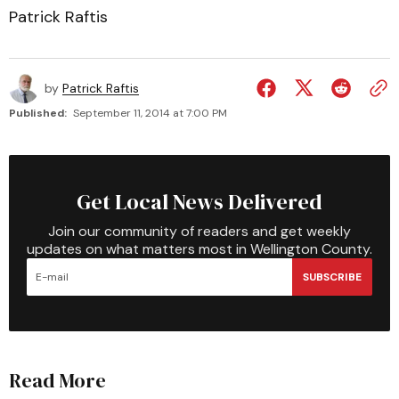
Patrick Raftis
by
Patrick Raftis
Published:
September 11, 2014 at 7:00 PM
Get Local News Delivered
Join our community of readers and get weekly
updates on what matters most in Wellington County.
SUBSCRIBE
Read More