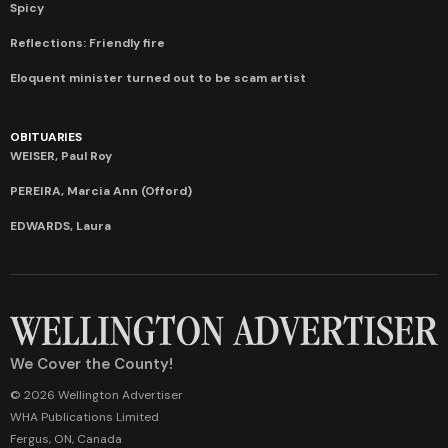
Spicy
Reflections: Friendly fire
Eloquent minister turned out to be scam artist
OBITUARIES
WEISER, Paul Roy
PEREIRA, Marcia Ann (Offord)
EDWARDS, Laura
We Cover the County!
© 2026 Wellington Advertiser
WHA Publications Limited
Fergus, ON, Canada