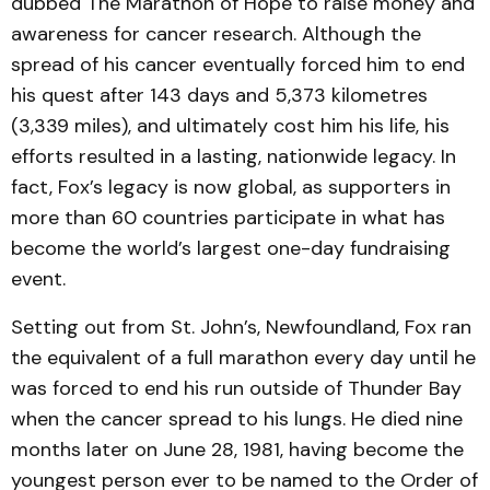
dubbed The Marathon of Hope to raise money and
awareness for cancer research. Although the
spread of his cancer eventually forced him to end
his quest after 143 days and 5,373 kilometres
(3,339 miles), and ultimately cost him his life, his
efforts resulted in a lasting, nationwide legacy. In
fact, Fox’s legacy is now global, as supporters in
more than 60 countries participate in what has
become the world’s largest one-day fundraising
event.
Setting out from St. John’s, Newfoundland, Fox ran
the equivalent of a full marathon every day until he
was forced to end his run outside of Thunder Bay
when the cancer spread to his lungs. He died nine
months later on June 28, 1981, having become the
youngest person ever to be named to the Order of