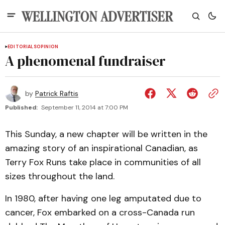
EDITORIALS
OPINION
A phenomenal fundraiser
by
Patrick Raftis
Published:
September 11, 2014 at 7:00 PM
This Sunday, a new chapter will be written in the
amazing story of an inspirational Canadian, as
Terry Fox Runs take place in communities of all
sizes throughout the land.
In 1980, after having one leg amputated due to
cancer, Fox embarked on a cross-Canada run