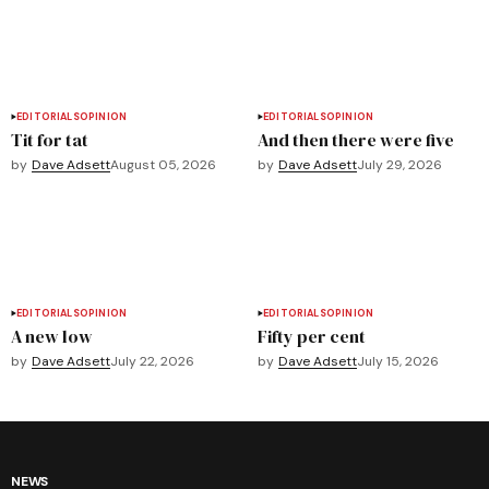
EDITORIALS
OPINION
EDITORIALS
OPINION
Tit for tat
And then there were five
by
Dave Adsett
August 05, 2026
by
Dave Adsett
July 29, 2026
EDITORIALS
OPINION
EDITORIALS
OPINION
A new low
Fifty per cent
by
Dave Adsett
July 22, 2026
by
Dave Adsett
July 15, 2026
NEWS