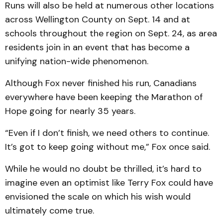
Runs will also be held at numerous other locations
across Wellington County on Sept. 14 and at
schools throughout the region on Sept. 24, as area
residents join in an event that has become a
unifying nation-wide phenomenon.
Although Fox never finished his run, Canadians
everywhere have been keeping the Marathon of
Hope going for nearly 35 years.
“Even if I don’t finish, we need others to continue.
It’s got to keep going without me,” Fox once said.
While he would no doubt be thrilled, it’s hard to
imagine even an optimist like Terry Fox could have
envisioned the scale on which his wish would
ultimately come true.