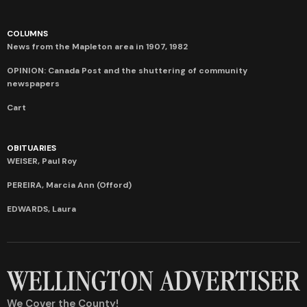
COLUMNS
News from the Mapleton area in 1907, 1982
OPINION: Canada Post and the shuttering of community
newspapers
Cart
OBITUARIES
WEISER, Paul Roy
PEREIRA, Marcia Ann (Offord)
EDWARDS, Laura
We Cover the County!