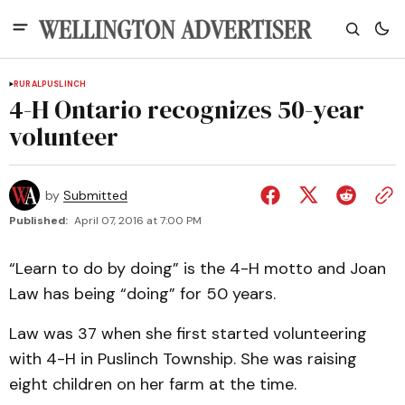
RURAL
PUSLINCH
4-H Ontario recognizes 50-year
volunteer
by
Submitted
Published:
April 07, 2016 at 7:00 PM
“Learn to do by doing” is the 4-H motto and Joan
Law has being “doing” for 50 years.
Law was 37 when she first started volunteering
with 4-H in Puslinch Township. She was raising
eight children on her farm at the time.