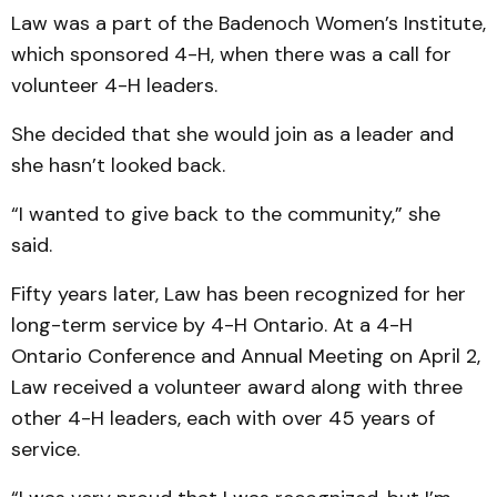
Law was a part of the Badenoch Women’s Institute,
which sponsored 4-H, when there was a call for
volunteer 4-H leaders.
She decided that she would join as a leader and
she hasn’t looked back.
“I wanted to give back to the community,” she
said.
Fifty years later, Law has been recognized for her
long-term service by 4-H Ontario. At a 4-H
Ontario Conference and Annual Meeting on April 2,
Law received a volunteer award along with three
other 4-H leaders, each with over 45 years of
service.