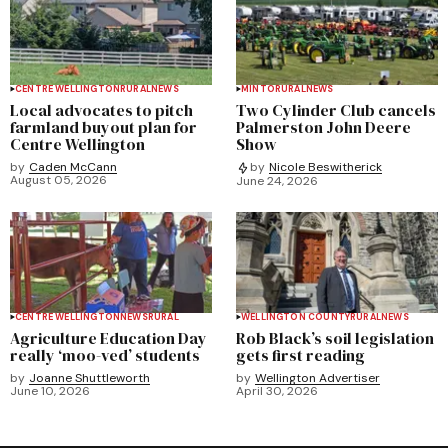
CENTRE WELLINGTON
RURAL
NEWS
MINTO
RURAL
NEWS
Local advocates to pitch
Two Cylinder Club cancels
farmland buyout plan for
Palmerston John Deere
Centre Wellington
Show
by
Caden McCann
by
Nicole Beswitherick
August 05, 2026
June 24, 2026
CENTRE WELLINGTON
NEWS
RURAL
WELLINGTON COUNTY
RURAL
NEWS
Agriculture Education Day
Rob Black’s soil legislation
really ‘moo-ved’ students
gets first reading
by
Joanne Shuttleworth
by
Wellington Advertiser
June 10, 2026
April 30, 2026