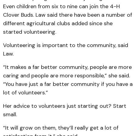
Even children from six to nine can join the 4-H
Clover Buds. Law said there have been a number of
different agricultural clubs added since she
started volunteering.
Volunteering is important to the community, said
Law.
“It makes a far better community, people are more
caring and people are more responsible,” she said.
“You have just a far better community if you have a
lot of volunteers.”
Her advice to volunteers just starting out? Start
small.
“It will grow on them, they’ll really get a lot of