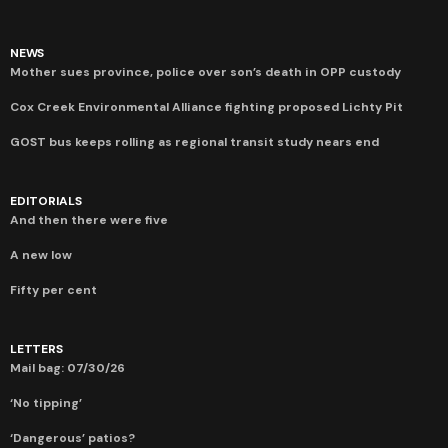
NEWS
Mother sues province, police over son’s death in OPP custody
Cox Creek Environmental Alliance fighting proposed Lichty Pit
GOST bus keeps rolling as regional transit study nears end
EDITORIALS
And then there were five
A new low
Fifty per cent
LETTERS
Mail bag: 07/30/26
‘No tipping’
‘Dangerous’ patios?