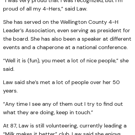
“I was very proud that I was recognized, but I’m
proud of all my 4-Hers,” said Law.
She has served on the Wellington County 4-H
Leader’s Association, even serving as president for
the board. She has also been a speaker at different
events and a chaperone at a national conference.
“Well it is (fun), you meet a lot of nice people,” she
said.
Law said she’s met a lot of people over her 50
years.
“Any time I see any of them out I try to find out
what they are doing, keep in touch.”
At 87, Law is still volunteering, currently leading a
“Milk makes it better” club. Law said she enjoys