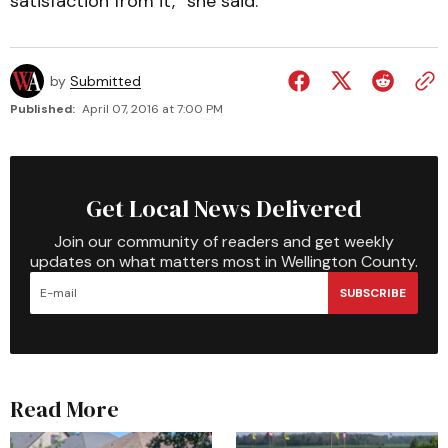
satisfaction from it,” she said.
by
Submitted
Published:
April 07, 2016 at 7:00 PM
Get Local News Delivered
Join our community of readers and get weekly
updates on what matters most in Wellington County.
SUBSCRIBE
Read More