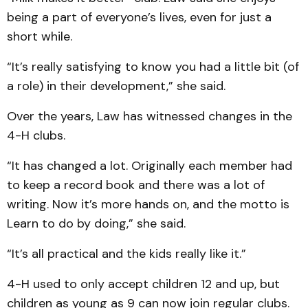
being a part of everyone’s lives, even for just a
short while.
“It’s really satisfying to know you had a little bit (of
a role) in their development,” she said.
Over the years, Law has witnessed changes in the
4-H clubs.
“It has changed a lot. Originally each member had
to keep a record book and there was a lot of
writing. Now it’s more hands on, and the motto is
Learn to do by doing,” she said.
“It’s all practical and the kids really like it.”
4-H used to only accept children 12 and up, but
children as young as 9 can now join regular clubs.