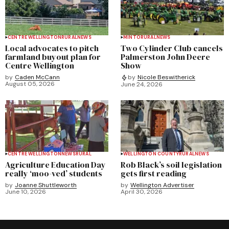
CENTRE WELLINGTON
RURAL
NEWS
MINTO
RURAL
NEWS
Local advocates to pitch
Two Cylinder Club cancels
farmland buyout plan for
Palmerston John Deere
Centre Wellington
Show
by
Caden McCann
by
Nicole Beswitherick
August 05, 2026
June 24, 2026
CENTRE WELLINGTON
NEWS
RURAL
WELLINGTON COUNTY
RURAL
NEWS
Agriculture Education Day
Rob Black’s soil legislation
really ‘moo-ved’ students
gets first reading
by
Joanne Shuttleworth
by
Wellington Advertiser
June 10, 2026
April 30, 2026