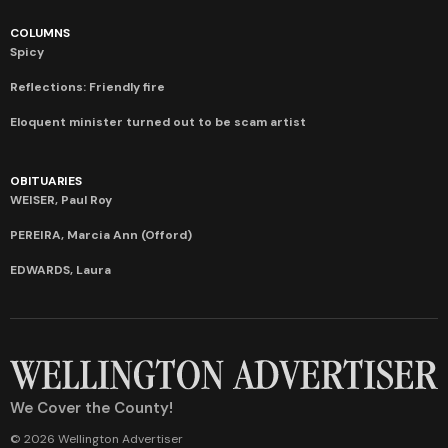
COLUMNS
Spicy
Reflections: Friendly fire
Eloquent minister turned out to be scam artist
OBITUARIES
WEISER, Paul Roy
PEREIRA, Marcia Ann (Offord)
EDWARDS, Laura
We Cover the County!
© 2026 Wellington Advertiser