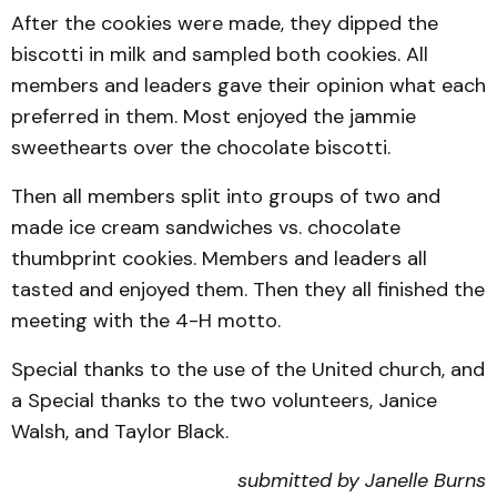
After the cookies were made, they dipped the
biscotti in milk and sampled both cookies. All
members and leaders gave their opinion what each
preferred in them. Most enjoyed the jammie
sweethearts over the chocolate biscotti.
Then all members split into groups of two and
made ice cream sandwiches vs. chocolate
thumbprint cookies. Members and leaders all
tasted and enjoyed them. Then they all finished the
meeting with the 4-H motto.
Special thanks to the use of the United church, and
a Special thanks to the two volunteers, Janice
Walsh, and Taylor Black.
submitted by Janelle Burns