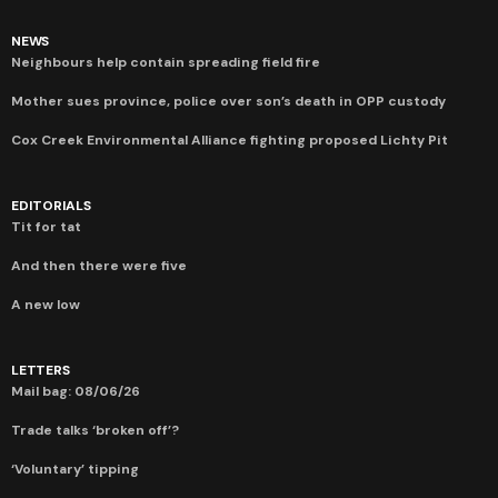
NEWS
Neighbours help contain spreading field fire
Mother sues province, police over son’s death in OPP custody
Cox Creek Environmental Alliance fighting proposed Lichty Pit
EDITORIALS
Tit for tat
And then there were five
A new low
LETTERS
Mail bag: 08/06/26
Trade talks ‘broken off’?
‘Voluntary’ tipping