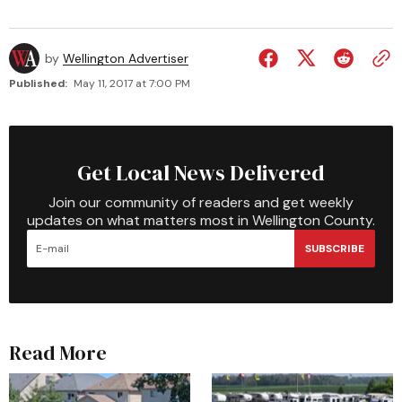
by
Wellington Advertiser
Published:
May 11, 2017 at 7:00 PM
Get Local News Delivered
Join our community of readers and get weekly
updates on what matters most in Wellington County.
SUBSCRIBE
Read More