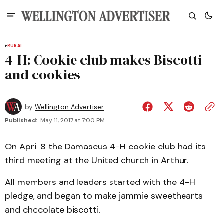
RURAL
4-H: Cookie club makes Biscotti
and cookies
by
Wellington Advertiser
Published:
May 11, 2017 at 7:00 PM
On April 8 the Damascus 4-H cookie club had its
third meeting at the United church in Arthur.
All members and leaders started with the 4-H
pledge, and began to make jammie sweethearts
and chocolate biscotti.