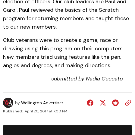
election of officers. Our club leaders are Paul and
Carol. Paul reviewed the basics of the Scratch
program for returning members and taught these
to our new members.
Club veterans were to create a game, race or
drawing using this program on their computers.
New members tried using features like the pen,
angles and degrees, and making directions.
submitted by Nadia Ceccato
by
Wellington Advertiser
Published:
April 20, 2017 at 7:00 PM