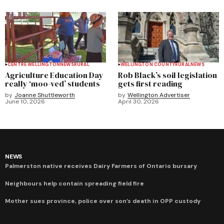
CENTRE WELLINGTON
NEWS
RURAL
WELLINGTON COUNTY
RURAL
NEWS
Agriculture Education Day
Rob Black’s soil legislation
really ‘moo-ved’ students
gets first reading
by
Joanne Shuttleworth
by
Wellington Advertiser
June 10, 2026
April 30, 2026
NEWS
Palmerston native receives Dairy Farmers of Ontario bursary
Neighbours help contain spreading field fire
Mother sues province, police over son’s death in OPP custody