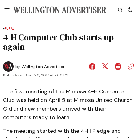
RURAL
4-H Computer Club starts up
again
by
Wellington Advertiser
Published:
April 20, 2017 at 7:00 PM
The first meeting of the Mimosa 4-H Computer
Club was held on April 5 at Mimosa United Church.
Old and new members arrived with their
computers ready to learn.
The meeting started with the 4-H Pledge and