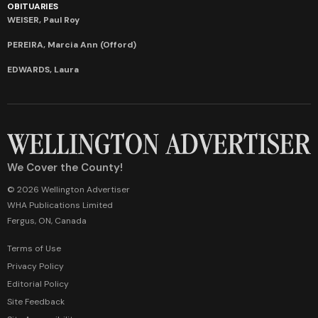
OBITUARIES
WEISER, Paul Roy
PEREIRA, Marcia Ann (Offord)
EDWARDS, Laura
We Cover the County!
© 2026 Wellington Advertiser
WHA Publications Limited
Fergus, ON, Canada
Terms of Use
Privacy Policy
Editorial Policy
Site Feedback