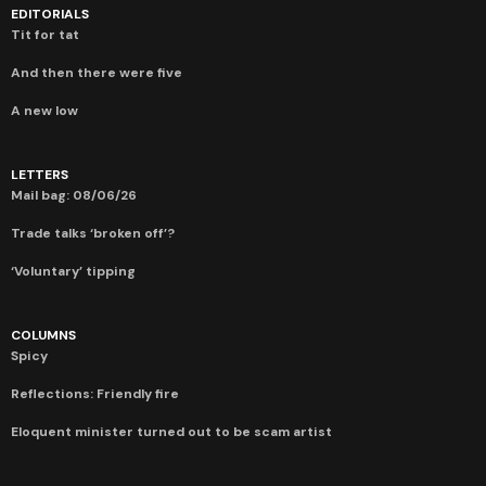
EDITORIALS
Tit for tat
And then there were five
A new low
LETTERS
Mail bag: 08/06/26
Trade talks ‘broken off’?
‘Voluntary’ tipping
COLUMNS
Spicy
Reflections: Friendly fire
Eloquent minister turned out to be scam artist