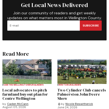
Get Local News Delivered
Join our community of readers and get weekly
updates on what matters most in Wellington County.
SUBSCRIBE
Read More
CENTRE WELLINGTON
RURAL
NEWS
MINTO
RURAL
NEWS
Local advocates to pitch
Two Cylinder Club cancels
farmland buyout plan for
Palmerston John Deere
Centre Wellington
Show
by
Caden McCann
by
Nicole Beswitherick
August 05, 2026
June 24, 2026