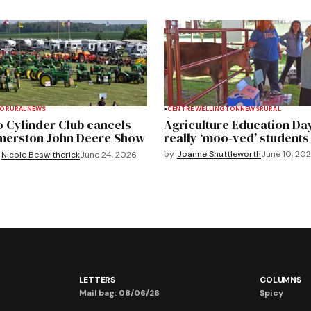
TO
RURAL
NEWS
CENTRE WELLINGTON
NEWS
RURAL
 Cylinder Club cancels
Agriculture Education Da
merston John Deere Show
really ‘moo-ved’ students
by
Joanne Shuttleworth
June 10, 20
Nicole Beswitherick
June 24, 2026
LETTERS
COLUMNS
Mail bag: 08/06/26
Spicy