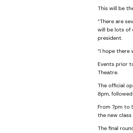
This will be th
“There are sev
will be lots o
president.
“I hope there 
Events prior t
Theatre.
The official o
8pm, followed
From 7pm to 9p
the new class
The final roun