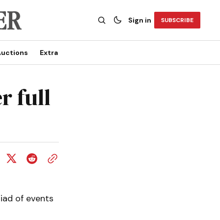
Sign in
SUBSCRIBE
uctions
Extra
r full
riad of events