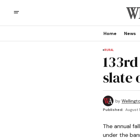
Home
News
RURAL
133rd 
slate 
by
Wellingt
Published:
August 1
The annual fal
under the ban