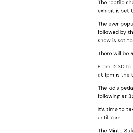
The reptile sh
exhibit is set
The ever popu
followed by th
show is set t
There will be 
From 12:30 to 
at 1pm is the 
The kid’s peda
following at 3
It’s time to t
until 7pm.
The Minto Saf