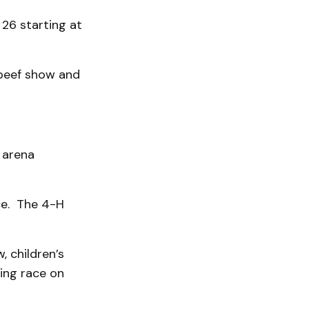
26 starting at
 beef show and
 arena
ice. The 4-H
, children’s
ing race on