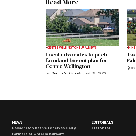
Read More
CENTRE WELLINGTON
RURAL
NEWS
MIN
Local advocates to pitch
Two
farmland buyout plan for
Pal
Centre Wellington
by
by
Caden McCann
August 05, 2026
NEWS
EDITORIALS
Palmerston native receives Dairy
Tit for tat
Farmers of Ontario bursary