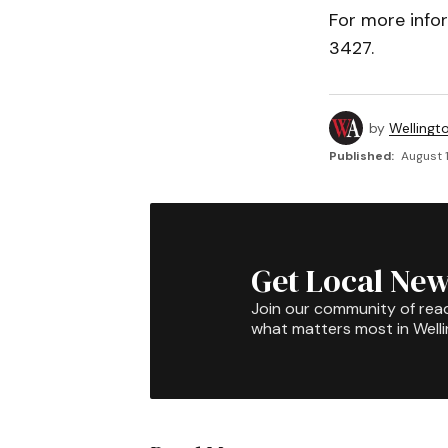
For more info
3427.
by
Wellingt
Published:
August 1
Get Local New
Join our community of rea
what matters most in Well