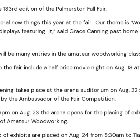
e 133rd edition of the Palmerston Fall Fair.
eral new things this year at the fair. Our theme is ‘W
f displays featuring it,” said Grace Canning past home 
will be many entries in the amateur woodworking class
o the fair include a half price movie night on Aug. 18 
pening takes place at the arena auditorium on Aug. 22 
 by the Ambassador of the Fair Competition.
m on Aug. 23 the arena opens for the placing of exhib
 of Amateur Woodworking.
d of exhibits are placed on Aug. 24 from 8:30am to 11