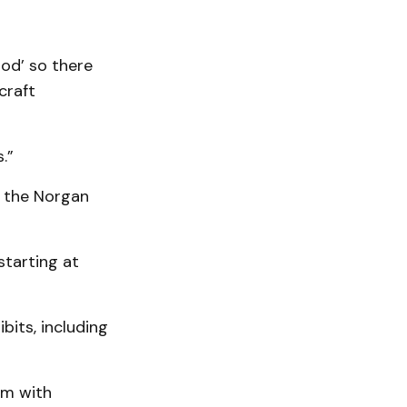
ood’ so there
craft
.”
at the Norgan
starting at
its, including
am with