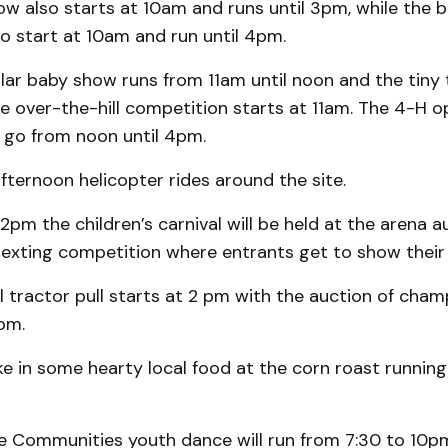
ow also starts at 10am and runs until 3pm, while the b
 to start at 10am and run until 4pm.
lar baby show runs from 11am until noon and the tiny 
e over-the-hill competition starts at 11am. The 4-H o
o go from noon until 4pm.
afternoon helicopter rides around the site.
2pm the children’s carnival will be held at the arena 
texting competition where entrants get to show their t
l tractor pull starts at 2 pm with the auction of cham
pm.
ake in some hearty local food at the corn roast runnin
e Communities youth dance will run from 7:30 to 10p