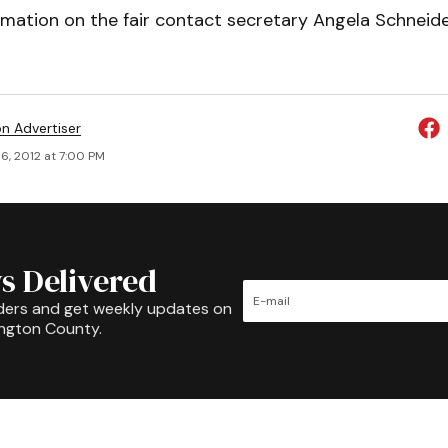
rmation on the fair contact secretary Angela Schneid
on Advertiser
6, 2012 at 7:00 PM
s Delivered
ders and get weekly updates on
ington County.