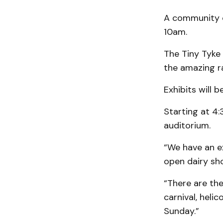
A community ch
10am.
The Tiny Tyke
the amazing ra
Exhibits will 
Starting at 4
auditorium.
“We have an ex
open dairy sho
“There are the
carnival, heli
Sunday.”