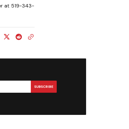
er at 519-343-
SUBSCRIBE