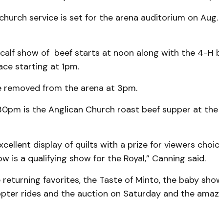
urch service is set for the arena auditorium on Aug. 
 calf show of beef starts at noon along with the 4-H
ce starting at 1pm.
be removed from the arena at 3pm.
:30pm is the Anglican Church roast beef supper at the
cellent display of quilts with a prize for viewers cho
w is a qualifying show for the Royal,” Canning said.
 returning favorites, the Taste of Minto, the baby show
copter rides and the auction on Saturday and the amaz