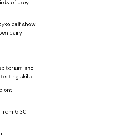
irds of prey
tyke calf show
pen dairy
auditorium and
exting skills.
pions
g from 5:30
m.