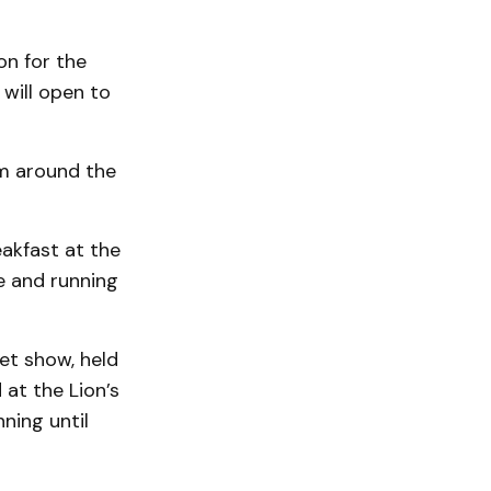
on for the
will open to
om around the
eakfast at the
e and running
et show, held
 at the Lion’s
ning until