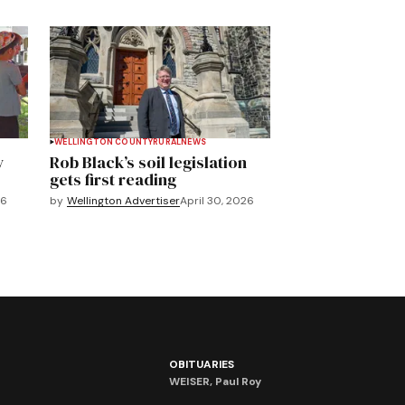
WELLINGTON COUNTY
RURAL
NEWS
y
Rob Black’s soil legislation
gets first reading
26
by
Wellington Advertiser
April 30, 2026
OBITUARIES
WEISER, Paul Roy