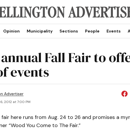
Opinion
Municipality
Sections
People
Events
A
annual Fall Fair to offe
of events
on Advertiser
6, 2012 at 7:00 PM
l fair here runs from Aug. 24 to 26 and promises a my
ner “Wood You Come to The Fair.”