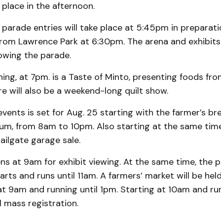
 place in the afternoon.
parade entries will take place at 5:45pm in preparati
from Lawrence Park at 6:30pm. The arena and exhibits 
lowing the parade.
ng, at 7pm. is a Taste of Minto, presenting foods fr
e will also be a weekend-long quilt show.
 events is set for Aug. 25 starting with the farmer’s br
ium, from 8am to 10pm. Also starting at the same tim
tailgate garage sale.
s at 9am for exhibit viewing. At the same time, the p
arts and runs until 11am. A farmers’ market will be held
at 9am and running until 1pm. Starting at 10am and run
l mass registration.