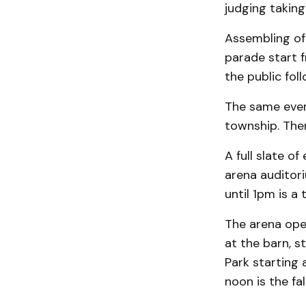
judging taking
Assembling of 
parade start 
the public fol
The same eveni
township. Ther
A full slate of
arena auditor
until 1pm is a 
The arena open
at the barn, st
Park starting 
noon is the fal