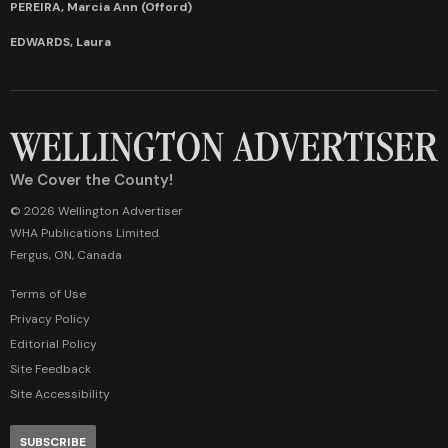
PEREIRA, Marcia Ann (Offord)
EDWARDS, Laura
We Cover the County!
© 2026 Wellington Advertiser
WHA Publications Limited
Fergus, ON, Canada
Terms of Use
Privacy Policy
Editorial Policy
Site Feedback
Site Accessibility
SUBSCRIBE