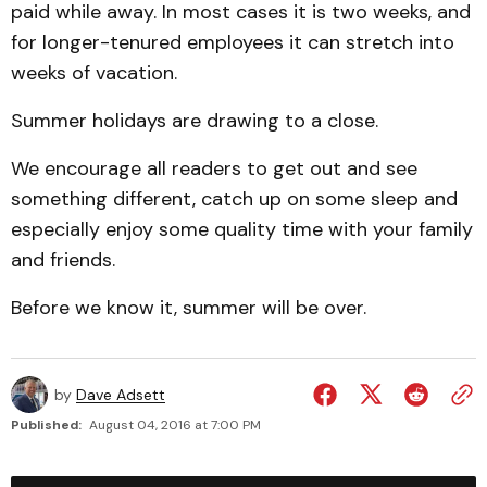
paid while away. In most cases it is two weeks, and
for longer-tenured employees it can stretch into
weeks of vacation.
Summer holidays are drawing to a close.
We encourage all readers to get out and see
something different, catch up on some sleep and
especially enjoy some quality time with your family
and friends.
Before we know it, summer will be over.
by
Dave Adsett
Published:
August 04, 2016 at 7:00 PM