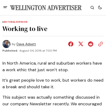
EDITORIALS
OPINION
Working to live
by
Dave Adsett
Published:
August 04, 2016 at 7:00 PM
In North America, rural and suburban workers have
a work ethic that just won’t stop.
It’s great people love to work, but workers do need
a break and should take it.
This subject was actually something discussed in
our company Newsletter recently. We encouraged