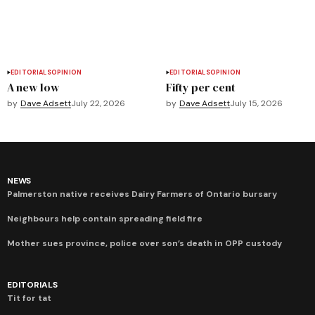
EDITORIALS
OPINION
EDITORIALS
OPINION
A new low
Fifty per cent
by
Dave Adsett
July 22, 2026
by
Dave Adsett
July 15, 2026
NEWS
Palmerston native receives Dairy Farmers of Ontario bursary
Neighbours help contain spreading field fire
Mother sues province, police over son’s death in OPP custody
EDITORIALS
Tit for tat