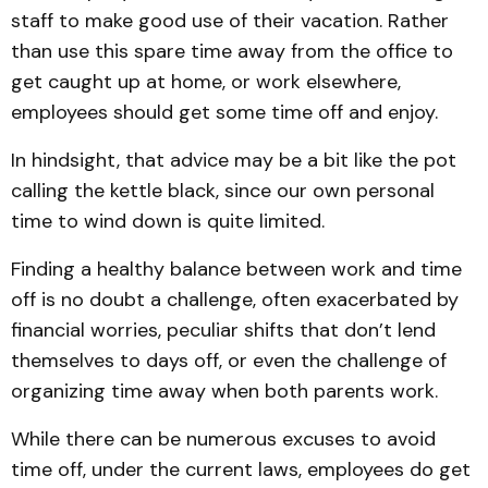
staff to make good use of their vacation. Rather
than use this spare time away from the office to
get caught up at home, or work elsewhere,
employees should get some time off and enjoy.
In hindsight, that advice may be a bit like the pot
calling the kettle black, since our own personal
time to wind down is quite limited.
Finding a healthy balance between work and time
off is no doubt a challenge, often exacerbated by
financial worries, peculiar shifts that don’t lend
themselves to days off, or even the challenge of
organizing time away when both parents work.
While there can be numerous excuses to avoid
time off, under the current laws, employees do get