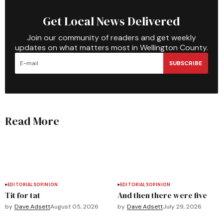
Get Local News Delivered
Join our community of readers and get weekly
updates on what matters most in Wellington County.
SUBSCRIBE
Read More
EDITORIALS
OPINION
EDITORIALS
OPINION
Tit for tat
And then there were five
by
Dave Adsett
August 05, 2026
by
Dave Adsett
July 29, 2026