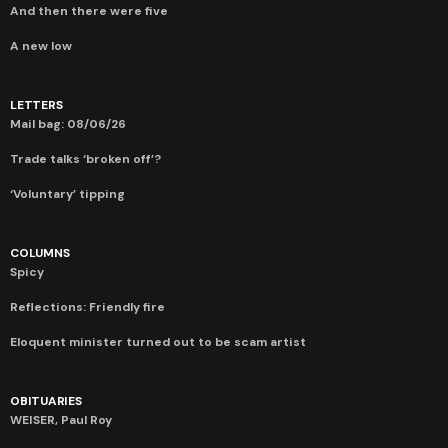
And then there were five
A new low
LETTERS
Mail bag: 08/06/26
Trade talks ‘broken off’?
‘Voluntary’ tipping
COLUMNS
Spicy
Reflections: Friendly fire
Eloquent minister turned out to be scam artist
OBITUARIES
WEISER, Paul Roy