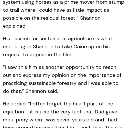
system using horses as a prime mover from stump
to trail where I could have as little impact as
possible on the residual forest,” Shannon
explained.
His passion for sustainable agriculture is what
encouraged Shannon to take Caine up on his
request to appear in the film.
“I saw this film as another opportunity to reach
out and express my opinion on the importance of
practicing sustainable forestry and I was able to
do that,” Shannon said.
He added, “I often forget the heart part of the
equation … it is also the very fact that Dad gave
me a pony when I was seven years old and I had
been around horses all my life ... I just think they’re