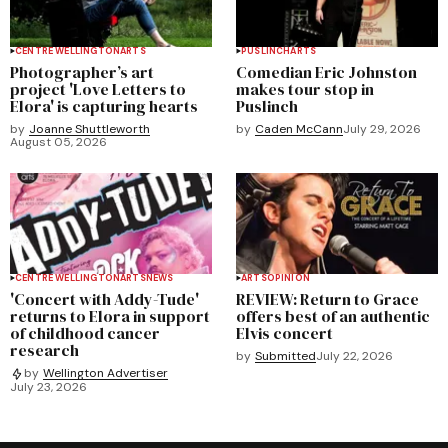
CENTRE WELLINGTON
ARTS
PUSLINCH
ARTS
Photographer’s art
Comedian Eric Johnston
project 'Love Letters to
makes tour stop in
Elora' is capturing hearts
Puslinch
by
Joanne Shuttleworth
by
Caden McCann
July 29, 2026
August 05, 2026
CENTRE WELLINGTON
ARTS
NEWS
ARTS
OPINION
'Concert with Addy-Tude'
REVIEW: Return to Grace
returns to Elora in support
offers best of an authentic
of childhood cancer
Elvis concert
research
by
Submitted
July 22, 2026
by
Wellington Advertiser
July 23, 2026