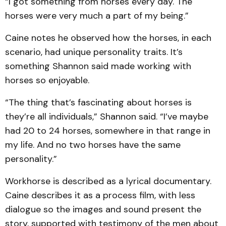
“I got something from horses every day. The
horses were very much a part of my being.”
Caine notes he observed how the horses, in each
scenario, had unique personality traits. It’s
something Shannon said made working with
horses so enjoyable.
“The thing that’s fascinating about horses is
they’re all individuals,” Shannon said. “I’ve maybe
had 20 to 24 horses, somewhere in that range in
my life. And no two horses have the same
personality.”
Workhorse is described as a lyrical documentary.
Caine describes it as a process film, with less
dialogue so the images and sound present the
story, supported with testimony of the men about