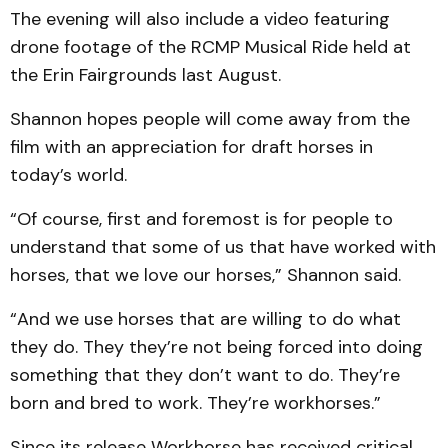
The evening will also include a video featuring
drone footage of the RCMP Musical Ride held at
the Erin Fairgrounds last August.
Shannon hopes people will come away from the
film with an appreciation for draft horses in
today’s world.
“Of course, first and foremost is for people to
understand that some of us that have worked with
horses, that we love our horses,” Shannon said.
“And we use horses that are willing to do what
they do. They they’re not being forced into doing
something that they don’t want to do. They’re
born and bred to work. They’re workhorses.”
Since its release Workhorse has received critical