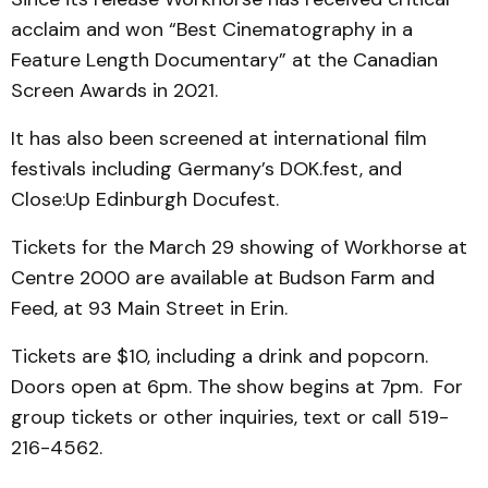
acclaim and won “Best Cinematography in a
Feature Length Documentary” at the Canadian
Screen Awards in 2021.
It has also been screened at international film
festivals including Germany’s DOK.fest, and
Close:Up Edinburgh Docufest.
Tickets for the March 29 showing of Workhorse at
Centre 2000 are available at Budson Farm and
Feed, at 93 Main Street in Erin.
Tickets are $10, including a drink and popcorn.
Doors open at 6pm. The show begins at 7pm. For
group tickets or other inquiries, text or call 519-
216-4562.