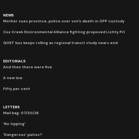
NEWS
Mother sues province, police over son’s death in OPP custody
Cox Creek Environmental Alliance fighting proposed Lichty Pit
GOST bus keeps rolling as regional transit study nears end
EDITORIALS
And then there were five
A new low
Fifty per cent
LETTERS
Mail bag: 07/30/26
‘No tipping’
‘Dangerous’ patios?