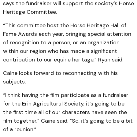
says the fundraiser will support the society’s Horse
Heritage Committee.
“This committee host the Horse Heritage Hall of
Fame Awards each year, bringing special attention
of recognition to a person, or an organization
within our region who has made a significant
contribution to our equine heritage,” Ryan said.
Caine looks forward to reconnecting with his
subjects.
“I think having the film participate as a fundraiser
for the Erin Agricultural Society, it’s going to be
the first time all of our characters have seen the
film together,” Caine said. “So, it’s going to be a bit
of a reunion.”