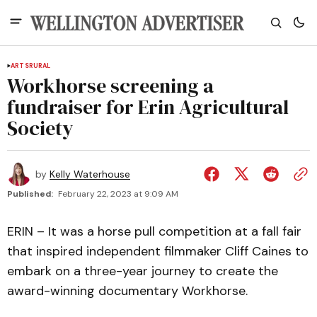
ARTS
RURAL
Workhorse screening a
fundraiser for Erin Agricultural
Society
by
Kelly Waterhouse
Published:
February 22, 2023 at 9:09 AM
ERIN – It was a horse pull competition at a fall fair
that inspired independent filmmaker Cliff Caines to
embark on a three-year journey to create the
award-winning documentary Workhorse.