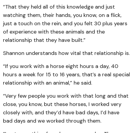
“That they held all of this knowledge and just
watching them, their hands, you know, on a flick,
just a touch on the rein, and you felt 30 plus years
of experience with these animals and the
relationship that they have built.”
Shannon understands how vital that relationship is.
“If you work with a horse eight hours a day, 40
hours a week for 15 to 16 years, that’s a real special
relationship with an animal,” he said.
“Very few people you work with that long and that
close, you know, but these horses, I worked very
closely with, and they’d have bad days, I’d have
bad days and we worked through them.