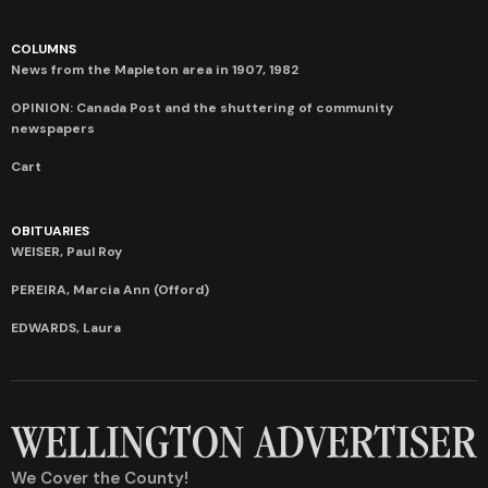
COLUMNS
News from the Mapleton area in 1907, 1982
OPINION: Canada Post and the shuttering of community
newspapers
Cart
OBITUARIES
WEISER, Paul Roy
PEREIRA, Marcia Ann (Offord)
EDWARDS, Laura
We Cover the County!