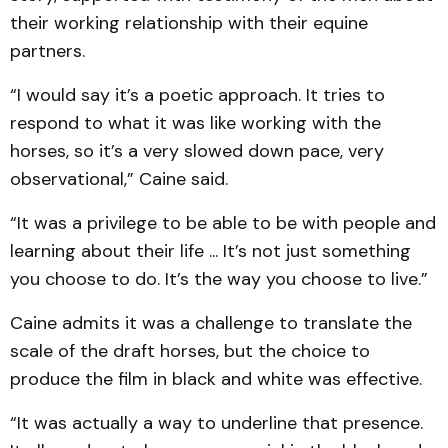
their working relationship with their equine
partners.
“I would say it’s a poetic approach. It tries to
respond to what it was like working with the
horses, so it’s a very slowed down pace, very
observational,” Caine said.
“It was a privilege to be able to be with people and
learning about their life ... It’s not just something
you choose to do. It’s the way you choose to live.”
Caine admits it was a challenge to translate the
scale of the draft horses, but the choice to
produce the film in black and white was effective.
“It was actually a way to underline that presence.