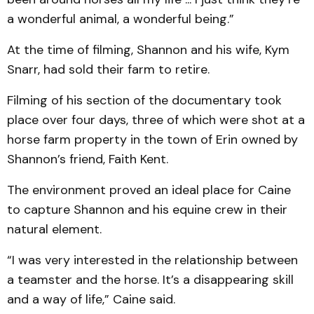
a wonderful animal, a wonderful being.”
At the time of filming, Shannon and his wife, Kym
Snarr, had sold their farm to retire.
Filming of his section of the documentary took
place over four days, three of which were shot at a
horse farm property in the town of Erin owned by
Shannon’s friend, Faith Kent.
The environment proved an ideal place for Caine
to capture Shannon and his equine crew in their
natural element.
“I was very interested in the relationship between
a teamster and the horse. It’s a disappearing skill
and a way of life,” Caine said.