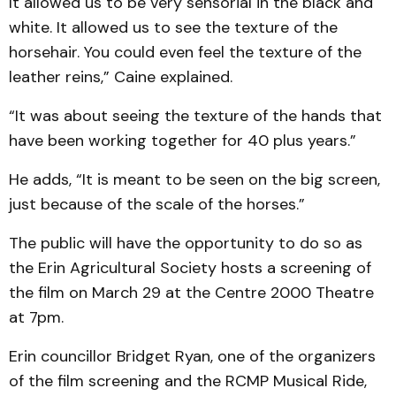
It allowed us to be very sensorial in the black and
white. It allowed us to see the texture of the
horsehair. You could even feel the texture of the
leather reins,” Caine explained.
“It was about seeing the texture of the hands that
have been working together for 40 plus years.”
He adds, “It is meant to be seen on the big screen,
just because of the scale of the horses.”
The public will have the opportunity to do so as
the Erin Agricultural Society hosts a screening of
the film on March 29 at the Centre 2000 Theatre
at 7pm.
Erin councillor Bridget Ryan, one of the organizers
of the film screening and the RCMP Musical Ride,