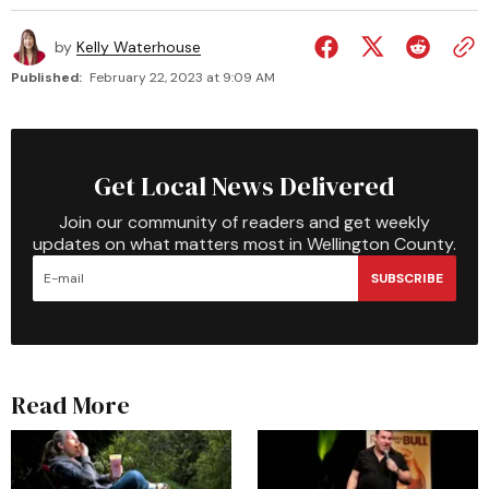
by
Kelly Waterhouse
Published:
February 22, 2023 at 9:09 AM
Get Local News Delivered
Join our community of readers and get weekly
updates on what matters most in Wellington County.
SUBSCRIBE
Read More