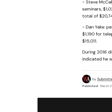
- Steve McCabe
seminars, $1,0
total of $20,7
- Dan Yake: pa
$1,190 for tel
$15,011.
During 2016 d
indicated he w
by
Submitt
Published:
March 2