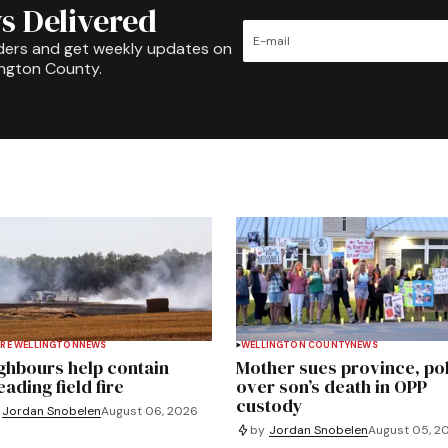
s Delivered
ders and get weekly updates on
ington County.
RE WELLINGTON
NEWS
WELLINGTON COUNTY
NEWS
ghbours help contain
Mother sues province, po
ading field fire
over son’s death in OPP
custody
Jordan Snobelen
August 06, 2026
by
Jordan Snobelen
August 05, 2