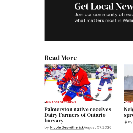
Get Local New
Join our community of rea
what matters most in Well
Read More
MINTO
SPORTS
NEWS
CENT
Palmerston native receives
Nei
Dairy Farmers of Ontario
spre
bursary
by
by
Nicole Beswitherick
August 07, 2026