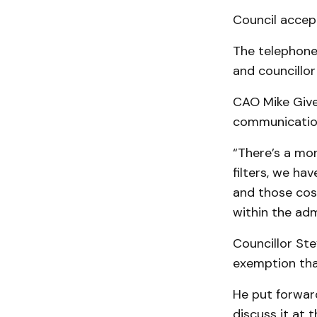
Council accep
The telephone
and councillor
CAO Mike Given
communication
“There’s a mon
filters, we ha
and those cost
within the adm
Councillor Ste
exemption that
He put forward
discuss it at 