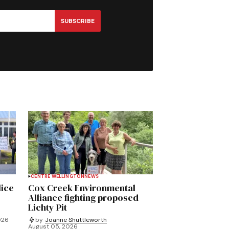
SUBSCRIBE
CENTRE WELLINGTON
NEWS
lice
Cox Creek Environmental
Alliance fighting proposed
Lichty Pit
026
by
Joanne Shuttleworth
August 05, 2026