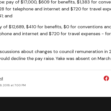
: pay of $17,000, $609 for benefits, $1,383 for conv
28 for telephone and internet and $720 for travel exp
41; and
y of $12,689, $410 for benefits, $0 for conventions an
ephone and internet and $720 for travel expenses - for 
iscussions about changes to council remuneration in 2
ould decline the pay raise. Yake was absent on March
ed
9, 2018 at 7:00 PM