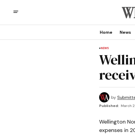
Home
News
NEWS
Welli
receiv
by
Submitt
Published:
March 2
Wellington No
expenses in 20