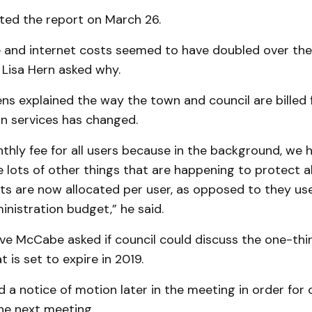
ted the report on March 26.
 and internet costs seemed to have doubled over the 
 Lisa Hern asked why.
s explained the way the town and council are billed 
 services has changed.
thly fee for all users because in the background, we
ve lots of other things that are happening to protect al
s are now allocated per user, as opposed to they used 
inistration budget,” he said.
ve McCabe asked if council could discuss the one-thi
 is set to expire in 2019.
 a notice of motion later in the meeting in order for 
the next meeting.