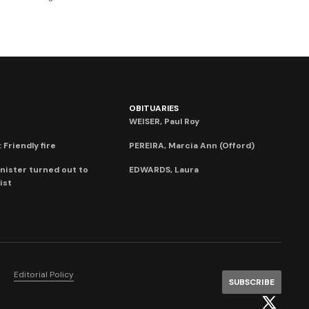
OBITUARIES
WEISER, Paul Roy
 Friendly fire
PEREIRA, Marcia Ann (Offord)
nister turned out to
EDWARDS, Laura
ist
Editorial Policy
SUBSCRIBE