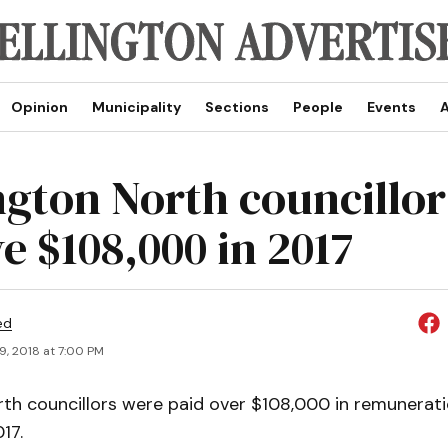
Opinion
Municipality
Sections
People
Events
A
ngton North councillor
e $108,000 in 2017
ed
9, 2018 at 7:00 PM
rth councillors were paid over $108,000 in remunerat
17.