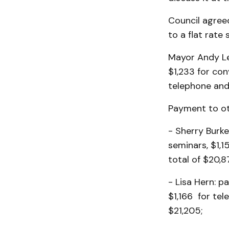
Council agree
to a flat rate
Mayor Andy Len
$1,233 for co
telephone and 
Payment to ot
- Sherry Burke
seminars, $1,1
total of $20,8
- Lisa Hern: p
$1,166 for tel
$21,205;