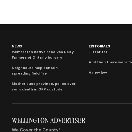
NEWS
EDITORIALS
Palmerston native receives Dairy
Tit for tat
Farmers of Ontario bursary
And then there were fi
Neighbours help contain
A new low
spreading field fire
Mother sues province, police over
son’s death in OPP custody
We Cover the County!