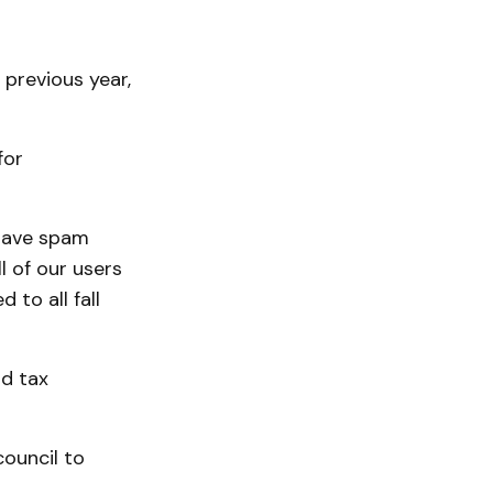
previous year,
for
 have spam
l of our users
to all fall
rd tax
council to