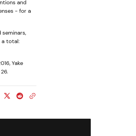
entions and
enses - for a
d seminars,
a total:
016, Yake
 26.