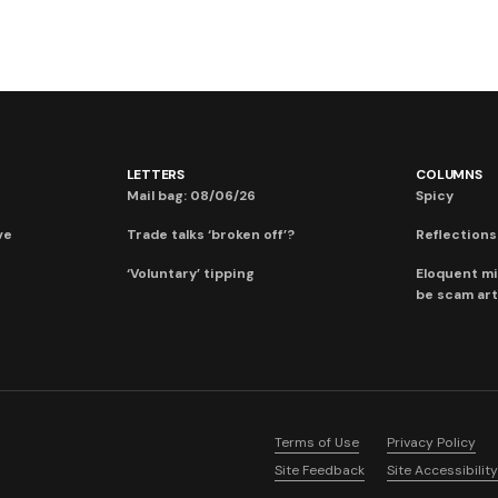
LETTERS
COLUMNS
Mail bag: 08/06/26
Spicy
ve
Trade talks ‘broken off’?
Reflections:
‘Voluntary’ tipping
Eloquent mi
be scam art
Terms of Use
Privacy Policy
Site Feedback
Site Accessibility