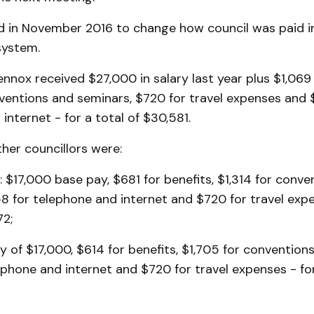
d in November 2016 to change how council was paid i
 system.
nox received $27,000 in salary last year plus $1,069 
nventions and seminars, $720 for travel expenses and 
internet - for a total of $30,581.
her councillors were:
: $17,000 base pay, $681 for benefits, $1,314 for conv
58 for telephone and internet and $720 for travel expe
72;
ay of $17,000, $614 for benefits, $1,705 for convention
ephone and internet and $720 for travel expenses - for