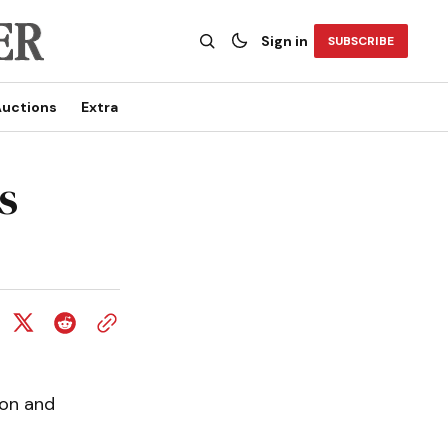
Sign in
SUBSCRIBE
uctions
Extra
s
ion and