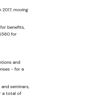
n 2017, moving
for benefits,
$560 for
entions and
nses - for a
s and seminars,
 a total of