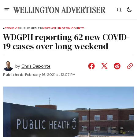
COVID-19
PUBLIC HEALTH
NEWS
WELLINGTON COUNTY
WDGPH reporting 62 new COVID-
19 cases over long weekend
by
Chris Daponte
Published:
February 16, 2021 at 12:07 PM