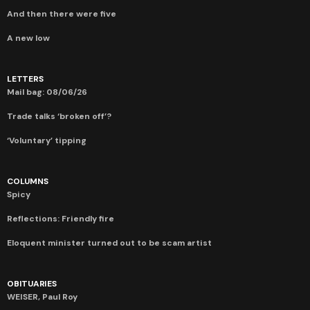
And then there were five
A new low
LETTERS
Mail bag: 08/06/26
Trade talks ‘broken off’?
‘Voluntary’ tipping
COLUMNS
Spicy
Reflections: Friendly fire
Eloquent minister turned out to be scam artist
OBITUARIES
WEISER, Paul Roy