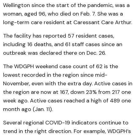
Wellington since the start of the pandemic, was a
woman, aged 96, who died on Feb. 7. She was a
long-term care resident at Caressant Care Arthur.
The facility has reported 57 resident cases,
including 16 deaths, and 61 staff cases since an
outbreak was declared there on Dec. 26.
The WDGPH weekend case count of 62 is the
lowest recorded in the region since mid-
November, even with the extra day. Active cases in
the region are now at 167, down 23% from 217 one
week ago. Active cases reached a high of 489 one
month ago (Jan. 11).
Several regional COVID-19 indicators continue to
trend in the right direction. For example, WDGPH’s