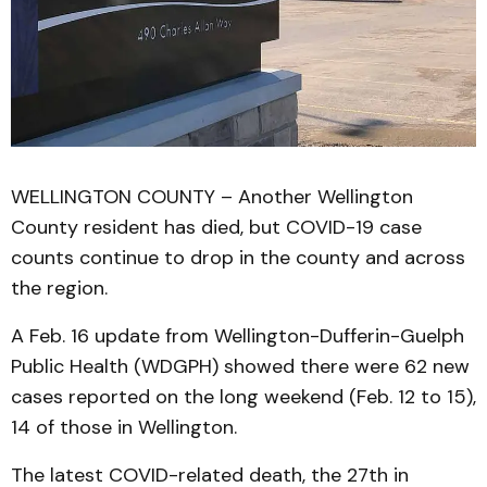
WELLINGTON COUNTY – Another Wellington
County resident has died, but COVID-19 case
counts continue to drop in the county and across
the region.
A Feb. 16 update from Wellington-Dufferin-Guelph
Public Health (WDGPH) showed there were 62 new
cases reported on the long weekend (Feb. 12 to 15),
14 of those in Wellington.
The latest COVID-related death, the 27th in