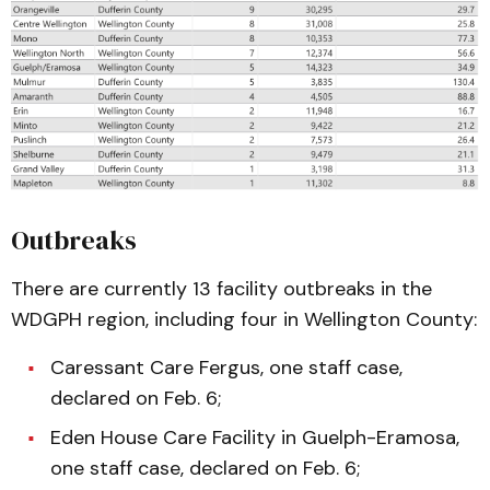
Outbreaks
There are currently 13 facility outbreaks in the
WDGPH region, including four in Wellington County:
Caressant Care Fergus, one staff case,
declared on Feb. 6;
Eden House Care Facility in Guelph-Eramosa,
one staff case, declared on Feb. 6;