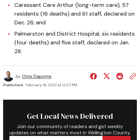
Caressant Care Arthur (long-term care), 57
residents (16 deaths) and 61 staff, declared on
Dec. 26; and
Palmerston and District Hospital, six residents
(four deaths) and five staff, declared on Jan.
28.
by
Chris Daponte
Published:
February 16, 2021 at 12:07 PM
Get Local News Delivered
Join our community of readers and get weekly
updates on what matters most in Wellington County.