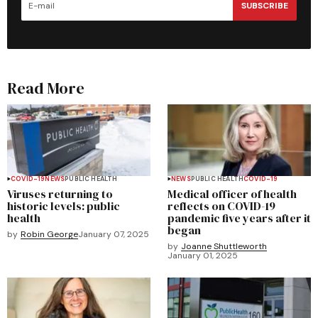
SUBSCRIBE
Read More
COVID-19
NEWS
PUBLIC HEALTH
NEWS
PUBLIC HEALTH
COVID-19
Viruses returning to
Medical officer of health
historic levels: public
reflects on COVID-19
health
pandemic five years after it
began
by
Robin George
January 07, 2025
by
Joanne Shuttleworth
January 01, 2025