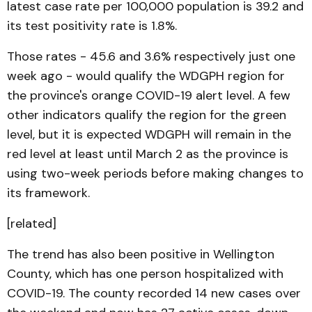
latest case rate per 100,000 population is 39.2 and
its test positivity rate is 1.8%.
Those rates - 45.6 and 3.6% respectively just one
week ago - would qualify the WDGPH region for
the province's orange COVID-19 alert level. A few
other indicators qualify the region for the green
level, but it is expected WDGPH will remain in the
red level at least until March 2 as the province is
using two-week periods before making changes to
its framework.
[related]
The trend has also been positive in Wellington
County, which has one person hospitalized with
COVID-19. The county recorded 14 new cases over