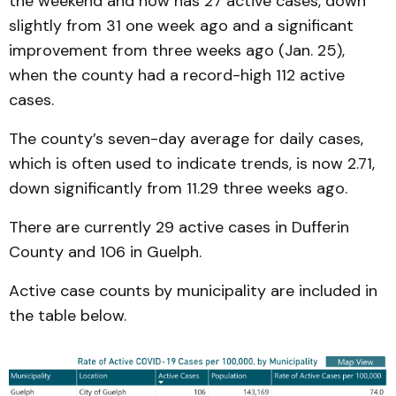
the weekend and now has 27 active cases, down
slightly from 31 one week ago and a significant
improvement from three weeks ago (Jan. 25),
when the county had a record-high 112 active
cases.
The county’s seven-day average for daily cases,
which is often used to indicate trends, is now 2.71,
down significantly from 11.29 three weeks ago.
There are currently 29 active cases in Dufferin
County and 106 in Guelph.
Active case counts by municipality are included in
the table below.