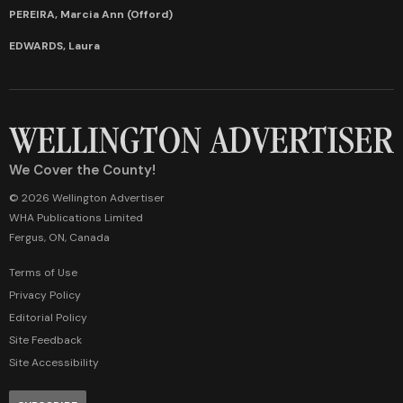
PEREIRA, Marcia Ann (Offord)
EDWARDS, Laura
We Cover the County!
© 2026 Wellington Advertiser
WHA Publications Limited
Fergus, ON, Canada
Terms of Use
Privacy Policy
Editorial Policy
Site Feedback
Site Accessibility