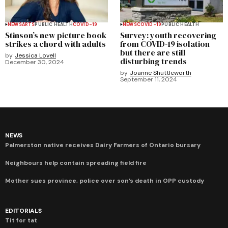
NEWS
ARTS
PUBLIC HEALTH
COVID-19
NEWS
COVID-19
PUBLIC HEALTH
Stinson’s new picture book
Survey: youth recovering
strikes a chord with adults
from COVID-19 isolation
but there are still
by
Jessica Lovell
disturbing trends
December 30, 2024
by
Joanne Shuttleworth
September 11, 2024
NEWS
Palmerston native receives Dairy Farmers of Ontario bursary
Neighbours help contain spreading field fire
Mother sues province, police over son’s death in OPP custody
EDITORIALS
Tit for tat