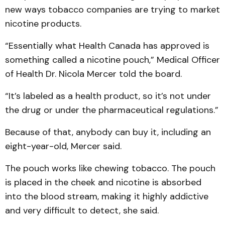
new ways tobacco companies are trying to market
nicotine products.
“Essentially what Health Canada has approved is
something called a nicotine pouch,” Medical Officer
of Health Dr. Nicola Mercer told the board.
“It’s labeled as a health product, so it’s not under
the drug or under the pharmaceutical regulations.”
Because of that, anybody can buy it, including an
eight-year-old, Mercer said.
The pouch works like chewing tobacco. The pouch
is placed in the cheek and nicotine is absorbed
into the blood stream, making it highly addictive
and very difficult to detect, she said.