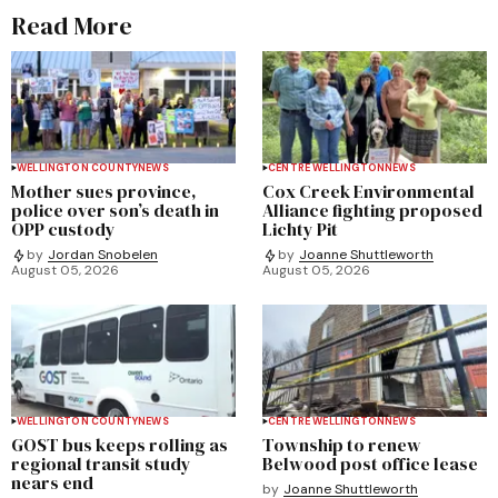
Read More
WELLINGTON COUNTY
NEWS
CENTRE WELLINGTON
NEWS
Mother sues province,
Cox Creek Environmental
police over son’s death in
Alliance fighting proposed
OPP custody
Lichty Pit
by
Jordan Snobelen
by
Joanne Shuttleworth
August 05, 2026
August 05, 2026
WELLINGTON COUNTY
NEWS
CENTRE WELLINGTON
NEWS
GOST bus keeps rolling as
Township to renew
regional transit study
Belwood post office lease
nears end
by
Joanne Shuttleworth