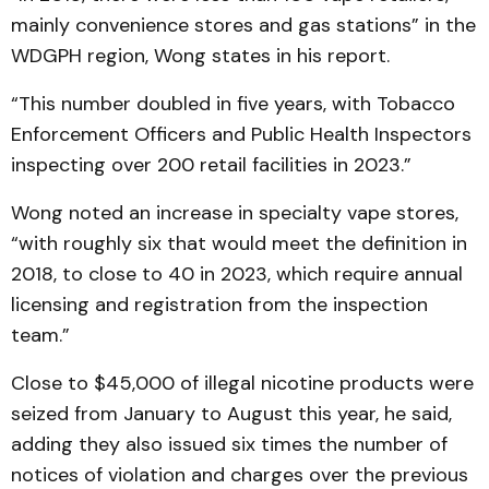
mainly convenience stores and gas stations” in the
WDGPH region, Wong states in his report.
“This number doubled in five years, with Tobacco
Enforcement Officers and Public Health Inspectors
inspecting over 200 retail facilities in 2023.”
Wong noted an increase in specialty vape stores,
“with roughly six that would meet the definition in
2018, to close to 40 in 2023, which require annual
licensing and registration from the inspection
team.”
Close to $45,000 of illegal nicotine products were
seized from January to August this year, he said,
adding they also issued six times the number of
notices of violation and charges over the previous