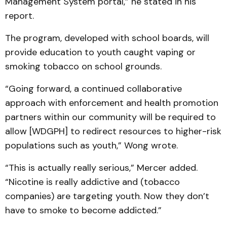
Management System portal,” he stated in his
report.
The program, developed with school boards, will
provide education to youth caught vaping or
smoking tobacco on school grounds.
“Going forward, a continued collaborative
approach with enforcement and health promotion
partners within our community will be required to
allow [WDGPH] to redirect resources to higher-risk
populations such as youth,” Wong wrote.
“This is actually really serious,” Mercer added.
“Nicotine is really addictive and (tobacco
companies) are targeting youth. Now they don’t
have to smoke to become addicted.”