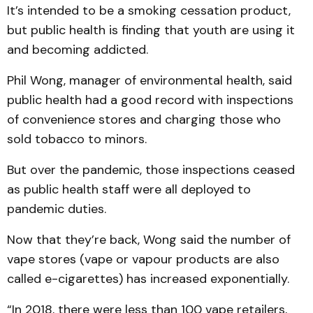
It’s intended to be a smoking cessation product,
but public health is finding that youth are using it
and becoming addicted.
Phil Wong, manager of environmental health, said
public health had a good record with inspections
of convenience stores and charging those who
sold tobacco to minors.
But over the pandemic, those inspections ceased
as public health staff were all deployed to
pandemic duties.
Now that they’re back, Wong said the number of
vape stores (vape or vapour products are also
called e-cigarettes) has increased exponentially.
“In 2018, there were less than 100 vape retailers,