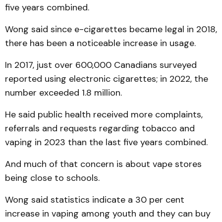
five years combined.
Wong said since e-cigarettes became legal in 2018,
there has been a noticeable increase in usage.
In 2017, just over 600,000 Canadians surveyed
reported using electronic cigarettes; in 2022, the
number exceeded 1.8 million.
He said public health received more complaints,
referrals and requests regarding tobacco and
vaping in 2023 than the last five years combined.
And much of that concern is about vape stores
being close to schools.
Wong said statistics indicate a 30 per cent
increase in vaping among youth and they can buy