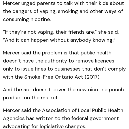
Mercer urged parents to talk with their kids about
the dangers of vaping, smoking and other ways of
consuming nicotine.
“If they’re not vaping, their friends are,” she said.
“And it can happen without anybody knowing.”
Mercer said the problem is that public health
doesn’t have the authority to remove licences –
only to issue fines to businesses that don’t comply
with the Smoke-Free Ontario Act (2017).
And the act doesn’t cover the new nicotine pouch
product on the market.
Mercer said the Association of Local Public Health
Agencies has written to the federal government
advocating for legislative changes.