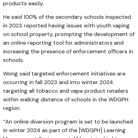
products easily.
He said 100% of the secondary schools inspected
in 2023 reported having issues with youth vaping
on school property, prompting the development of
an online reporting tool for administrators and
increasing the presence of enforcement officers in
schools.
Wong said targeted enforcement initiatives are
occurring in fall 2023 and into winter 2024
targeting all tobacco and vape product retailers
within walking distance of schools in the WDGPH
region.
“An online diversion program is set to be launched
in winter 2024 as part of the [WDGPH] Learning