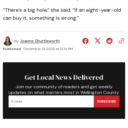
“There’s a big hole,” she said. “If an eight-year-old
can buy it, something is wrong.”
by
Joanne Shuttleworth
Published:
December 13, 2023 at 12:14 PM
Get Local News Delivered
Join our community of readers and get weekly
updates on what matters most in Wellington County.
SUBSCRIBE