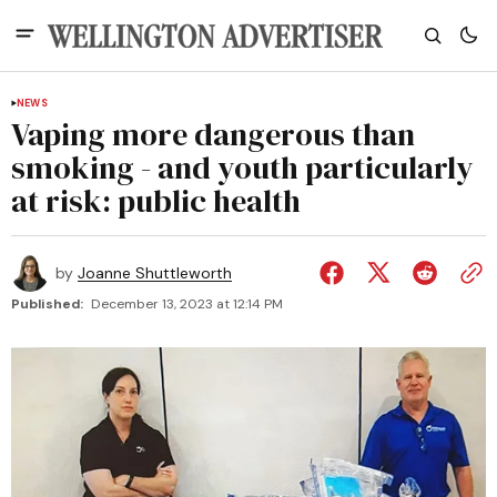
NEWS
Vaping more dangerous than
smoking - and youth particularly
at risk: public health
by
Joanne Shuttleworth
Published:
December 13, 2023 at 12:14 PM