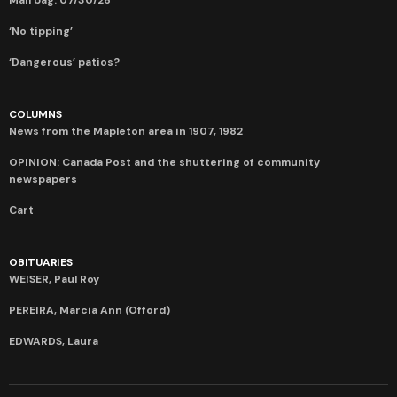
‘No tipping’
‘Dangerous’ patios?
COLUMNS
News from the Mapleton area in 1907, 1982
OPINION: Canada Post and the shuttering of community
newspapers
Cart
OBITUARIES
WEISER, Paul Roy
PEREIRA, Marcia Ann (Offord)
EDWARDS, Laura