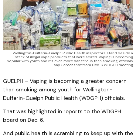
Wellington-Dufferin-Guelph Public Health inspectors stand beside a
stack of illegal vape products that were seized. Vaping is becoming
popular with youth and it’s even more dangerous than smoking, officials
say. Screenshot from Dec. 6 WDGPH meeting
GUELPH – Vaping is becoming a greater concern
than smoking among youth for Wellington-
Dufferin-Guelph Public Health (WDGPH) officials.
That was highlighted in reports to the WDGPH
board on Dec. 6.
And public health is scrambling to keep up with the