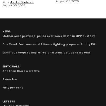
August 05, 2026
by
Jordan Snobelen
August 05, 2026
NEWS
Mother sues province, police over son’s death in OPP custody
Cox Creek Environmental Alliance fighting proposed Lichty Pit
GOST bus keeps rolling as regional transit study nears end
EDITORIALS
And then there were five
A new low
Fifty per cent
LETTERS
Mail bag: 07/30/26