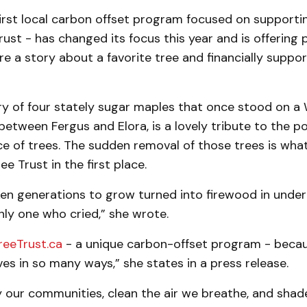
first local carbon offset program focused on supporti
rust - has changed its focus this year and is offering 
e a story about a favorite tree and financially support
tory of four stately sugar maples that once stood on a
tween Fergus and Elora, is a lovely tribute to the p
e of trees. The sudden removal of those trees is wh
ee Trust in the first place.
n generations to grow turned into firewood in under a
ly one who cried,” she wrote.
reeTrust.ca
- a unique carbon-offset program - becau
ves in so many ways,” she states in a press release.
y our communities, clean the air we breathe, and sha