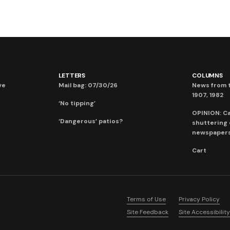
LETTERS
COLUMNS
ve
Mail bag: 07/30/26
News from t
1907, 1982
‘No tipping’
OPINION: C
‘Dangerous’ patios?
shuttering
newspaper
Cart
Terms of Use
Privacy Policy
Site Feedback
Site Accessibility