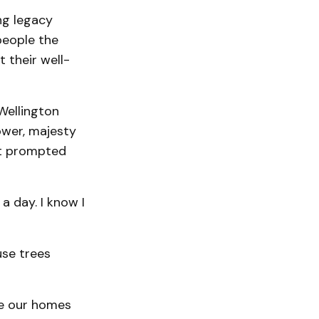
ng legacy
people the
 their well-
 Wellington
ower, majesty
at prompted
 day. I know I
se trees
de our homes