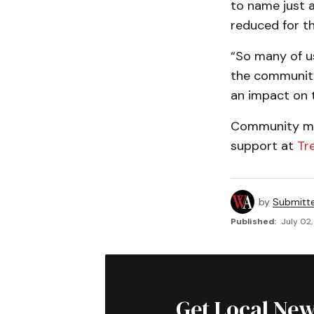
to name just a
reduced for th
“So many of u
the community 
an impact on th
Community mem
support at
Tr
by
Submitt
Published:
July 02,
Get Local New