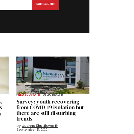
SUBSCRIBE
NEWS
COVID-19
PUBLIC HEALTH
k
Survey: youth recovering
s
from COVID-19 isolation but
there are still disturbing
4
trends
by
Joanne Shuttleworth
September 11, 2024