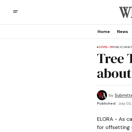
Home
News
COVID-19
PUBLIC HEAL
Tree 
about
by
Submitt
Published:
July 02,
ELORA - As ca
for offsetting