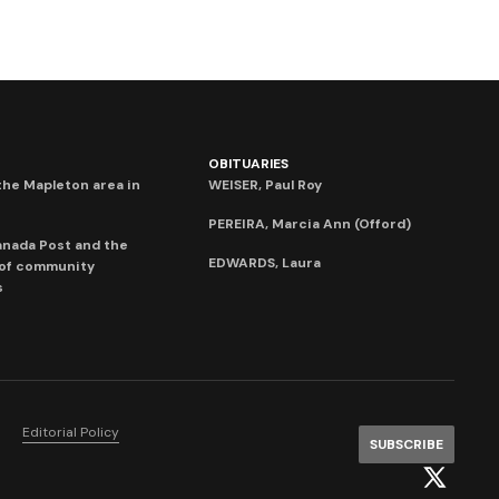
OBITUARIES
he Mapleton area in
WEISER, Paul Roy
PEREIRA, Marcia Ann (Offord)
anada Post and the
EDWARDS, Laura
 of community
s
Editorial Policy
SUBSCRIBE