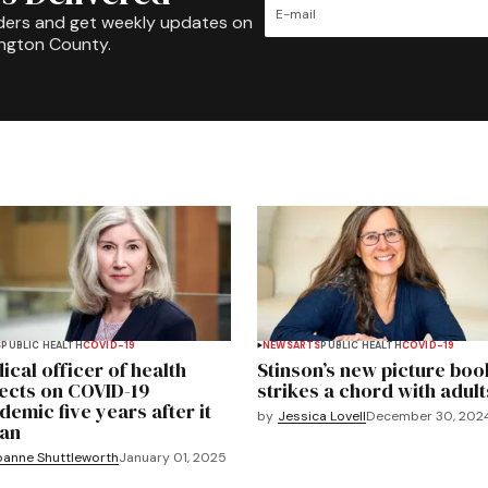
ders and get weekly updates on
ington County.
S
PUBLIC HEALTH
COVID-19
NEWS
ARTS
PUBLIC HEALTH
COVID-19
ical officer of health
Stinson’s new picture boo
lects on COVID-19
strikes a chord with adult
demic five years after it
by
Jessica Lovell
December 30, 202
an
oanne Shuttleworth
January 01, 2025