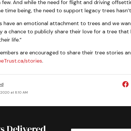
 few. And while the need for flight and driving offset
e time being, the need to support legacy trees hasn’t
s have an emotional attachment to trees and we wan
a chance to publicly share their love for a tree tha
eir life.”
bers are encouraged to share their tree stories and
eeTrust.ca/stories
.
ed
 2020 at 8:10 AM
s Delivered