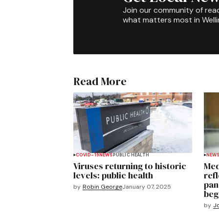
Join our community of rea
what matters most in Well
Read More
COVID-19
NEWS
PUBLIC HEALTH
NEW
Viruses returning to historic
Med
levels: public health
ref
pan
by
Robin George
January 07, 2025
beg
by
J