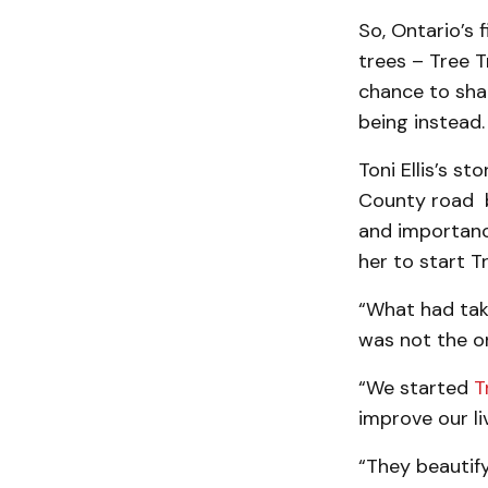
So, Ontario’s 
trees – Tree T
chance to shar
being instead.
Toni Ellis’s s
County road be
and importanc
her to start Tr
“What had take
was not the on
“We started
T
improve our li
“They beautif