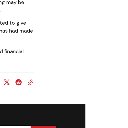
ting may be
.
ted to give
t has had made
 financial