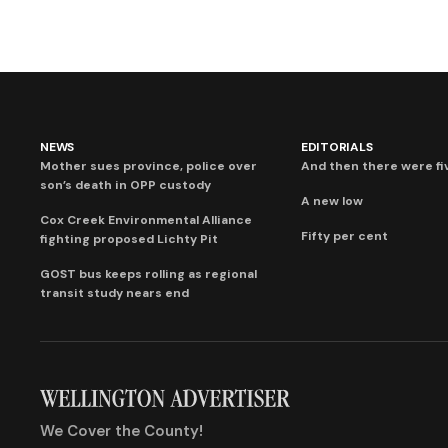
NEWS
EDITORIALS
Mother sues province, police over
And then there were fi
son’s death in OPP custody
A new low
Cox Creek Environmental Alliance
Fifty per cent
fighting proposed Lichty Pit
GOST bus keeps rolling as regional
transit study nears end
We Cover the County!