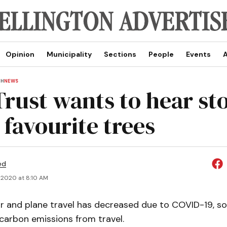
Opinion
Municipality
Sections
People
Events
A
TH
NEWS
Trust wants to hear sto
 favourite trees
ed
 2020 at 8:10 AM
r and plane travel has decreased due to COVID-19, so
 carbon emissions from travel.