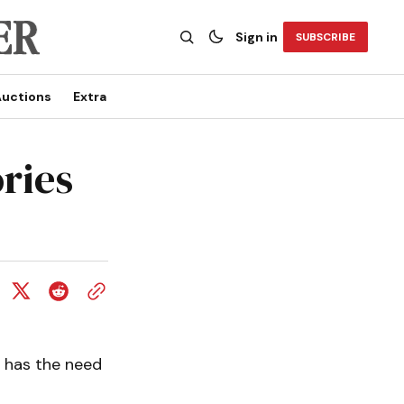
Sign in
SUBSCRIBE
uctions
Extra
ries
 has the need