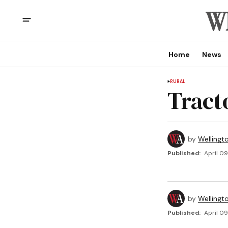
Home
News
RURAL
Tract
by
Wellingt
Published:
April 09
by
Wellingt
Published:
April 09