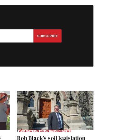
SUBSCRIBE
WELLINGTON COUNTY
RURAL
NEWS
y
Rob Black’s soil legislation