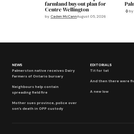
farmland buyout plan for
Pal
Centre Wellington
by
by
Caden McCann
August 05, 2026
NEWS
EDITORIALS
Palmerston native receives Dairy
Tit for tat
Farmers of Ontario bursary
And then there were fi
Neighbours help contain
A new low
spreading field fire
Mother sues province, police over
son’s death in OPP custody