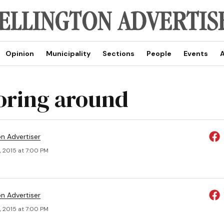
Opinion
Municipality
Sections
People
Events
A
oring around
on Advertiser
, 2015 at 7:00 PM
on Advertiser
, 2015 at 7:00 PM