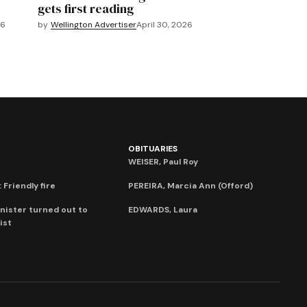
gets first reading
26
by
Wellington Advertiser
April 30, 2026
OBITUARIES
WEISER, Paul Roy
 Friendly fire
PEREIRA, Marcia Ann (Offord)
nister turned out to
EDWARDS, Laura
ist