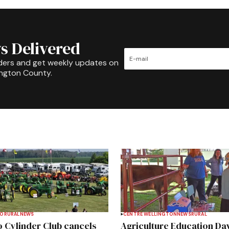
s Delivered
ders and get weekly updates on
ington County.
TO
RURAL
NEWS
CENTRE WELLINGTON
NEWS
RURAL
 Cylinder Club cancels
Agriculture Education Da