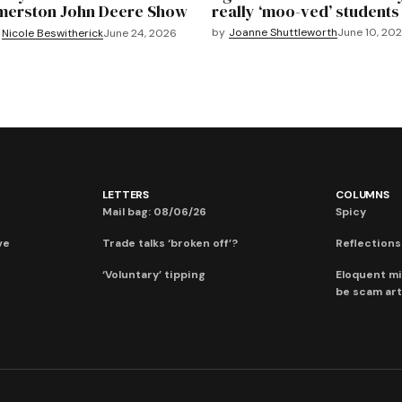
merston John Deere Show
really ‘moo-ved’ students
by
Joanne Shuttleworth
June 10, 20
Nicole Beswitherick
June 24, 2026
LETTERS
COLUMNS
Mail bag: 08/06/26
Spicy
ve
Trade talks ‘broken off’?
Reflections:
‘Voluntary’ tipping
Eloquent mi
be scam art