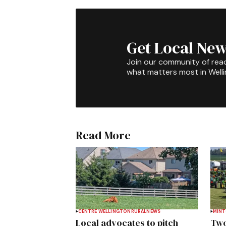
Get Local New
Join our community of rea
what matters most in Well
Read More
CENTRE WELLINGTON
RURAL
NEWS
MIN
Local advocates to pitch
Two