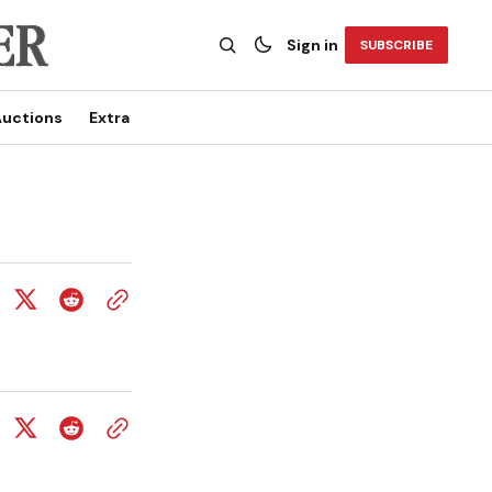
Sign in
SUBSCRIBE
uctions
Extra