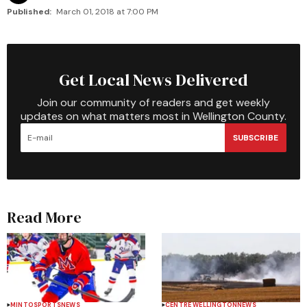
Published:
March 01, 2018 at 7:00 PM
Get Local News Delivered
Join our community of readers and get weekly
updates on what matters most in Wellington County.
SUBSCRIBE
Read More
MINTO
SPORTS
NEWS
CENTRE WELLINGTON
NEWS