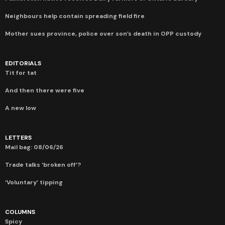
Neighbours help contain spreading field fire
Mother sues province, police over son’s death in OPP custody
EDITORIALS
Tit for tat
And then there were five
A new low
LETTERS
Mail bag: 08/06/26
Trade talks ‘broken off’?
‘Voluntary’ tipping
COLUMNS
Spicy