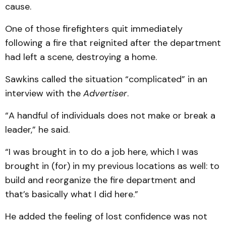
cause.
One of those firefighters quit immediately
following a fire that reignited after the department
had left a scene, destroying a home.
Sawkins called the situation “complicated” in an
interview with the
Advertiser
.
“A handful of individuals does not make or break a
leader,” he said.
“I was brought in to do a job here, which I was
brought in (for) in my previous locations as well: to
build and reorganize the fire department and
that’s basically what I did here.”
He added the feeling of lost confidence was not