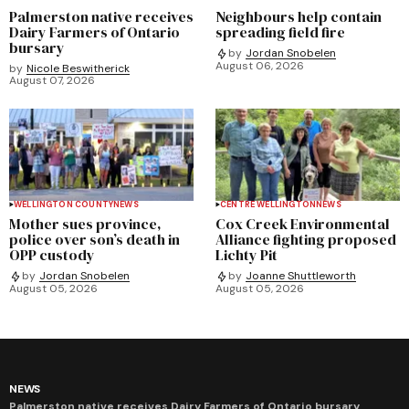
Palmerston native receives
Neighbours help contain
Dairy Farmers of Ontario
spreading field fire
bursary
by
Jordan Snobelen
August 06, 2026
by
Nicole Beswitherick
August 07, 2026
WELLINGTON COUNTY
NEWS
CENTRE WELLINGTON
NEWS
Mother sues province,
Cox Creek Environmental
police over son’s death in
Alliance fighting proposed
OPP custody
Lichty Pit
by
Jordan Snobelen
by
Joanne Shuttleworth
August 05, 2026
August 05, 2026
NEWS
Palmerston native receives Dairy Farmers of Ontario bursary