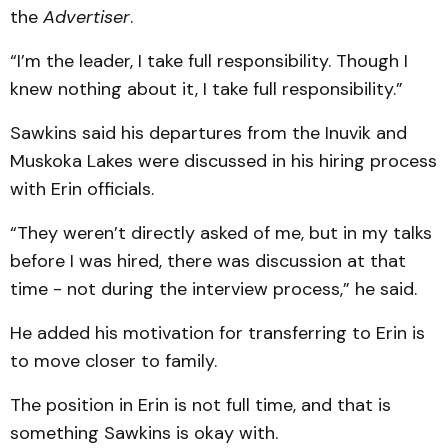
the
Advertiser
.
“I’m the leader, I take full responsibility. Though I
knew nothing about it, I take full responsibility.”
Sawkins said his departures from the Inuvik and
Muskoka Lakes were discussed in his hiring process
with Erin officials.
“They weren’t directly asked of me, but in my talks
before I was hired, there was discussion at that
time - not during the interview process,” he said.
He added his motivation for transferring to Erin is
to move closer to family.
The position in Erin is not full time, and that is
something Sawkins is okay with.