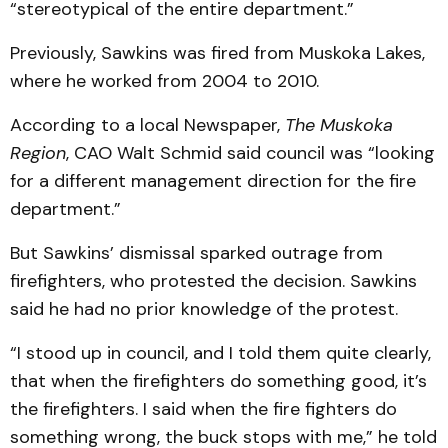
“stereotypical of the entire department.”
Previously, Sawkins was fired from Muskoka Lakes,
where he worked from 2004 to 2010.
According to a local Newspaper,
The Muskoka
Region
, CAO Walt Schmid said council was “looking
for a different management direction for the fire
department.”
But Sawkins’ dismissal sparked outrage from
firefighters, who protested the decision. Sawkins
said he had no prior knowledge of the protest.
“I stood up in council, and I told them quite clearly,
that when the firefighters do something good, it’s
the firefighters. I said when the fire fighters do
something wrong, the buck stops with me,” he told