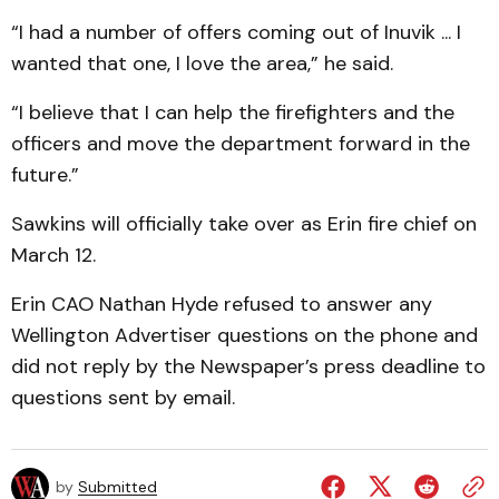
“I had a number of offers coming out of Inuvik ... I
wanted that one, I love the area,” he said.
“I believe that I can help the firefighters and the
officers and move the department forward in the
future.”
Sawkins will officially take over as Erin fire chief on
March 12.
Erin CAO Nathan Hyde refused to answer any
Wellington Advertiser questions on the phone and
did not reply by the Newspaper’s press deadline to
questions sent by email.
by
Submitted