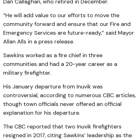
Dan Callaghan, who retired in December.
“He will add value to our efforts to move the
community forward and ensure that our Fire and
Emergency Services are future-ready,” said Mayor
Allan Alls in a press release.
Sawkins worked as a fire chief in three
communities and had a 20-year career as a
military firefighter.
His January departure from Inuvik was
controversial, according to numerous CBC articles,
though town officials never offered an official
explanation for his departure.
The CBC reported that two Inuvik firefighters
resigned in 2017, citing Sawkins’ leadership as the