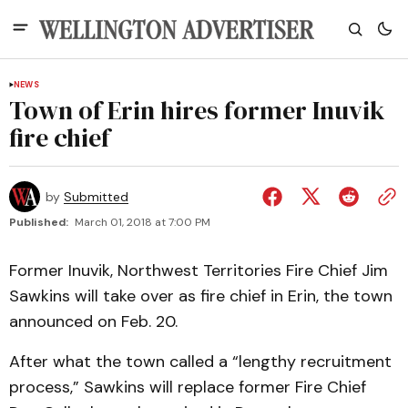
NEWS
Town of Erin hires former Inuvik
fire chief
by
Submitted
Published:
March 01, 2018 at 7:00 PM
Former Inuvik, Northwest Territories Fire Chief Jim
Sawkins will take over as fire chief in Erin, the town
announced on Feb. 20.
After what the town called a “lengthy recruitment
process,” Sawkins will replace former Fire Chief