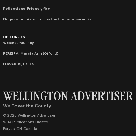
Reflections: Friendly fire
Eloquent minister turned out to be scam artist
OBITUARIES
WEISER, Paul Roy
PEREIRA, Marcia Ann (Offord)
EDWARDS, Laura
We Cover the County!
© 2026 Wellington Advertiser
WHA Publications Limited
Fergus, ON, Canada