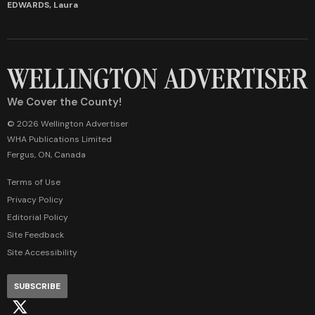
EDWARDS, Laura
We Cover the County!
© 2026 Wellington Advertiser
WHA Publications Limited
Fergus, ON, Canada
Terms of Use
Privacy Policy
Editorial Policy
Site Feedback
Site Accessibility
SUBSCRIBE