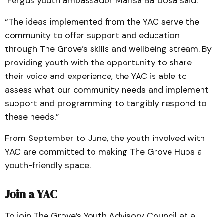
Fergus youth ambassador Marisa Barbosa said.
“The ideas implemented from the YAC serve the
community to offer support and education
through The Grove’s skills and wellbeing stream. By
providing youth with the opportunity to share
their voice and experience, the YAC is able to
assess what our community needs and implement
support and programming to tangibly respond to
these needs.”
From September to June, the youth involved with
YAC are committed to making The Grove Hubs a
youth-friendly space.
Join a YAC
To join The Grove’s Youth Advisory Council at a