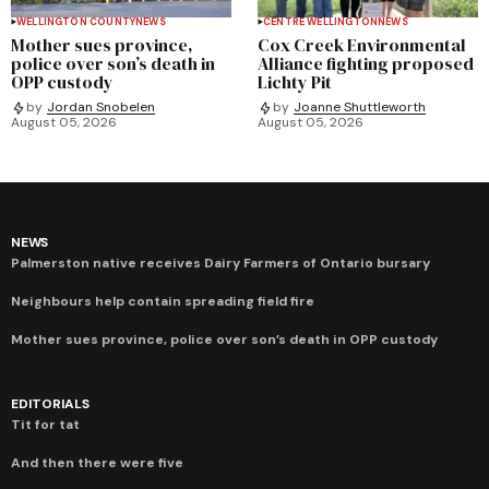
WELLINGTON COUNTY
NEWS
CENTRE WELLINGTON
NEWS
Mother sues province,
Cox Creek Environmental
police over son’s death in
Alliance fighting proposed
OPP custody
Lichty Pit
by
Jordan Snobelen
by
Joanne Shuttleworth
August 05, 2026
August 05, 2026
NEWS
Palmerston native receives Dairy Farmers of Ontario bursary
Neighbours help contain spreading field fire
Mother sues province, police over son’s death in OPP custody
EDITORIALS
Tit for tat
And then there were five