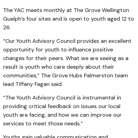
The YAC meets monthly at The Grove Wellington
Guelph’s four sites and is open to youth aged 12 to
26.
“Our Youth Advisory Council provides an excellent
opportunity for youth to influence positive
changes for their peers. What we are seeing as a
result is youth who care deeply about their
communities,” The Grove Hubs Palmerston team
lead Tiffany Fagan said.
“The Youth Advisory Council is instrumental in
providing critical feedback on issues our local
youth are facing, and how we can improve our
services to meet those needs.”
Youths gain valuable communication and