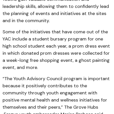
leadership skills, allowing them to confidently lead
the planning of events and initiatives at the sites
and in the community.
Some of the initiatives that have come out of the
YAC include a student bursary program for one
high school student each year, a prom dress event
in which donated prom dresses were collected for
a week-long free shopping event, a ghost painting
event, and more.
“The Youth Advisory Council program is important
because it positively contributes to the
community through youth engagement with
positive mental health and wellness initiatives for
themselves and their peers,” The Grove Hubs