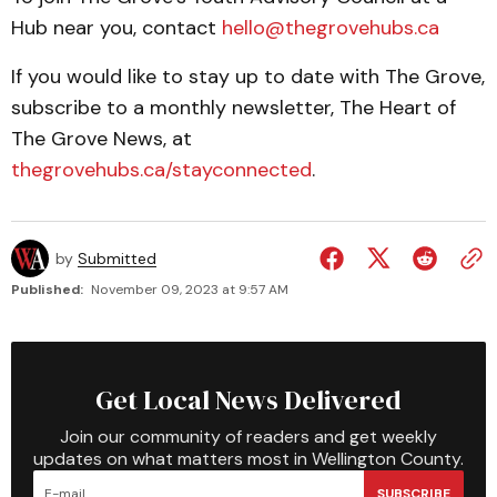
Hub near you, contact
hello@thegrovehubs.ca
If you would like to stay up to date with The Grove,
subscribe to a monthly newsletter, The Heart of
The Grove News, at
thegrovehubs.ca/stayconnected
.
by
Submitted
Published:
November 09, 2023 at 9:57 AM
Get Local News Delivered
Join our community of readers and get weekly
updates on what matters most in Wellington County.
SUBSCRIBE