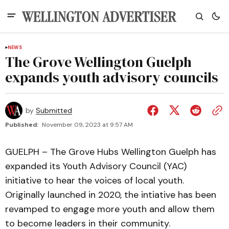
NEWS
The Grove Wellington Guelph
expands youth advisory councils
by
Submitted
Published:
November 09, 2023 at 9:57 AM
GUELPH – The Grove Hubs Wellington Guelph has
expanded its Youth Advisory Council (YAC)
initiative to hear the voices of local youth.
Originally launched in 2020, the intiative has been
revamped to engage more youth and allow them
to become leaders in their community.