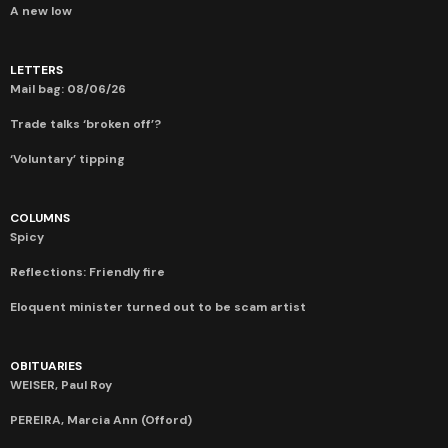
A new low
LETTERS
Mail bag: 08/06/26
Trade talks ‘broken off’?
‘Voluntary’ tipping
COLUMNS
Spicy
Reflections: Friendly fire
Eloquent minister turned out to be scam artist
OBITUARIES
WEISER, Paul Roy
PEREIRA, Marcia Ann (Offord)