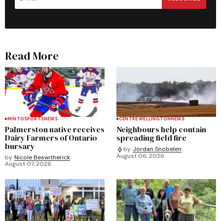
Read More
MINTO
SPORTS
NEWS
CENTRE WELLINGTON
NEWS
Palmerston native receives
Neighbours help contain
Dairy Farmers of Ontario
spreading field fire
bursary
by
Jordan Snobelen
August 06, 2026
by
Nicole Beswitherick
August 07, 2026