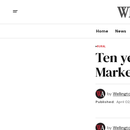
Home
News
RURAL
Ten y
Marke
by
Wellingt
Published:
April 02
by
Wellingt