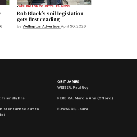
WELLINGTON COUNTY
RURAL
NEWS
y
Rob Black’s soil legislation
gets first reading
26
by
Wellington Advertiser
April 30, 2026
OBITUARIES
WEISER, Paul Roy
 Friendly fire
PEREIRA, Marcia Ann (Offord)
nister turned out to
EDWARDS, Laura
ist