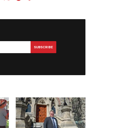
SUBSCRIBE