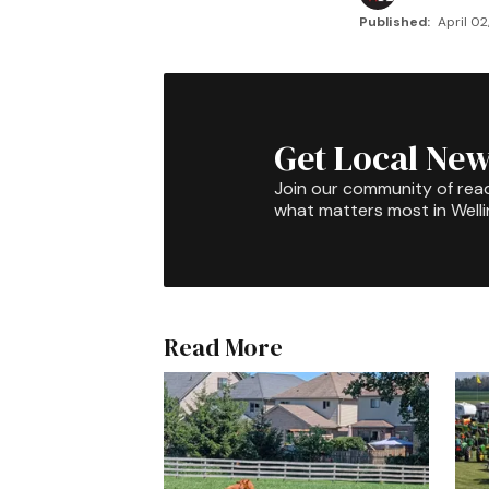
Published:
April 02
Get Local New
Join our community of rea
what matters most in Well
Read More