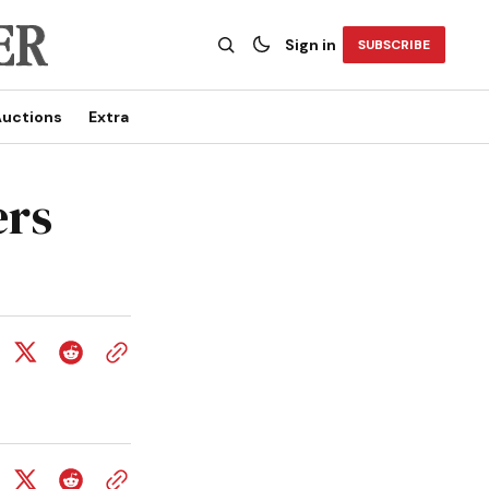
Sign in
SUBSCRIBE
uctions
Extra
ers