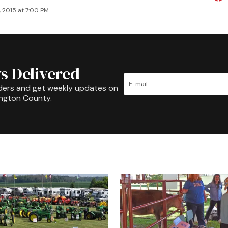
, 2015 at 7:00 PM
s Delivered
ders and get weekly updates on
ington County.