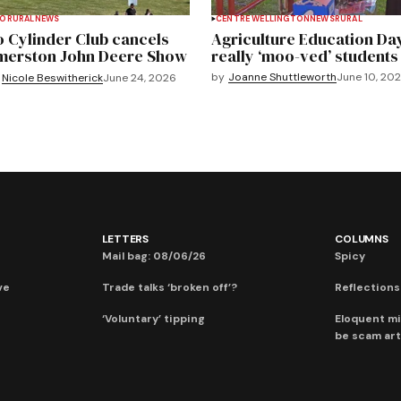
TO
RURAL
NEWS
CENTRE WELLINGTON
NEWS
RURAL
 Cylinder Club cancels
Agriculture Education Da
merston John Deere Show
really ‘moo-ved’ students
by
Joanne Shuttleworth
June 10, 20
Nicole Beswitherick
June 24, 2026
LETTERS
COLUMNS
Mail bag: 08/06/26
Spicy
ve
Trade talks ‘broken off’?
Reflections:
‘Voluntary’ tipping
Eloquent mi
be scam art