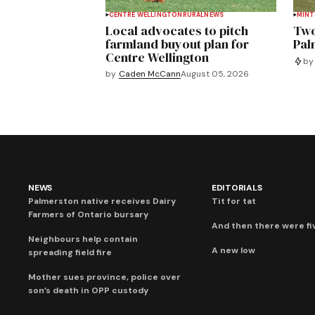
CENTRE WELLINGTON
RURAL
NEWS
MIN
Local advocates to pitch
Two
farmland buyout plan for
Pal
Centre Wellington
by
by
Caden McCann
August 05, 2026
NEWS
EDITORIALS
Palmerston native receives Dairy
Tit for tat
Farmers of Ontario bursary
And then there were fi
Neighbours help contain
A new low
spreading field fire
Mother sues province, police over
son’s death in OPP custody