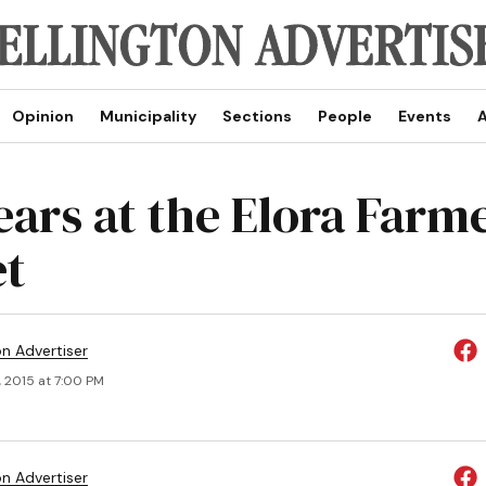
Opinion
Municipality
Sections
People
Events
A
ears at the Elora Farm
t
on Advertiser
, 2015 at 7:00 PM
on Advertiser