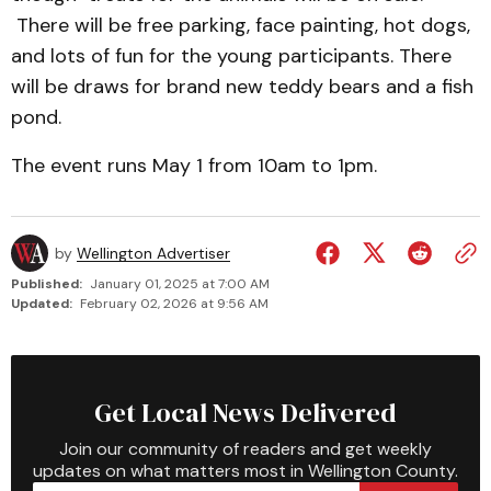
There will be free parking, face painting, hot dogs,
and lots of fun for the young participants. There
will be draws for brand new teddy bears and a fish
pond.
The event runs May 1 from 10am to 1pm.
by
Wellington Advertiser
Published:
January 01, 2025 at 7:00 AM
Updated:
February 02, 2026 at 9:56 AM
Get Local News Delivered
Join our community of readers and get weekly
updates on what matters most in Wellington County.