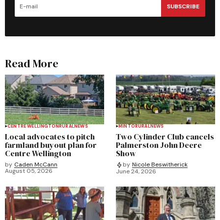
SUBSCRIBE
Read More
CENTRE WELLINGTON
RURAL
NEWS
MINTO
RURAL
NEWS
Local advocates to pitch
Two Cylinder Club cancels
farmland buyout plan for
Palmerston John Deere
Centre Wellington
Show
by
Caden McCann
by
Nicole Beswitherick
August 05, 2026
June 24, 2026