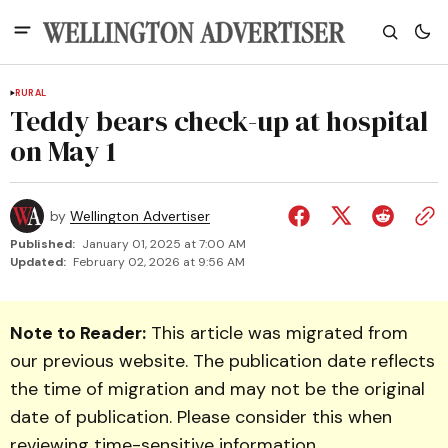
RURAL
Teddy bears check-up at hospital
on May 1
by
Wellington Advertiser
Published:
January 01, 2025 at 7:00 AM
Updated:
February 02, 2026 at 9:56 AM
Note to Reader:
This article was migrated from
our previous website. The publication date reflects
the time of migration and may not be the original
date of publication. Please consider this when
reviewing time-sensitive information.