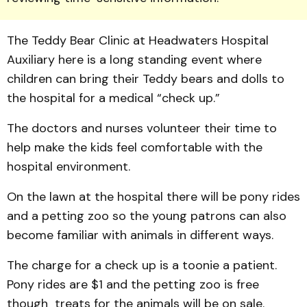
The Teddy Bear Clinic at Head­waters Hospital
Auxiliary here is a long standing event where
children can bring their Teddy bears and dolls to
the hospital for a medical “check up.”
The doctors and nurses volunteer their time to
help make the kids feel comfortable with the
hospital environment.
­­­­­­On the lawn at the hospital there will be pony rides
and a petting zoo so the young patrons can also
be­come familiar with animals in different ways.
The charge for a check up is a toonie a patient.
Pony rides are $1 and the petting zoo is free
though treats for the ani­mals will be on sale.