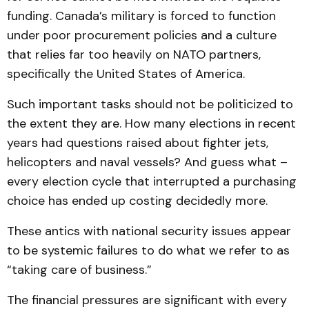
funding. Canada’s military is forced to function
under poor procurement policies and a culture
that relies far too heavily on NATO partners,
specifically the United States of America.
Such important tasks should not be politicized to
the extent they are. How many elections in recent
years had questions raised about fighter jets,
helicopters and naval vessels? And guess what –
every election cycle that interrupted a purchasing
choice has ended up costing decidedly more.
These antics with national security issues appear
to be systemic failures to do what we refer to as
“taking care of business.”
The financial pressures are significant with every