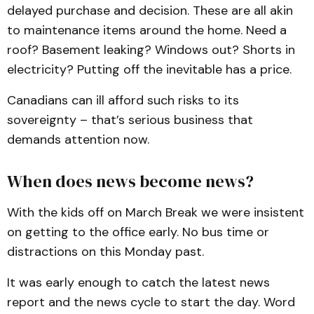
delayed purchase and decision. These are all akin
to maintenance items around the home. Need a
roof? Basement leaking? Windows out? Shorts in
electricity? Putting off the inevitable has a price.
Canadians can ill afford such risks to its
sovereignty – that’s serious business that
demands attention now.
When does news become news?
With the kids off on March Break we were insistent
on getting to the office early. No bus time or
distractions on this Monday past.
It was early enough to catch the latest news
report and the news cycle to start the day. Word