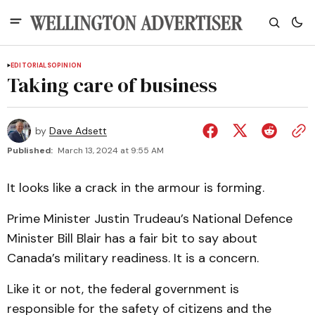
EDITORIALS
OPINION
Taking care of business
by
Dave Adsett
Published:
March 13, 2024 at 9:55 AM
It looks like a crack in the armour is forming.
Prime Minister Justin Trudeau’s National Defence
Minister Bill Blair has a fair bit to say about
Canada’s military readiness. It is a concern.
Like it or not, the federal government is
responsible for the safety of citizens and the