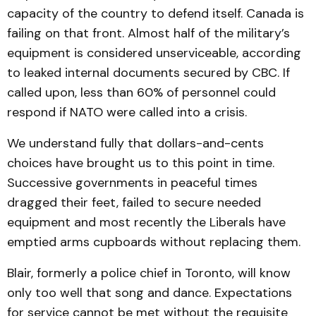
capacity of the country to defend itself. Canada is
failing on that front. Almost half of the military’s
equipment is considered unserviceable, according
to leaked internal documents secured by CBC. If
called upon, less than 60% of personnel could
respond if NATO were called into a crisis.
We understand fully that dollars-and-cents
choices have brought us to this point in time.
Successive governments in peaceful times
dragged their feet, failed to secure needed
equipment and most recently the Liberals have
emptied arms cupboards without replacing them.
Blair, formerly a police chief in Toronto, will know
only too well that song and dance. Expectations
for service cannot be met without the requisite