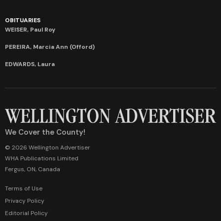
OBITUARIES
WEISER, Paul Roy
PEREIRA, Marcia Ann (Offord)
EDWARDS, Laura
We Cover the County!
© 2026 Wellington Advertiser
WHA Publications Limited
Fergus, ON, Canada
Terms of Use
Privacy Policy
Editorial Policy