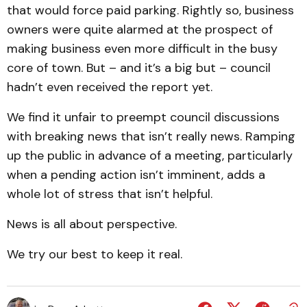
that would force paid parking. Rightly so, business
owners were quite alarmed at the prospect of
making business even more difficult in the busy
core of town. But – and it’s a big but – council
hadn’t even received the report yet.
We find it unfair to preempt council discussions
with breaking news that isn’t really news. Ramping
up the public in advance of a meeting, particularly
when a pending action isn’t imminent, adds a
whole lot of stress that isn’t helpful.
News is all about perspective.
We try our best to keep it real.