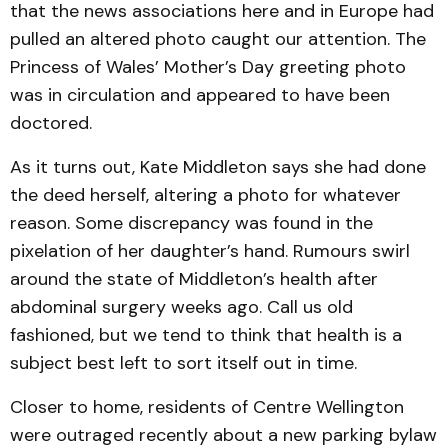
that the news associations here and in Europe had
pulled an altered photo caught our attention. The
Princess of Wales’ Mother’s Day greeting photo
was in circulation and appeared to have been
doctored.
As it turns out, Kate Middleton says she had done
the deed herself, altering a photo for whatever
reason. Some discrepancy was found in the
pixelation of her daughter’s hand. Rumours swirl
around the state of Middleton’s health after
abdominal surgery weeks ago. Call us old
fashioned, but we tend to think that health is a
subject best left to sort itself out in time.
Closer to home, residents of Centre Wellington
were outraged recently about a new parking bylaw