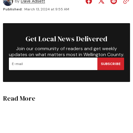
by
Dave Adsett
Published:
March 13, 2024 at 9:55 AM
Get Local News Delivered
Join our community of readers and get weekly
updates on what matters most in Wellington County.
SUBSCRIBE
Read More