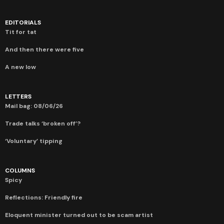
EDITORIALS
Tit for tat
And then there were five
A new low
LETTERS
Mail bag: 08/06/26
Trade talks ‘broken off’?
‘Voluntary’ tipping
COLUMNS
Spicy
Reflections: Friendly fire
Eloquent minister turned out to be scam artist