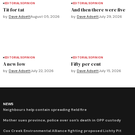
EDITORIALS
OPINION
EDITORIALS
OPINION
Tit for tat
And then there were five
by
Dave Adsett
August 05, 2026
by
Dave Adsett
July 29, 2026
EDITORIALS
OPINION
EDITORIALS
OPINION
A new low
Fifty per cent
by
Dave Adsett
July 22, 2026
by
Dave Adsett
July 15, 2026
NEWS
Neighbours help contain spreading field fire
Mother sues province, police over son’s death in OPP custody
Cox Creek Environmental Alliance fighting proposed Lichty Pit