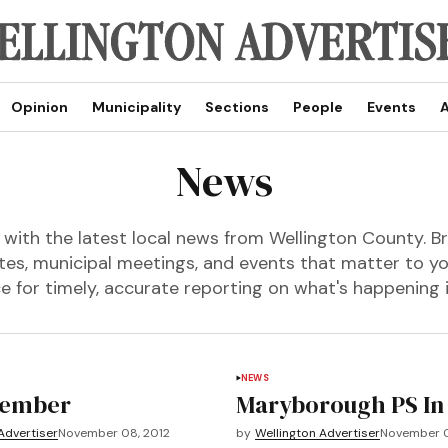
Opinion
Municipality
Sections
People
Events
A
News
with the latest local news from Wellington County. Br
s, municipal meetings, and events that matter to y
e for timely, accurate reporting on what's happening
NEWS
ember
Maryborough PS In
Advertiser
November 08, 2012
by
Wellington Advertiser
November 0