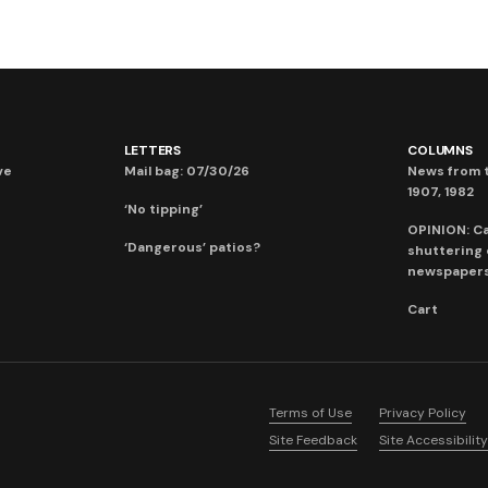
LETTERS
COLUMNS
ve
Mail bag: 07/30/26
News from t
1907, 1982
‘No tipping’
OPINION: C
‘Dangerous’ patios?
shuttering
newspaper
Cart
Terms of Use
Privacy Policy
Site Feedback
Site Accessibility