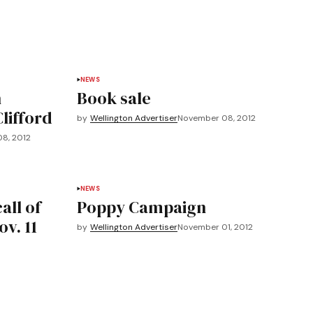
NEWS
n
Book sale
Clifford
by
Wellington Advertiser
November 08, 2012
8, 2012
NEWS
all of
Poppy Campaign
v. 11
by
Wellington Advertiser
November 01, 2012