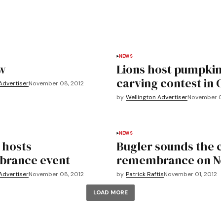
NEWS
w
Lions host pumpki
carving contest in 
Advertiser
November 08, 2012
by
Wellington Advertiser
November 0
NEWS
 hosts
Bugler sounds the c
rance event
remembrance on No
Advertiser
November 08, 2012
by
Patrick Raftis
November 01, 2012
LOAD MORE