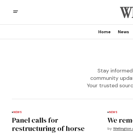
Home
News
Stay informed 
community update
Your trusted sourc
NEWS
NEWS
Panel calls for
We rem
restructuring of horse
by
Wellington 