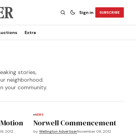
Sign in
SUBSCRIBE
uctions
Extra
eaking stories,
our neighborhood.
 in your community.
NEWS
 Motion
Norwell Commencement
8, 2012
by
Wellington Advertiser
November 08, 2012