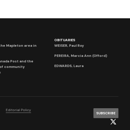
OBITUARIES
he Mapleton area in
WEISER, Paul Roy
PEREIRA, Marcia Ann (Offord)
anada Post and the
EDWARDS, Laura
 of community
s
Editorial Policy
SUBSCRIBE