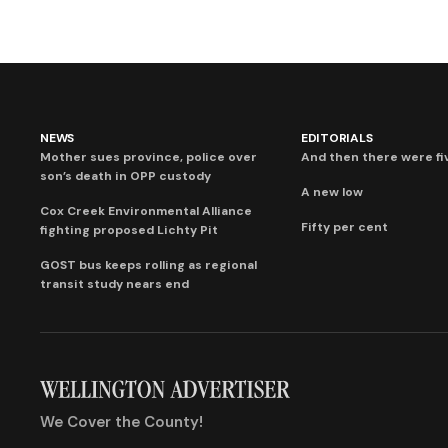
NEWS
EDITORIALS
Mother sues province, police over
And then there were fi
son’s death in OPP custody
A new low
Cox Creek Environmental Alliance
Fifty per cent
fighting proposed Lichty Pit
GOST bus keeps rolling as regional
transit study nears end
We Cover the County!