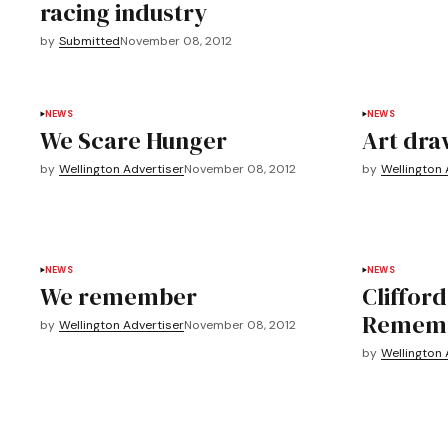
racing industry
by
Submitted
November 08, 2012
NEWS
NEWS
We Scare Hunger
Art dra
by
Wellington Advertiser
November 08, 2012
by
Wellington 
NEWS
NEWS
We remember
Clifford
Rememb
by
Wellington Advertiser
November 08, 2012
by
Wellington 