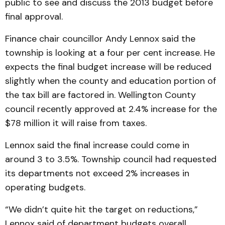
public to see and discuss the 2013 budget before
final approval.
Finance chair councillor Andy Lennox said the
township is looking at a four per cent increase. He
expects the final budget increase will be reduced
slightly when the county and education portion of
the tax bill are factored in. Wellington County
council recently approved at 2.4% increase for the
$78 million it will raise from taxes.
Lennox said the final increase could come in
around 3 to 3.5%. Township council had requested
its departments not exceed 2% increases in
operating budgets.
“We didn’t quite hit the target on reductions,”
Lennox said of department budgets overall.