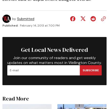
by
Submitted
Published:
February 14, 2013 at 7:00 PM
Get Local News Delivered
Join our community of readers and get weekly
updates on what matters most in Wellington County.
SUBSCRIBE
Read More