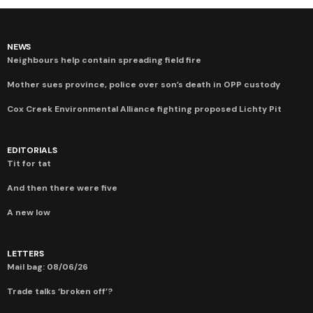
NEWS
Neighbours help contain spreading field fire
Mother sues province, police over son’s death in OPP custody
Cox Creek Environmental Alliance fighting proposed Lichty Pit
EDITORIALS
Tit for tat
And then there were five
A new low
LETTERS
Mail bag: 08/06/26
Trade talks ‘broken off’?