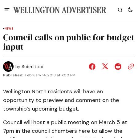
NEWS
Council calls on public for budget
input
by
Submitted
Published:
February 14, 2013 at 7:00 PM
Wellington North residents will have an
opportunity to preview and comment on the
township’s upcoming budget.
Council will host a public meeting on March 5 at
7pm in the council chambers here to allow the