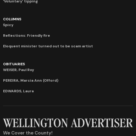
‘Voluntary’ tipping
COLUMNS
Spicy
Reflections: Friendly fire
Eloquent minister turned out to be scam artist
OBITUARIES
WEISER, Paul Roy
PEREIRA, Marcia Ann (Offord)
EDWARDS, Laura
We Cover the County!