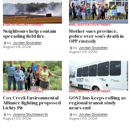
CENTRE WELLINGTON
NEWS
WELLINGTON COUNTY
NEWS
Neighbours help contain
Mother sues province,
spreading field fire
police over son’s death in
OPP custody
by
Jordan Snobelen
August 06, 2026
by
Jordan Snobelen
August 05, 2026
CENTRE WELLINGTON
NEWS
WELLINGTON COUNTY
NEWS
Cox Creek Environmental
GOST bus keeps rolling as
Alliance fighting proposed
regional transit study
Lichty Pit
nears end
by
Joanne Shuttleworth
by
Jordan Snobelen
August 05, 2026
August 05, 2026