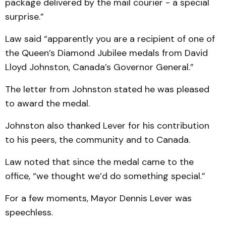
package delivered by the mail courier - a special
surprise.”
Law said “apparently you are a recipient of one of
the Queen’s Diamond Jubilee medals from David
Lloyd Johnston, Canada’s Governor General.”
The letter from Johnston stated he was pleased
to award the medal.
Johnston also thanked Lever for his contribution
to his peers, the community and to Canada.
Law noted that since the medal came to the
office, “we thought we’d do something special.”
For a few moments, Mayor Dennis Lever was
speechless.