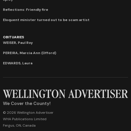
Reflections: Friendly fire
Eloquent minister turned out to be scam artist
OBITUARIES
WEISER, Paul Roy
PEREIRA, Marcia Ann (Offord)
EDWARDS, Laura
We Cover the County!
© 2026 Wellington Advertiser
WHA Publications Limited
Fergus, ON, Canada