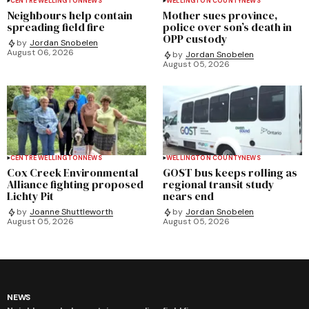
CENTRE WELLINGTON
NEWS
WELLINGTON COUNTY
NEWS
Neighbours help contain
Mother sues province,
spreading field fire
police over son’s death in
OPP custody
by
Jordan Snobelen
August 06, 2026
by
Jordan Snobelen
August 05, 2026
CENTRE WELLINGTON
NEWS
WELLINGTON COUNTY
NEWS
Cox Creek Environmental
GOST bus keeps rolling as
Alliance fighting proposed
regional transit study
Lichty Pit
nears end
by
Joanne Shuttleworth
by
Jordan Snobelen
August 05, 2026
August 05, 2026
NEWS