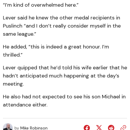
“I’m kind of overwhelmed here.”
Lever said he knew the other medal recipients in
Puslinch “and I don’t really consider myself in the
same league.”
He added, “this is indeed a great honour. I’m
thrilled.”
Lever quipped that he’d told his wife earlier that he
hadn’t anticipated much happening at the day’s
meeting.
He also had not expected to see his son Michael in
attendance either.
by
Mike Robinson