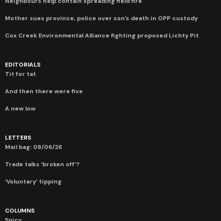
Neighbours help contain spreading field fire
Mother sues province, police over son’s death in OPP custody
Cox Creek Environmental Alliance fighting proposed Lichty Pit
EDITORIALS
Tit for tat
And then there were five
A new low
LETTERS
Mail bag: 08/06/26
Trade talks ‘broken off’?
‘Voluntary’ tipping
COLUMNS
Spicy