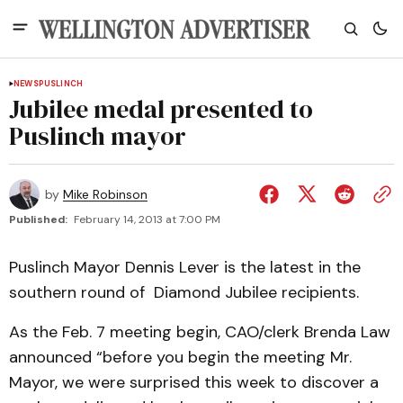
NEWS
PUSLINCH
Jubilee medal presented to
Puslinch mayor
by
Mike Robinson
Published:
February 14, 2013 at 7:00 PM
Puslinch Mayor Dennis Lever is the latest in the
southern round of Diamond Jubilee recipients.
As the Feb. 7 meeting begin, CAO/clerk Brenda Law
announced “before you begin the meeting Mr.
Mayor, we were surprised this week to discover a