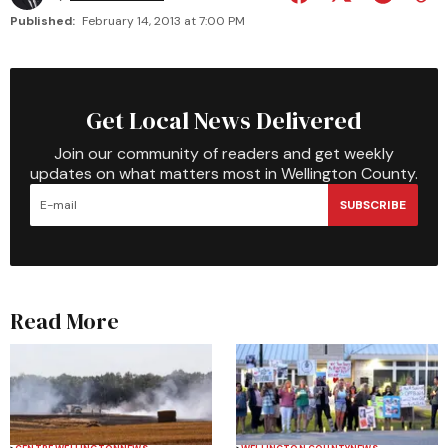
Published:
February 14, 2013 at 7:00 PM
Get Local News Delivered
Join our community of readers and get weekly
updates on what matters most in Wellington County.
SUBSCRIBE
Read More