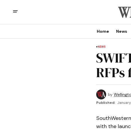
Home
News
NEWS
SWIFT 
RFPs 
by
Wellingt
Published:
January 
SouthWestern 
with the launc