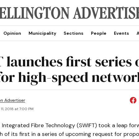
Opinion
Municipality
Sections
People
Events
A
launches first series 
for high-speed networ
on Advertiser
11, 2018 at 7:00 PM
Integrated Fibre Technology (SWIFT) took a leap forw
h of its first in a series of upcoming request for propo