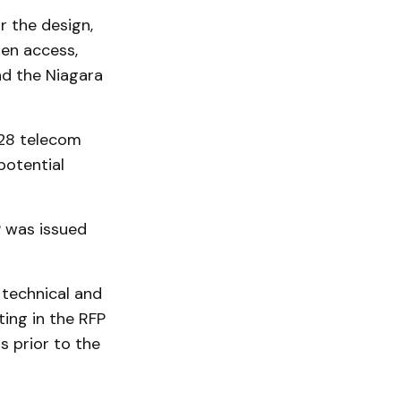
r the design,
pen access,
nd the Niagara
 28 telecom
potential
FP was issued
 technical and
ting in the RFP
 prior to the