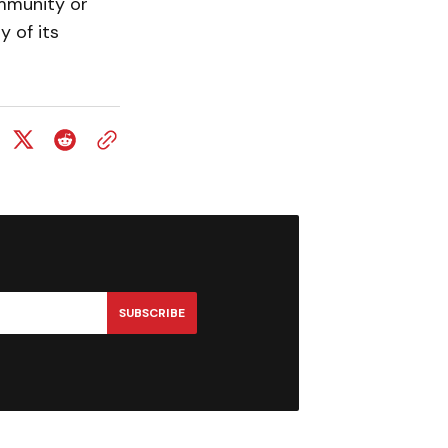
ommunity or
 of its
SUBSCRIBE