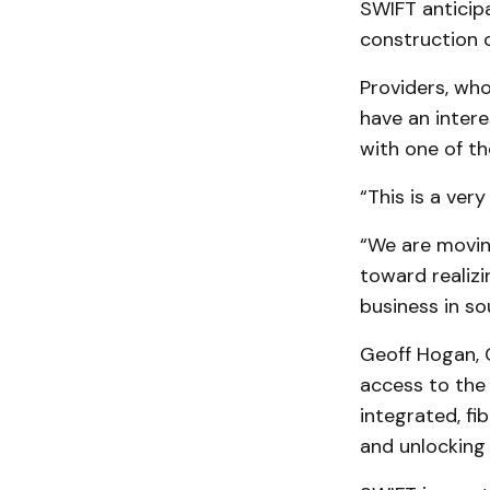
SWIFT anticipa
construction 
Providers, who
have an intere
with one of th
“This is a ver
“We are movin
toward realizi
business in s
Geoff Hogan, C
access to the
integrated, f
and unlocking 