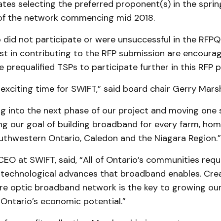
tes selecting the preferred proponent(s) in the spring
of the network commencing mid 2018.
 did not participate or were unsuccessful in the RFPQ
st in contributing to the RFP submission are encoura
e prequalified TSPs to participate further in this RFP 
y exciting time for SWIFT,” said board chair Gerry Marsh
g into the next phase of our project and moving one 
ng our goal of building broadband for every farm, ho
outhwestern Ontario, Caledon and the Niagara Region.”
EO at SWIFT, said, “All of Ontario’s communities requ
 technological advances that broadband enables. Creat
ibre optic broadband network is the key to growing o
Ontario’s economic potential.”