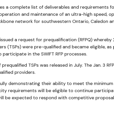
es a complete list of deliverables and requirements fo
 operation and maintenance of an ultra-high speed, o
ackbone network for southwestern Ontario, Caledon a
 issued a request for prequalification (RFPQ) whereby
ers (TSPs) were pre-qualified and became eligible, as 
o participate in the SWIFT RFP processes.
 of prequalified TSPs was released in July. The Jan. 3 R
alified providers.
ully demonstrating their ability to meet the minimum
city requirements will be eligible to continue participa
ill be expected to respond with competitive proposals