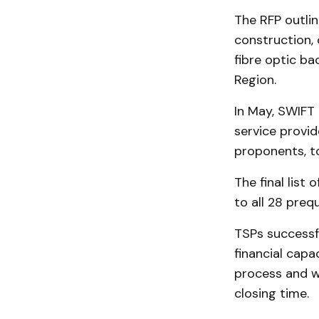
The RFP outlin
construction,
fibre optic b
Region.
In May, SWIFT
service provid
proponents, t
The final list
to all 28 prequ
TSPs successf
financial capa
process and w
closing time.