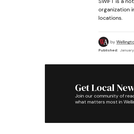
SWIFT is a not
organization i
locations.
by
Wellingt
Published:
January 
Get Local New
Join our community of rea
what matters most in Well