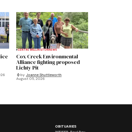
CENTRE WELLINGTON
NEWS
lice
Cox Creek Environmental
Alliance fighting proposed
Lichty Pit
026
by
Joanne Shuttleworth
August 05, 2026
OBITUARIES