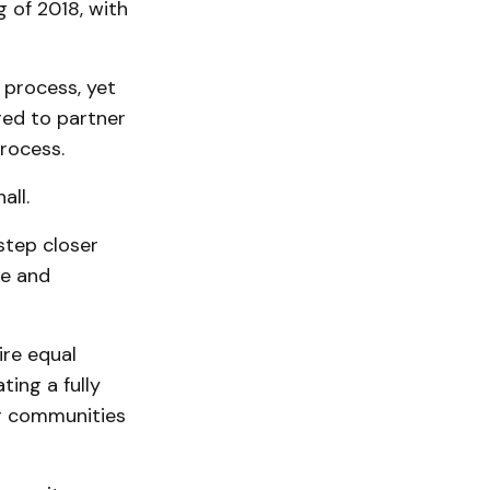
 of 2018, with
 process, yet
ged to partner
process.
all.
step closer
me and
ire equal
ing a fully
ur communities