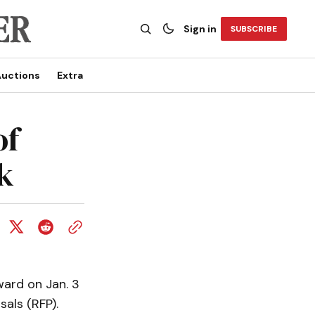
Sign in
SUBSCRIBE
uctions
Extra
of
k
ard on Jan. 3
sals (RFP).