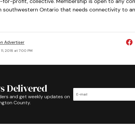
-for-profit, collective. Membership is open to any c
n southwestern Ontario that needs connectivity to any
on Advertiser
11, 2018 at 7:00 PM
s Delivered
ders and get weekly updates on
ington County.