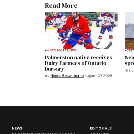
Read More
MINTO
SPORTS
NEWS
CENT
Palmerston native receives
Nei
Dairy Farmers of Ontario
spre
bursary
by
by
Nicole Beswitherick
August 07, 2026
NEWS
EDITORIALS