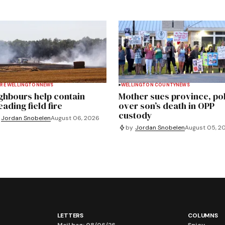
RE WELLINGTON
NEWS
WELLINGTON COUNTY
NEWS
ghbours help contain
Mother sues province, po
ading field fire
over son’s death in OPP
custody
Jordan Snobelen
August 06, 2026
by
Jordan Snobelen
August 05, 2
LETTERS
COLUMNS